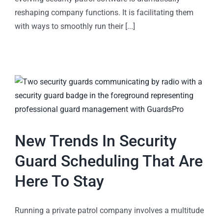
reshaping company functions. It is facilitating them
with ways to smoothly run their [...]
New Trends In Security
Guard Scheduling That Are
Here To Stay
Running a private patrol company involves a multitude