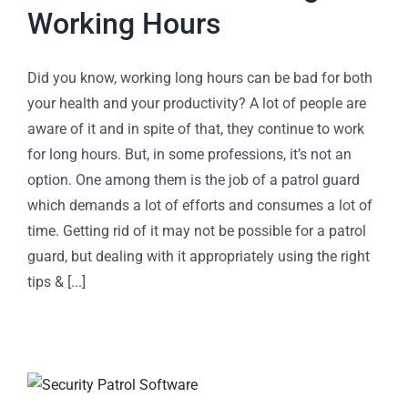
Working Hours
Did you know, working long hours can be bad for both
your health and your productivity? A lot of people are
aware of it and in spite of that, they continue to work
for long hours. But, in some professions, it’s not an
option. One among them is the job of a patrol guard
which demands a lot of efforts and consumes a lot of
time. Getting rid of it may not be possible for a patrol
guard, but dealing with it appropriately using the right
tips & [...]