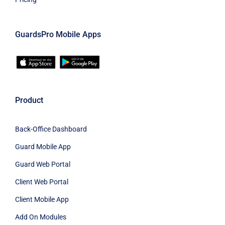
GuardsPro Mobile Apps
Product
Back-Office Dashboard
Guard Mobile App
Guard Web Portal
Client Web Portal
Client Mobile App
Add On Modules