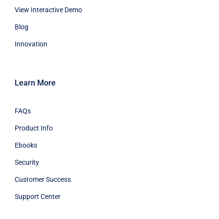
View Interactive Demo
Blog
Innovation
Learn More
FAQs
Product Info
Ebooks
Security
Customer Success
Support Center