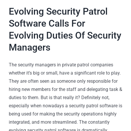
Evolving Security Patrol
Software Calls For
Evolving Duties Of Security
Managers
The security managers in private patrol companies
whether it’s big or small, have a significant role to play.
They are often seen as someone only responsible for
hiring new members for the staff and delegating task &
duties to them. But is that really it? Definitely not,
especially when nowadays a security patrol software is
being used for making the security operations highly
integrated, and more streamlined. The constantly
evolving security patrol software is dramatically