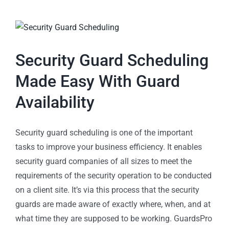
Security Guard Scheduling
Made Easy With Guard
Availability
Security guard scheduling is one of the important
tasks to improve your business efficiency. It enables
security guard companies of all sizes to meet the
requirements of the security operation to be conducted
on a client site. It’s via this process that the security
guards are made aware of exactly where, when, and at
what time they are supposed to be working. GuardsPro