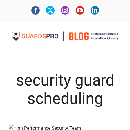
security guard
scheduling