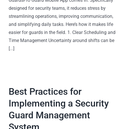
GuardsPro Guard Mobile App comes in. Specifically
designed for security teams, it reduces stress by
streamlining operations, improving communication,
and simplifying daily tasks. Here’s how it makes life
easier for guards in the field. 1. Clear Scheduling and
Time Management Uncertainty around shifts can be
[...]
Best Practices for
Implementing a Security
Guard Management
System