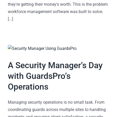
they're getting their money's worth. This is the problem
workforce management software was built to solve.
[...]
A Security Manager’s Day
with GuardsPro’s
Operations
Managing security operations is no small task. From
coordinating guards across multiple sites to handling
incidents and ensuring client satisfaction, a security