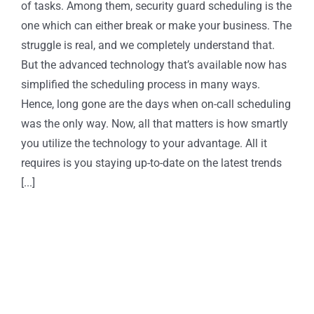
of tasks. Among them, security guard scheduling is the
one which can either break or make your business. The
struggle is real, and we completely understand that.
But the advanced technology that’s available now has
simplified the scheduling process in many ways.
Hence, long gone are the days when on-call scheduling
was the only way. Now, all that matters is how smartly
you utilize the technology to your advantage. All it
requires is you staying up-to-date on the latest trends
[...]