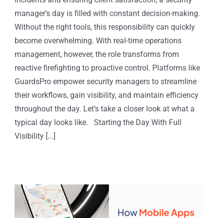
manager’s day is filled with constant decision-making.
Without the right tools, this responsibility can quickly
become overwhelming. With real-time operations
management, however, the role transforms from
reactive firefighting to proactive control. Platforms like
GuardsPro empower security managers to streamline
their workflows, gain visibility, and maintain efficiency
throughout the day. Let’s take a closer look at what a
typical day looks like. Starting the Day With Full
Visibility [...]