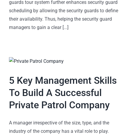
guards tour system further enhances security guard
scheduling by allowing the security guards to define
their availability. Thus, helping the security guard
managers to gain a clear [...]
5 Key Management Skills
To Build A Successful
Private Patrol Company
A manager irrespective of the size, type, and the
industry of the company has a vital role to play.