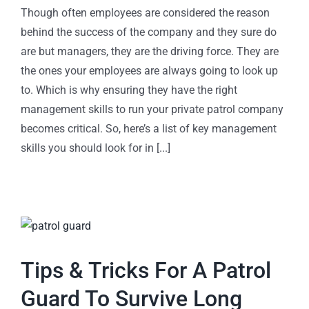
Though often employees are considered the reason
behind the success of the company and they sure do
are but managers, they are the driving force. They are
the ones your employees are always going to look up
to. Which is why ensuring they have the right
management skills to run your private patrol company
becomes critical. So, here’s a list of key management
skills you should look for in [...]
Tips & Tricks For A Patrol
Guard To Survive Long