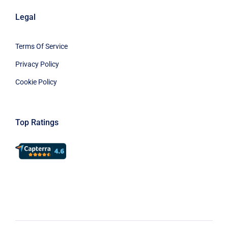
Legal
Terms Of Service
Privacy Policy
Cookie Policy
Top Ratings