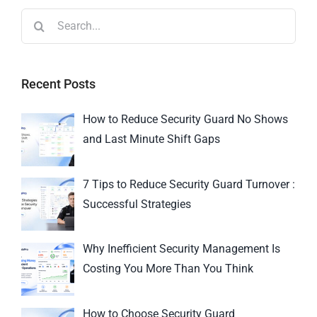
Recent Posts
How to Reduce Security Guard No Shows
and Last Minute Shift Gaps
7 Tips to Reduce Security Guard Turnover :
Successful Strategies
Why Inefficient Security Management Is
Costing You More Than You Think
How to Choose Security Guard