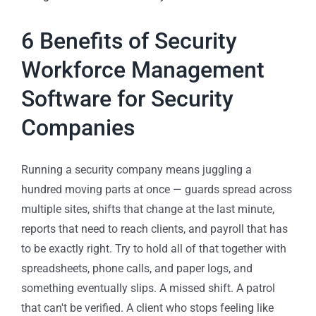
6 Benefits of Security
Workforce Management
Software for Security
Companies
Running a security company means juggling a
hundred moving parts at once — guards spread across
multiple sites, shifts that change at the last minute,
reports that need to reach clients, and payroll that has
to be exactly right. Try to hold all of that together with
spreadsheets, phone calls, and paper logs, and
something eventually slips. A missed shift. A patrol
that can't be verified. A client who stops feeling like