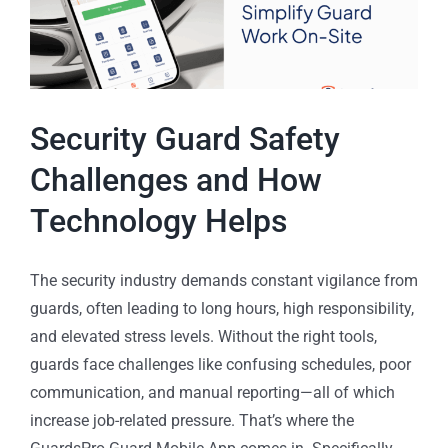
Security Guard Safety
Challenges and How
Technology Helps
The security industry demands constant vigilance from
guards, often leading to long hours, high responsibility,
and elevated stress levels. Without the right tools,
guards face challenges like confusing schedules, poor
communication, and manual reporting—all of which
increase job-related pressure. That’s where the