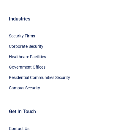
Industries
Security Firms
Corporate Security
Healthcare Facilities
Government Offices
Residential Communities Security
Campus Security
Get In Touch
Contact Us