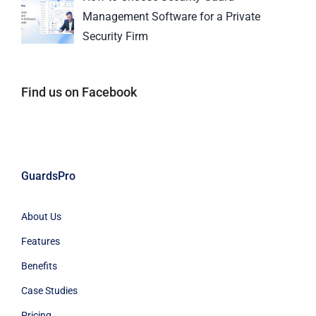
Management Software for a Private
Security Firm
Find us on Facebook
GuardsPro
About Us
Features
Benefits
Case Studies
Pricing