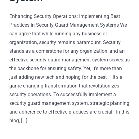
Enhancing Security Operations: Implementing Best
Practices in Security Guard Management Systems We
can agree that while running any business or
organization, security remains paramount. Security
stands as a cornerstone for any organization, and an
effective security guard management system serves as
the backbone for ensuring safety. Yet, it's more than
just adding new tech and hoping for the best – it's a
game-changing transformation that revolutionizes
security operations. To successfully implement a
security guard management system, strategic planning
and adherence to effective practices are crucial. In this
blog, [...]