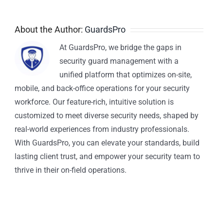
About the Author:
GuardsPro
At GuardsPro, we bridge the gaps in
security guard management with a
unified platform that optimizes on-site,
mobile, and back-office operations for your security
workforce. Our feature-rich, intuitive solution is
customized to meet diverse security needs, shaped by
real-world experiences from industry professionals.
With GuardsPro, you can elevate your standards, build
lasting client trust, and empower your security team to
thrive in their on-field operations.