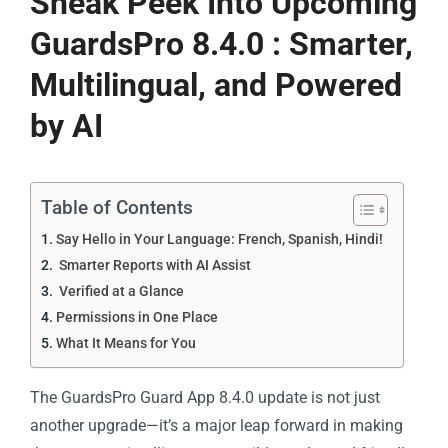
Sneak Peek Into Upcoming
GuardsPro 8.4.0 : Smarter,
Multilingual, and Powered
by AI
Table of Contents
Say Hello in Your Language: French, Spanish, Hindi!
Smarter Reports with AI Assist
Verified at a Glance
Permissions in One Place
What It Means for You
The GuardsPro Guard App 8.4.0 update is not just
another upgrade—it’s a major leap forward in making