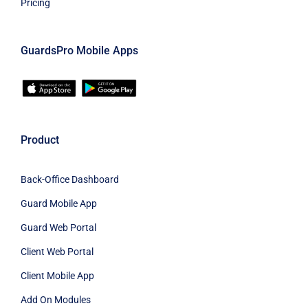
Pricing
GuardsPro Mobile Apps
Product
Back-Office Dashboard
Guard Mobile App
Guard Web Portal
Client Web Portal
Client Mobile App
Add On Modules