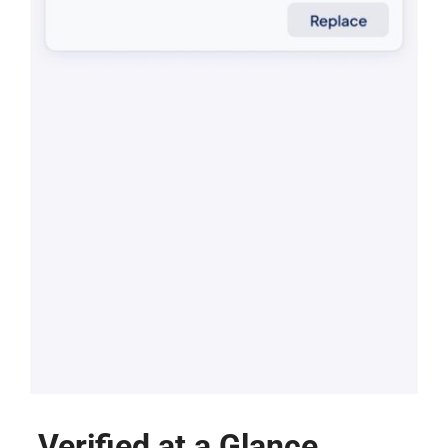
Verified at a Glance