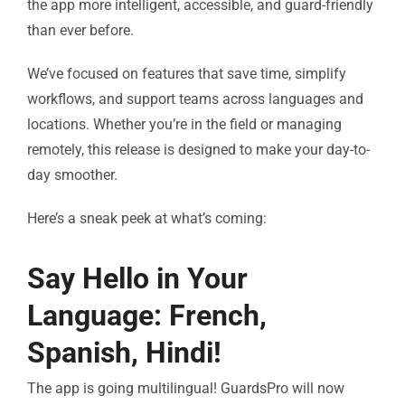
the app more intelligent, accessible, and guard-friendly
than ever before.
We’ve focused on features that save time, simplify
workflows, and support teams across languages and
locations. Whether you’re in the field or managing
remotely, this release is designed to make your day-to-
day smoother.
Here’s a sneak peek at what’s coming:
Say Hello in Your
Language: French,
Spanish, Hindi!
The app is going multilingual! GuardsPro will now