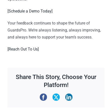
[Schedule a Demo Today]
Your feedback continues to shape the future of
GuardsPro. We’re always listening, always improving,
and always here to support your team’s success.
[Reach Out To Us]
Share This Story, Choose Your
Platform!