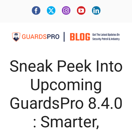
Sneak Peek Into
Upcoming
GuardsPro 8.4.0
: Smarter,