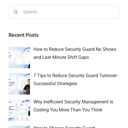
Recent Posts
How to Reduce Security Guard No Shows
and Last Minute Shift Gaps
7 Tips to Reduce Security Guard Turnover :
Successful Strategies
Why Inefficient Security Management Is
Costing You More Than You Think