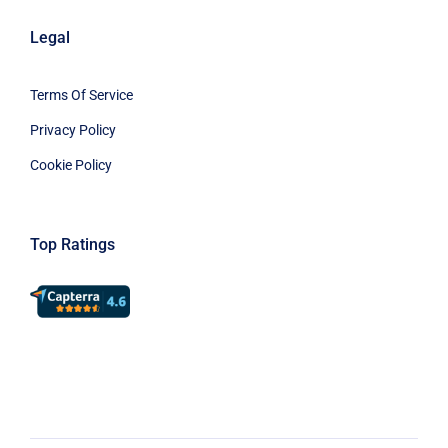
Legal
Terms Of Service
Privacy Policy
Cookie Policy
Top Ratings