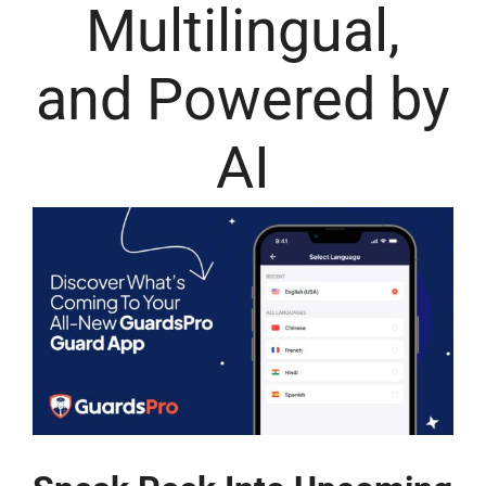
Multilingual,
and Powered by
AI