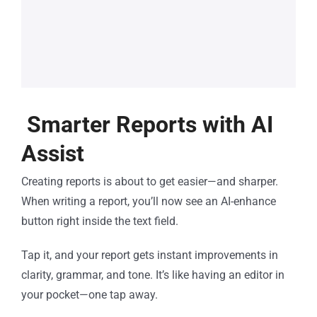
Smarter Reports with AI
Assist
Creating reports is about to get easier—and sharper.
When writing a report, you’ll now see an AI-enhance
button right inside the text field.
Tap it, and your report gets instant improvements in
clarity, grammar, and tone. It’s like having an editor in
your pocket—one tap away.