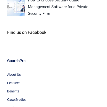
How to Choose Security Guard
Management Software for a Private
Security Firm
Find us on Facebook
GuardsPro
About Us
Features
Benefits
Case Studies