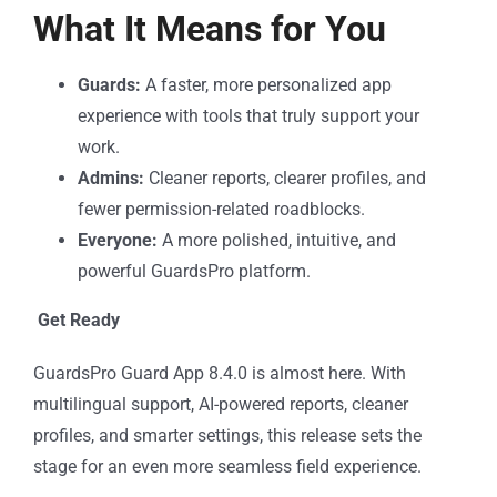
What It Means for You
Guards:
A faster, more personalized app
experience with tools that truly support your
work.
Admins:
Cleaner reports, clearer profiles, and
fewer permission-related roadblocks.
Everyone:
A more polished, intuitive, and
powerful GuardsPro platform.
Get Ready
GuardsPro Guard App 8.4.0 is almost here. With
multilingual support, AI-powered reports, cleaner
profiles, and smarter settings, this release sets the
stage for an even more seamless field experience.