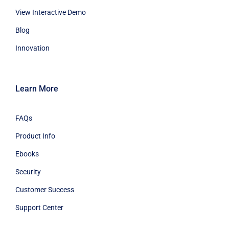
View Interactive Demo
Blog
Innovation
Learn More
FAQs
Product Info
Ebooks
Security
Customer Success
Support Center