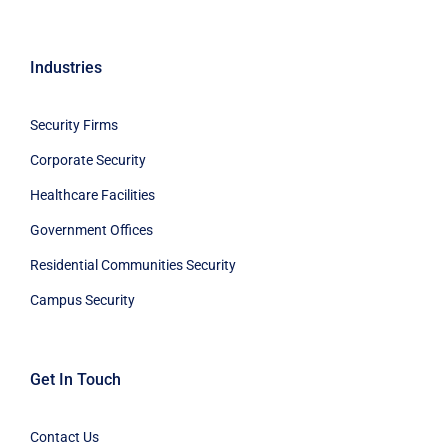
Industries
Security Firms
Corporate Security
Healthcare Facilities
Government Offices
Residential Communities Security
Campus Security
Get In Touch
Contact Us