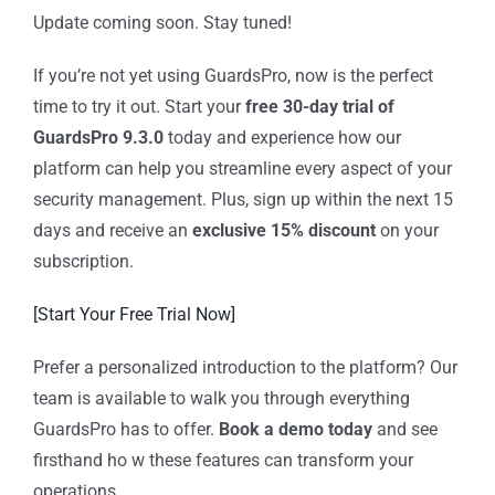
Update coming soon. Stay tuned!
If you’re not yet using GuardsPro, now is the perfect
time to try it out. Start your
free 30-day trial of
GuardsPro 9.3.0
today and experience how our
platform can help you streamline every aspect of your
security management. Plus, sign up within the next 15
days and receive an
exclusive 15% discount
on your
subscription.
[Start Your Free Trial Now]
Prefer a personalized introduction to the platform? Our
team is available to walk you through everything
GuardsPro has to offer.
Book a demo today
and see
firsthand ho w these features can transform your
operations.