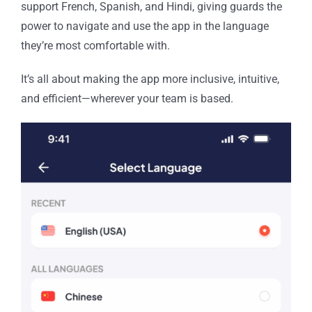
support French, Spanish, and Hindi, giving guards the
power to navigate and use the app in the language
they’re most comfortable with.
It’s all about making the app more inclusive, intuitive,
and efficient—wherever your team is based.