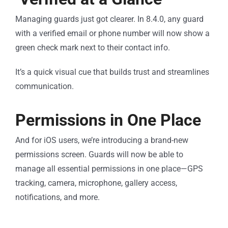
Managing guards just got clearer. In 8.4.0, any guard
with a verified email or phone number will now show a
green check mark next to their contact info.
It’s a quick visual cue that builds trust and streamlines
communication.
Permissions in One Place
And for iOS users, we’re introducing a brand-new
permissions screen. Guards will now be able to
manage all essential permissions in one place—GPS
tracking, camera, microphone, gallery access,
notifications, and more.