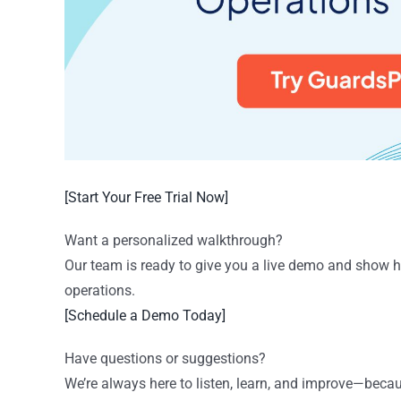
[Start Your Free Trial Now]
Want a personalized walkthrough?
Our team is ready to give you a live demo and show 
operations.
[Schedule a Demo Today]
Have questions or suggestions?
We’re always here to listen, learn, and improve—beca