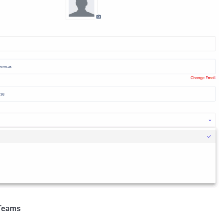
 Teams