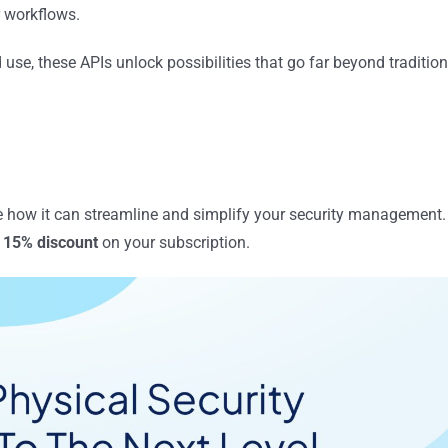
r workflows.
 use, these APIs unlock possibilities that go far beyond tradition
ee how it can streamline and simplify your security management.
 15% discount
on your subscription.