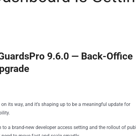
 GuardsPro 9.6.0 — Back-Office
Upgrade
n its way, and it’s shaping up to be a meaningful update for
lity.
o a brand-new developer access setting and the rollout of publ
at need to move fast and scale smartly.