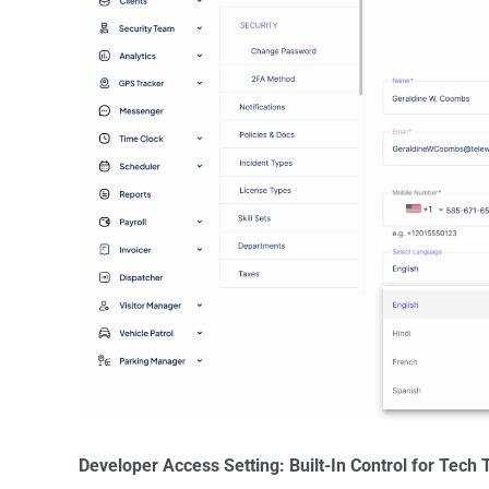
Developer Access Setting: Built-In Control for Tech