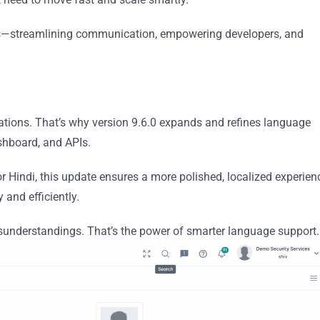
rs—streamlining communication, empowering developers, and
tions. That’s why version 9.6.0 expands and refines language
ashboard, and APIs.
 Hindi, this update ensures a more polished, localized experien
and efficiently.
sunderstandings. That’s the power of smarter language support.