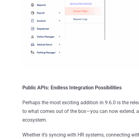
Public APIs: Endless Integration Possibilities
Perhaps the most exciting addition in 9.6.0 is the rel
to what comes out of the box—you can now extend, a
ecosystem.
Whether it’s syncing with HR systems, connecting with