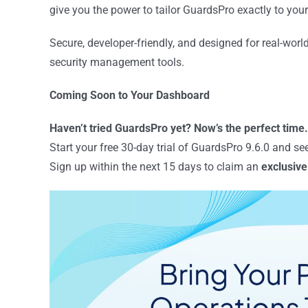
give you the power to tailor GuardsPro exactly to you
Secure, developer-friendly, and designed for real-world
security management tools.
Coming Soon to Your Dashboard
Haven’t tried GuardsPro yet? Now’s the perfect time.
Start your free 30-day trial of GuardsPro 9.6.0 and s
Sign up within the next 15 days to claim an
exclusive