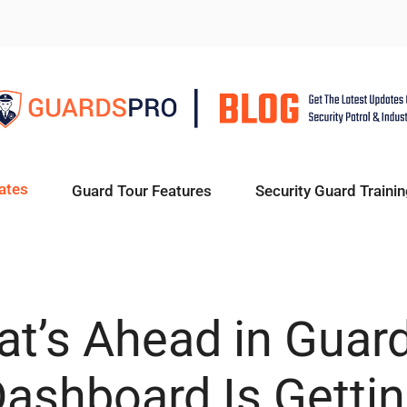
ates
Guard Tour Features
Security Guard Trainin
t’s Ahead in Guar
Dashboard Is Getti