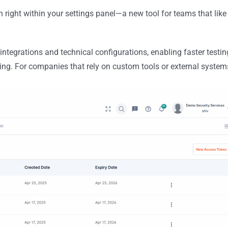
right within your settings panel—a new tool for teams that like
 integrations and technical configurations, enabling faster testin
g. For companies that rely on custom tools or external system