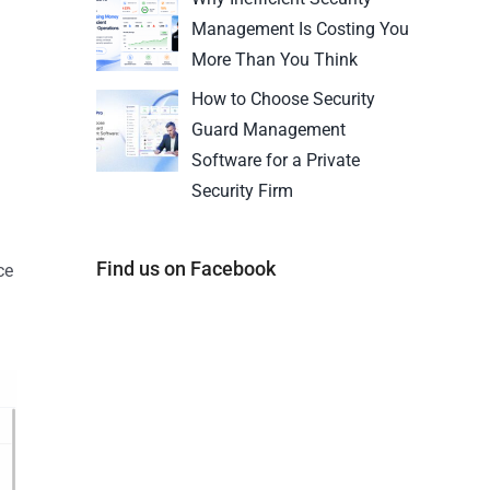
Management Is Costing You
More Than You Think
How to Choose Security
Guard Management
Software for a Private
Security Firm
Find us on Facebook
ce