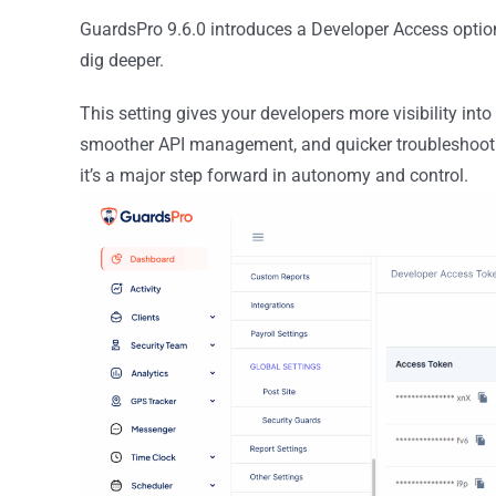
GuardsPro 9.6.0 introduces a Developer Access option 
dig deeper.
This setting gives your developers more visibility into
smoother API management, and quicker troubleshootin
it’s a major step forward in autonomy and control.