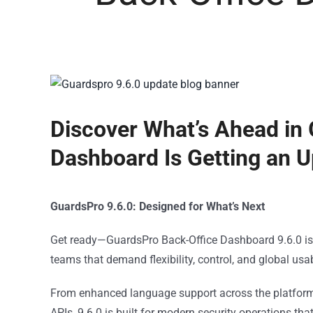
Discover What’s Ahead in
Dashboard Is Getting an 
GuardsPro 9.6.0: Designed for What’s Next
Get ready—GuardsPro Back-Office Dashboard 9.6.0 is o
teams that demand flexibility, control, and global usabi
From enhanced language support across the platform t
APIs, 9.6.0 is built for modern security operations th