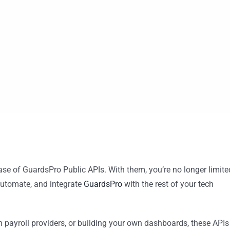
ease of GuardsPro Public APIs. With them, you’re no longer limite
utomate, and integrate
GuardsPro
with the rest of your tech
 payroll providers, or building your own dashboards, these APIs