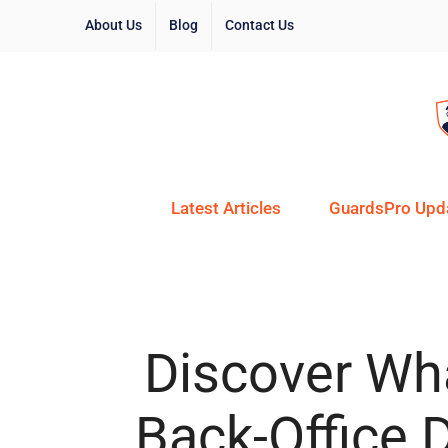
About Us
Blog
Contact Us
Latest Articles
GuardsPro Upd
Discover Wha
Back-Office 