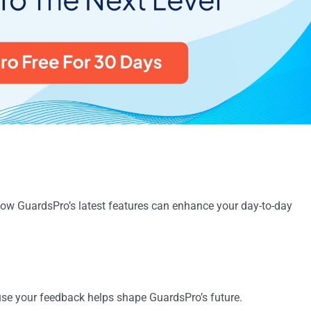
how GuardsPro’s latest features can enhance your day-to-day
use your feedback helps shape GuardsPro’s future.