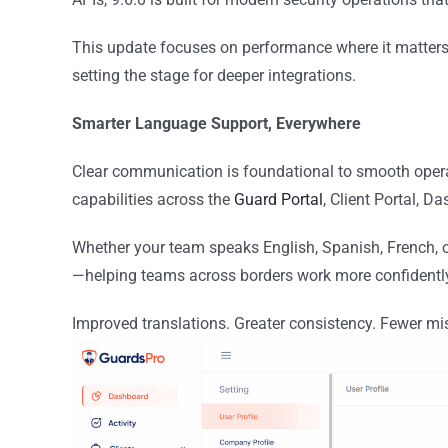
This update focuses on performance where it matte
setting the stage for deeper integrations.
Smarter Language Support, Everywhere
Clear communication is foundational to smooth opera
capabilities across the
Guard Portal
, Client Portal, D
Whether your team speaks English, Spanish, French, or
—helping teams across borders work more confidently 
Improved translations. Greater consistency. Fewer mi