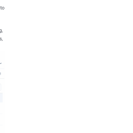
 to
g,
s,