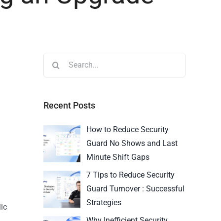
Recent Posts
How to Reduce Security
Guard No Shows and Last
Minute Shift Gaps
7 Tips to Reduce Security
Guard Turnover : Successful
Strategies
ic
Why Inefficient Security