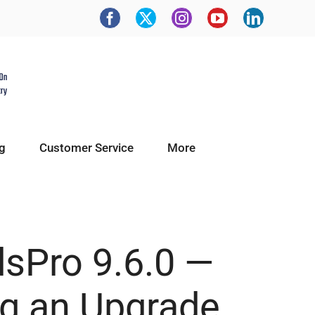
g
Customer Service
More
dsPro 9.6.0 —
ng an Upgrade