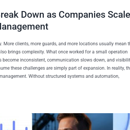
Break Down as Companies Scal
 Management
. More clients, more guards, and more locations usually mean t
 also brings complexity. What once worked for a small operation
es become inconsistent, communication slows down, and visibili
me these challenges are simply part of expansion. In reality, t
ce management. Without structured systems and automation,