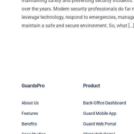
maintaining safety and preventing security incidents. H
over the years. Modern security professionals do far 
leverage technology, respond to emergencies, manage 
maintain a safe and secure environment. So, what [...
GuardsPro
Product
About Us
Back-Office Dashboard
Features
Guard Mobile App
Benefits
Guard Web Portal