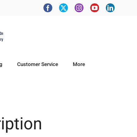
g
Customer Service
More
ription