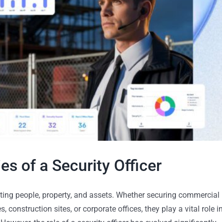
es of a Security Officer
tecting people, property, and assets. Whether securing commercial
, construction sites, or corporate offices, they play a vital role i