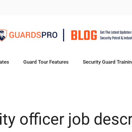
ates
Guard Tour Features
Security Guard Trainin
ty officer job desc