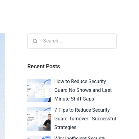
Recent Posts
How to Reduce Security
Guard No Shows and Last
Minute Shift Gaps
7 Tips to Reduce Security
Guard Turnover : Successful
Strategies
Why Inefficient Security