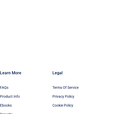
Learn More
Legal
FAQs
Terms Of Service
Product Info
Privacy Policy
Ebooks
Cookie Policy