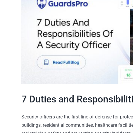
7 Duties and Responsibiliti
Security officers are the first line of defense for pro
buildings, residential communities, healthcare facilities