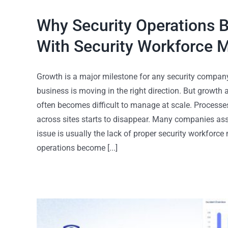
Why Security Operations 
With Security Workforce
Growth is a major milestone for any security company
business is moving in the right direction. But growth
often becomes difficult to manage at scale. Process
across sites starts to disappear. Many companies assu
issue is usually the lack of proper security workfor
operations become [...]