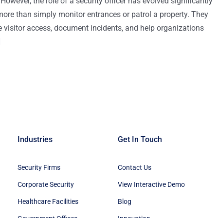
owever, the role of a security officer has evolved significantly
more than simply monitor entrances or patrol a property. They
visitor access, document incidents, and help organizations
]
Industries
Get In Touch
Security Firms
Contact Us
Corporate Security
View Interactive Demo
Healthcare Facilities
Blog