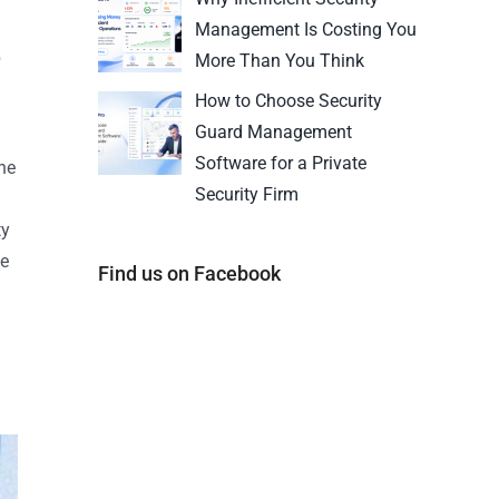
Management Is Costing You
e
More Than You Think
How to Choose Security
Guard Management
Software for a Private
he
Security Firm
ty
he
Find us on Facebook