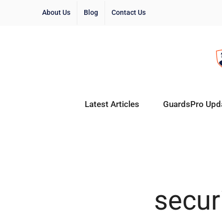
About Us
Blog
Contact Us
Latest Articles
GuardsPro Upd
securi