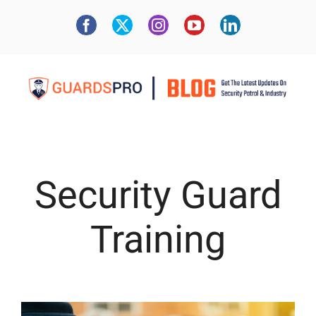
Security Guard
Training