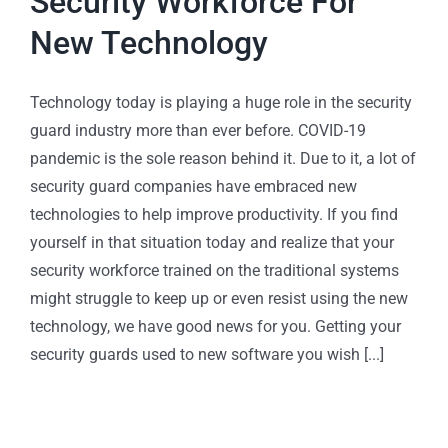
Security Workforce For
New Technology
Technology today is playing a huge role in the security
guard industry more than ever before. COVID-19
pandemic is the sole reason behind it. Due to it, a lot of
security guard companies have embraced new
technologies to help improve productivity. If you find
yourself in that situation today and realize that your
security workforce trained on the traditional systems
might struggle to keep up or even resist using the new
technology, we have good news for you. Getting your
security guards used to new software you wish [...]