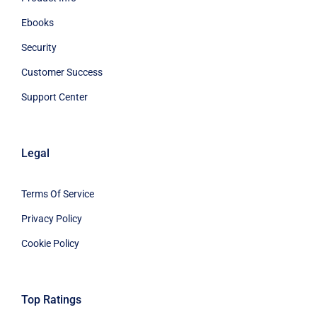
Ebooks
Security
Customer Success
Support Center
Legal
Terms Of Service
Privacy Policy
Cookie Policy
Top Ratings