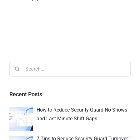
Recent Posts
How to Reduce Security Guard No Shows
and Last Minute Shift Gaps
7 Tips to Reduce Security Guard Turnover :