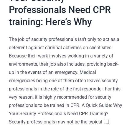
Professionals Need CPR
training: Here’s Why
The job of security professionals isn’t only to act as a
deterrent against criminal activities on client sites.
Because their work involves working in a variety of
environments, their job also includes, providing back-
up in the events of an emergency. Medical
emergencies being one of them often leaves security
professionals in the role of the first responder. For this
very reason, it is highly recommended for security
professionals to be trained in CPR. A Quick Guide: Why
Your Security Professionals Need CPR Training?
Security professionals may not be the typical [...]