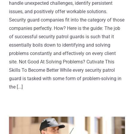
handle unexpected challenges, identify persistent
issues, and positively offer workable solutions.
Security guard companies fit into the category of those
companies perfectly. How? Here is the guide: The job
of successful security patrol guards is such that it
essentially boils down to identifying and solving
problems constantly and effectively on every client
site. Not Good At Solving Problems? Cutivate This
Skills To Become Better While every security patrol
guard is tasked with some form of problem-solving in
the [...]