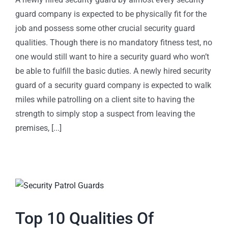
guard company is expected to be physically fit for the
job and possess some other crucial security guard
qualities. Though there is no mandatory fitness test, no
one would still want to hire a security guard who won’t
be able to fulfill the basic duties. A newly hired security
guard of a security guard company is expected to walk
miles while patrolling on a client site to having the
strength to simply stop a suspect from leaving the
premises, [...]
Top 10 Qualities Of