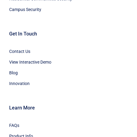
Campus Security
Get In Touch
Contact Us
View Interactive Demo
Blog
Innovation
Learn More
FAQs
Product Info