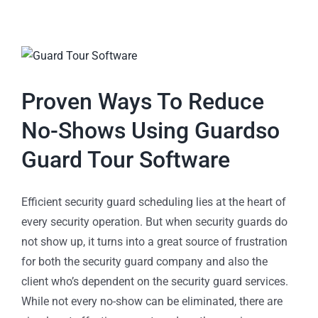
Proven Ways To Reduce
No-Shows Using Guardso
Guard Tour Software
Efficient security guard scheduling lies at the heart of
every security operation. But when security guards do
not show up, it turns into a great source of frustration
for both the security guard company and also the
client who’s dependent on the security guard services.
While not every no-show can be eliminated, there are