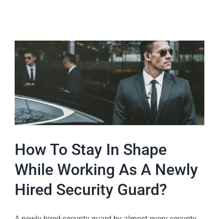
How To Stay In Shape
While Working As A Newly
Hired Security Guard?
A newly hired security guard by almost every security