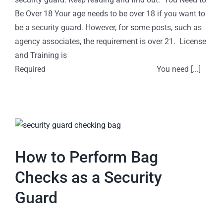
Be Over 18 Your age needs to be over 18 if you want to
be a security guard. However, for some posts, such as
agency associates, the requirement is over 21. License
and Training is
Required You need [...]
How to Perform Bag
Checks as a Security
Guard