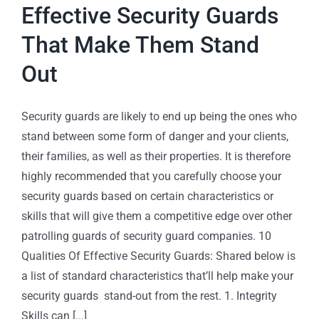
Effective Security Guards
That Make Them Stand
Out
Security guards are likely to end up being the ones who
stand between some form of danger and your clients,
their families, as well as their properties. It is therefore
highly recommended that you carefully choose your
security guards based on certain characteristics or
skills that will give them a competitive edge over other
patrolling guards of security guard companies. 10
Qualities Of Effective Security Guards: Shared below is
a list of standard characteristics that’ll help make your
security guards stand-out from the rest. 1. Integrity
Skills can [...]