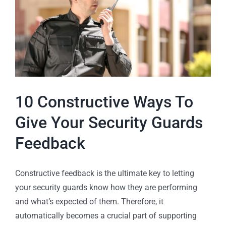
10 Constructive Ways To
Give Your Security Guards
Feedback
Constructive feedback is the ultimate key to letting
your security guards know how they are performing
and what’s expected of them. Therefore, it
automatically becomes a crucial part of supporting