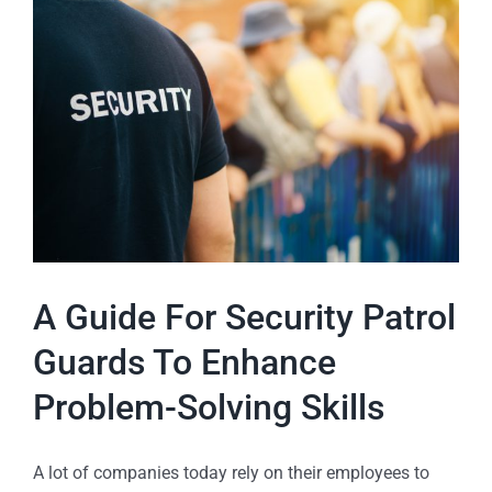
A Guide For Security Patrol
Guards To Enhance
Problem-Solving Skills
A lot of companies today rely on their employees to