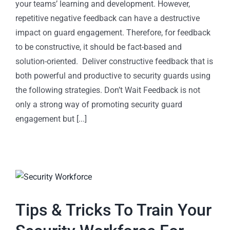
your teams’ learning and development. However,
repetitive negative feedback can have a destructive
impact on guard engagement. Therefore, for feedback
to be constructive, it should be fact-based and
solution-oriented. Deliver constructive feedback that is
both powerful and productive to security guards using
the following strategies. Don’t Wait Feedback is not
only a strong way of promoting security guard
engagement but [...]
Tips & Tricks To Train Your