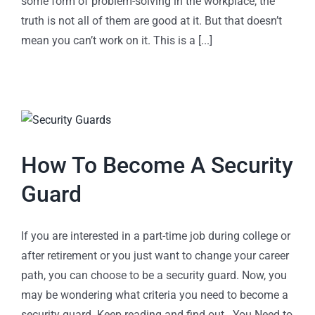
some form of problem-solving in the workplace, the
truth is not all of them are good at it. But that doesn’t
mean you can’t work on it. This is a [...]
How To Become A Security
Guard
If you are interested in a part-time job during college or
after retirement or you just want to change your career
path, you can choose to be a security guard. Now, you
may be wondering what criteria you need to become a
security guard. Keep reading and find out. You Need to