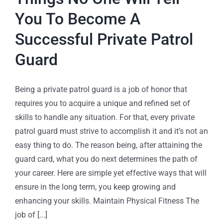
You To Become A
Successful Private Patrol
Guard
Being a private patrol guard is a job of honor that
requires you to acquire a unique and refined set of
skills to handle any situation. For that, every private
patrol guard must strive to accomplish it and it’s not an
easy thing to do. The reason being, after attaining the
guard card, what you do next determines the path of
your career. Here are simple yet effective ways that will
ensure in the long term, you keep growing and
enhancing your skills. Maintain Physical Fitness The
job of [...]