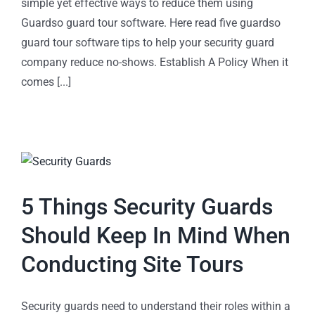
simple yet effective ways to reduce them using
Guardso guard tour software. Here read five guardso
guard tour software tips to help your security guard
company reduce no-shows. Establish A Policy When it
comes [...]
5 Things Security Guards
Should Keep In Mind When
Conducting Site Tours
Security guards need to understand their roles within a