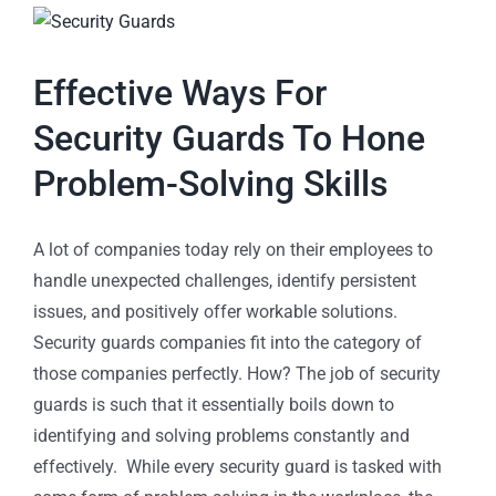
Effective Ways For
Security Guards To Hone
Problem-Solving Skills
A lot of companies today rely on their employees to
handle unexpected challenges, identify persistent
issues, and positively offer workable solutions.
Security guards companies fit into the category of
those companies perfectly. How? The job of security
guards is such that it essentially boils down to
identifying and solving problems constantly and
effectively. While every security guard is tasked with