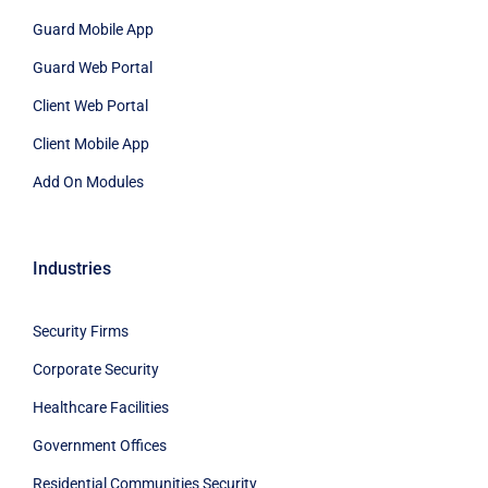
Guard Mobile App
Guard Web Portal
Client Web Portal
Client Mobile App
Add On Modules
Industries
Security Firms
Corporate Security
Healthcare Facilities
Government Offices
Residential Communities Security