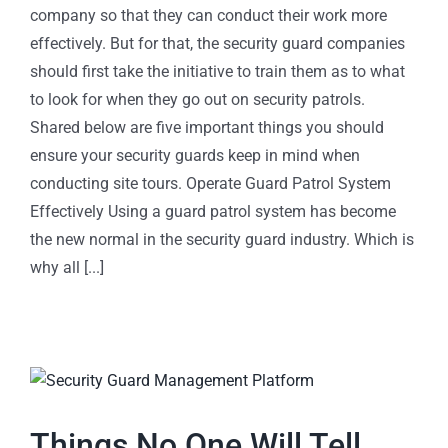
company so that they can conduct their work more
effectively. But for that, the security guard companies
should first take the initiative to train them as to what
to look for when they go out on security patrols.
Shared below are five important things you should
ensure your security guards keep in mind when
conducting site tours. Operate Guard Patrol System
Effectively Using a guard patrol system has become
the new normal in the security guard industry. Which is
why all [...]
Things No One Will Tell