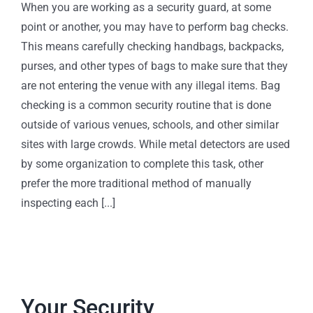
When you are working as a security guard, at some
point or another, you may have to perform bag checks.
This means carefully checking handbags, backpacks,
purses, and other types of bags to make sure that they
are not entering the venue with any illegal items. Bag
checking is a common security routine that is done
outside of various venues, schools, and other similar
sites with large crowds. While metal detectors are used
by some organization to complete this task, other
prefer the more traditional method of manually
inspecting each [...]
Your Security