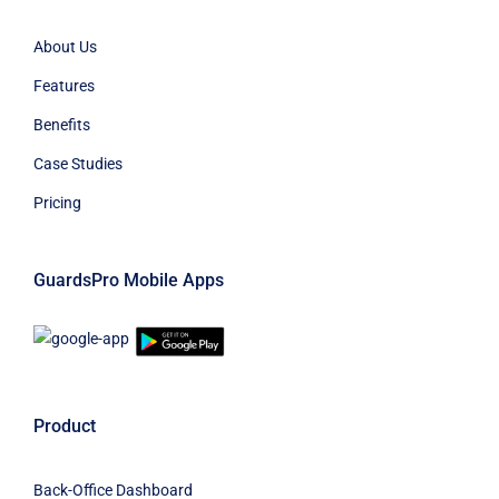
About Us
Features
Benefits
Case Studies
Pricing
GuardsPro Mobile Apps
Product
Back-Office Dashboard