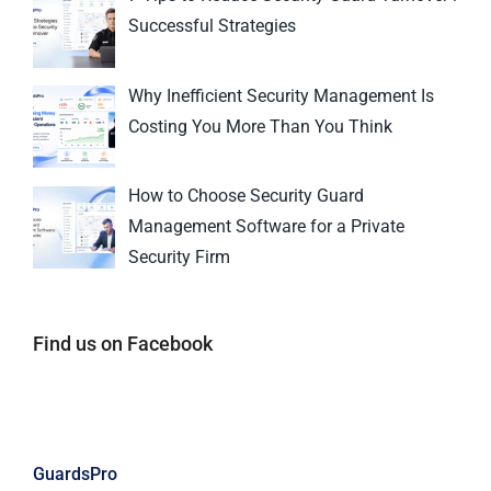
Successful Strategies
Why Inefficient Security Management Is
Costing You More Than You Think
How to Choose Security Guard
Management Software for a Private
Security Firm
Find us on Facebook
GuardsPro