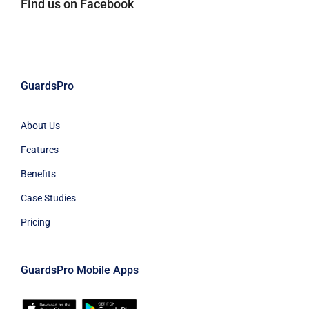
Find us on Facebook
GuardsPro
About Us
Features
Benefits
Case Studies
Pricing
GuardsPro Mobile Apps