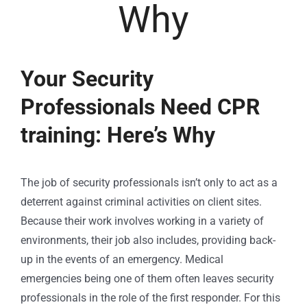
Why
Your Security
Professionals Need CPR
training: Here’s Why
The job of security professionals isn’t only to act as a
deterrent against criminal activities on client sites.
Because their work involves working in a variety of
environments, their job also includes, providing back-
up in the events of an emergency. Medical
emergencies being one of them often leaves security
professionals in the role of the first responder. For this