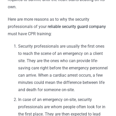
own.
Here are more reasons as to why the security
professionals of your
reliable security guard company
must have CPR training:
Security professionals are usually the first ones
to reach the scene of an emergency on a client
site. They are the ones who can provide life-
saving care right before the emergency personnel
can arrive. When a cardiac arrest occurs, a few
minutes could mean the difference between life
and death for someone on-site.
In case of an emergency on-site, security
professionals are whom people often look for in
the first place. They are then expected to lead