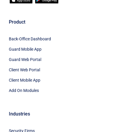
Product
Back-Office Dashboard
Guard Mobile App
Guard Web Portal
Client Web Portal
Client Mobile App
Add On Modules
Industries
Security Firms