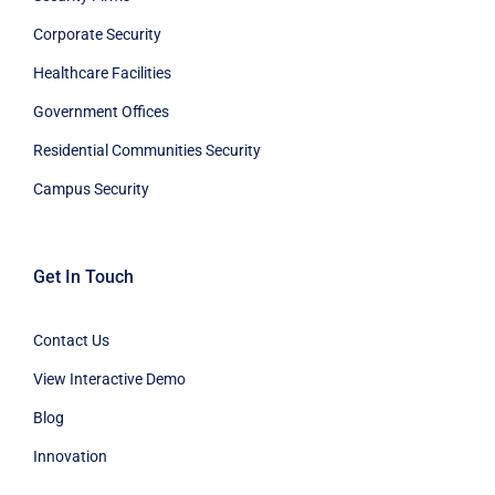
Corporate Security
Healthcare Facilities
Government Offices
Residential Communities Security
Campus Security
Get In Touch
Contact Us
View Interactive Demo
Blog
Innovation