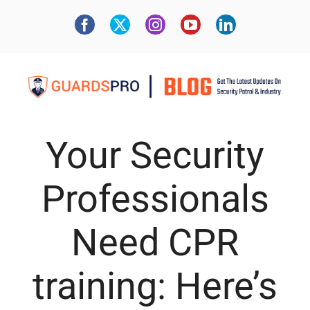
Your Security
Professionals
Need CPR
training: Here’s