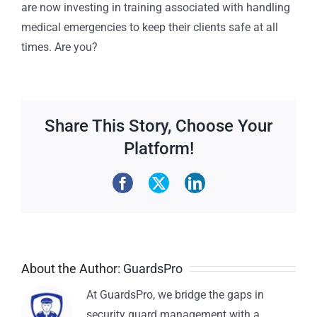
are now investing in training associated with handling
medical emergencies to keep their clients safe at all
times. Are you?
Share This Story, Choose Your
Platform!
About the Author:
GuardsPro
At GuardsPro, we bridge the gaps in
security guard management with a