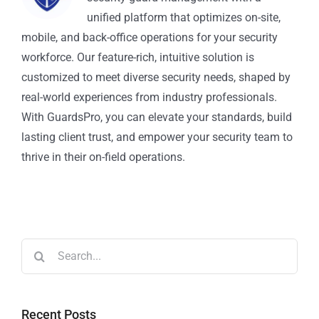
unified platform that optimizes on-site,
mobile, and back-office operations for your security
workforce. Our feature-rich, intuitive solution is
customized to meet diverse security needs, shaped by
real-world experiences from industry professionals.
With GuardsPro, you can elevate your standards, build
lasting client trust, and empower your security team to
thrive in their on-field operations.
Recent Posts