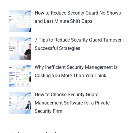
How to Reduce Security Guard No Shows
and Last Minute Shift Gaps
7 Tips to Reduce Security Guard Turnover :
Successful Strategies
Why Inefficient Security Management Is
Costing You More Than You Think
How to Choose Security Guard
Management Software for a Private
Security Firm