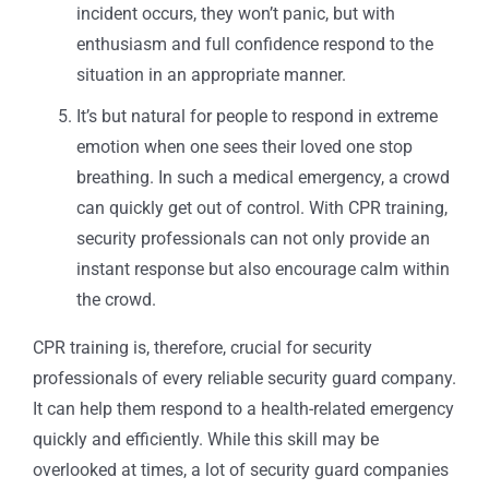
incident occurs, they won’t panic, but with
enthusiasm and full confidence respond to the
situation in an appropriate manner.
It’s but natural for people to respond in extreme
emotion when one sees their loved one stop
breathing. In such a medical emergency, a crowd
can quickly get out of control. With CPR training,
security professionals can not only provide an
instant response but also encourage calm within
the crowd.
CPR training is, therefore, crucial for security
professionals of every reliable security guard company.
It can help them respond to a health-related emergency
quickly and efficiently. While this skill may be
overlooked at times, a lot of security guard companies