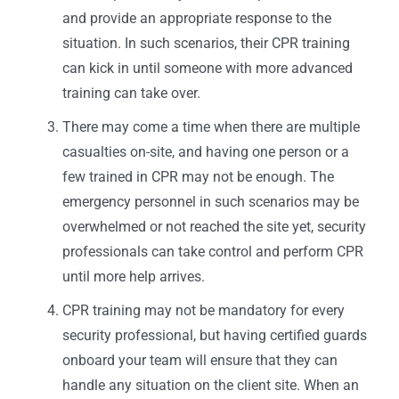
and provide an appropriate response to the
situation. In such scenarios, their CPR training
can kick in until someone with more advanced
training can take over.
There may come a time when there are multiple
casualties on-site, and having one person or a
few trained in CPR may not be enough. The
emergency personnel in such scenarios may be
overwhelmed or not reached the site yet, security
professionals can take control and perform CPR
until more help arrives.
CPR training may not be mandatory for every
security professional, but having certified guards
onboard your team will ensure that they can
handle any situation on the client site. When an