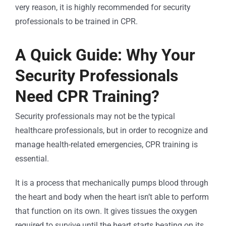
very reason, it is highly recommended for security
professionals to be trained in CPR.
A Quick Guide: Why Your
Security Professionals
Need CPR Training?
Security professionals may not be the typical
healthcare professionals, but in order to recognize and
manage health-related emergencies, CPR training is
essential.
It is a process that mechanically pumps blood through
the heart and body when the heart isn’t able to perform
that function on its own. It gives tissues the oxygen
required to survive until the heart starts beating on its