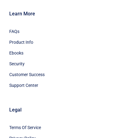
Learn More
FAQs
Product Info
Ebooks
Security
Customer Success
Support Center
Legal
Terms Of Service