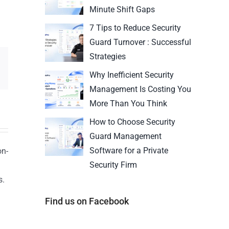
Minute Shift Gaps
7 Tips to Reduce Security
Guard Turnover : Successful
Strategies
Why Inefficient Security
Management Is Costing You
More Than You Think
How to Choose Security
Guard Management
Software for a Private
on-
Security Firm
s.
n
Find us on Facebook