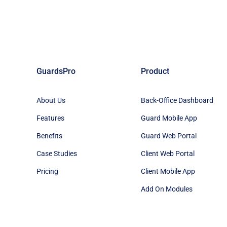
GuardsPro
Product
About Us
Back-Office Dashboard
Features
Guard Mobile App
Benefits
Guard Web Portal
Case Studies
Client Web Portal
Pricing
Client Mobile App
Add On Modules