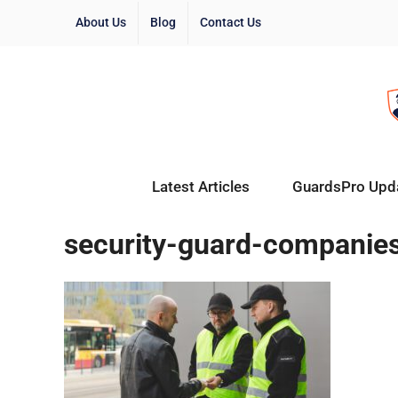
About Us
Blog
Contact Us
Latest Articles
GuardsPro Upd
security-guard-companie