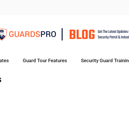
ates
Guard Tour Features
Security Guard Trainin
s