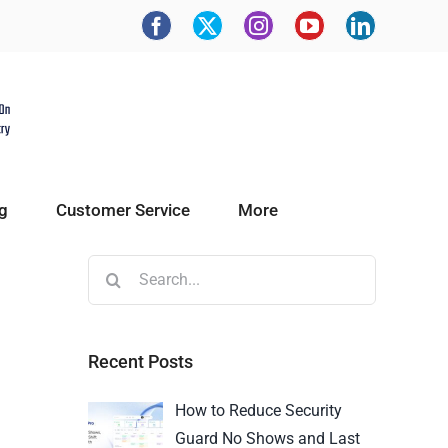
g
Customer Service
More
Recent Posts
How to Reduce Security
Guard No Shows and Last