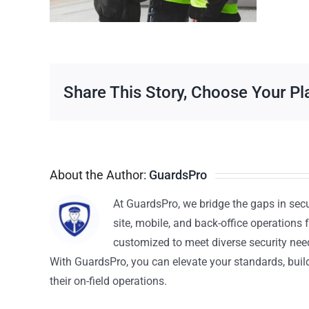
Share This Story, Choose Your Pl
About the Author:
GuardsPro
At GuardsPro, we bridge the gaps in sec
site, mobile, and back-office operations f
customized to meet diverse security nee
With GuardsPro, you can elevate your standards, build 
their on-field operations.