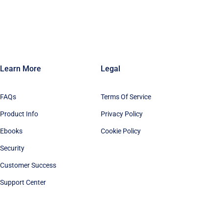
Learn More
Legal
FAQs
Terms Of Service
Product Info
Privacy Policy
Ebooks
Cookie Policy
Security
Customer Success
Support Center