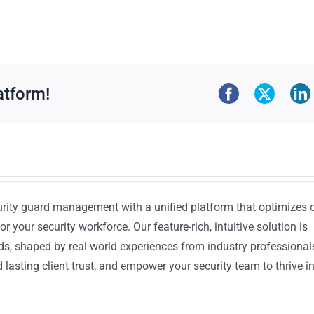
atform!
urity guard management with a unified platform that optimizes 
or your security workforce. Our feature-rich, intuitive solution is
ds, shaped by real-world experiences from industry professional
lasting client trust, and empower your security team to thrive i