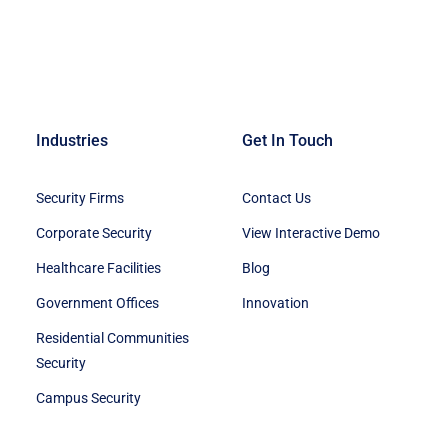
Industries
Get In Touch
Security Firms
Contact Us
Corporate Security
View Interactive Demo
Healthcare Facilities
Blog
Government Offices
Innovation
Residential Communities
Security
Campus Security