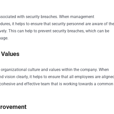
 associated with security breaches. When management
ures, it helps to ensure that security personnel are aware of th
vely. This can help to prevent security breaches, which can be
mage.
 Values
e organizational culture and values within the company. When
sion clearly, it helps to ensure that all employees are aligne
 cohesive and effective team that is working towards a common
mprovement