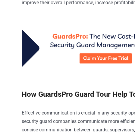
improve their overall performance, increase profitabil
How GuardsPro Guard Tour Help T
Effective communication is crucial in any security op
security guard companies communicate more efficientl
concise communication between guards, supervisors, 