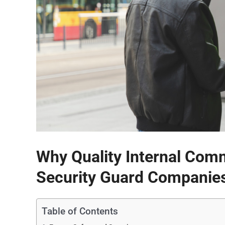
Why Quality Internal Commu
Security Guard Companie
Table of Contents