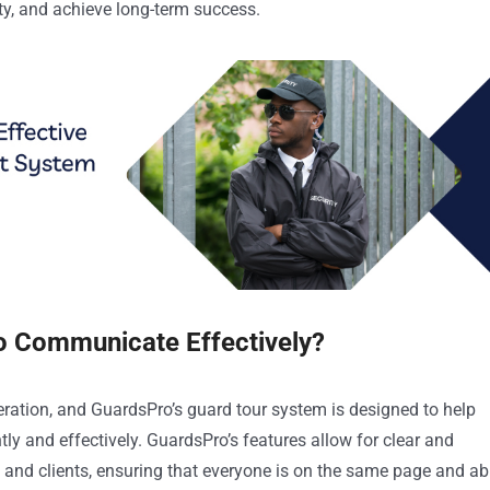
ity, and achieve long-term success.
o Communicate Effectively?
eration, and GuardsPro’s guard tour system is designed to help
y and effectively. GuardsPro’s features allow for clear and
and clients, ensuring that everyone is on the same page and ab