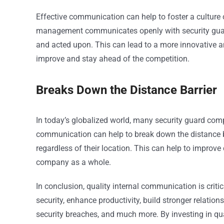
Effective communication can help to foster a cultur
management communicates openly with security guard
and acted upon. This can lead to a more innovative a
improve and stay ahead of the competition.
Breaks Down the Distance Barrier
In today’s globalized world, many security guard comp
communication can help to break down the distance b
regardless of their location. This can help to improve
company as a whole.
In conclusion, quality internal communication is criti
security, enhance productivity, build stronger relatio
security breaches, and much more. By investing in qu