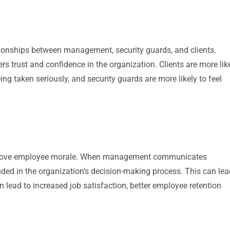
tionships between management, security guards, and clients.
s trust and confidence in the organization. Clients are more lik
ing taken seriously, and security guards are more likely to feel
improve employee morale. When management communicates
luded in the organization’s decision-making process. This can le
 lead to increased job satisfaction, better employee retention