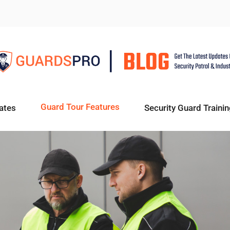
Guard Tour Features
ates
Security Guard Trainin