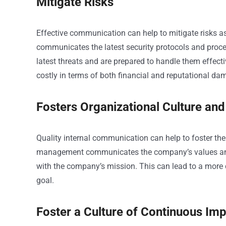
Mitigate Risks
Effective communication can help to mitigate risks
communicates the latest security protocols and proced
latest threats and are prepared to handle them effecti
costly in terms of both financial and reputational da
Fosters Organizational Culture and
Quality internal communication can help to foster th
management communicates the company’s values and vi
with the company’s mission. This can lead to a more
goal.
Foster a Culture of Continuous I