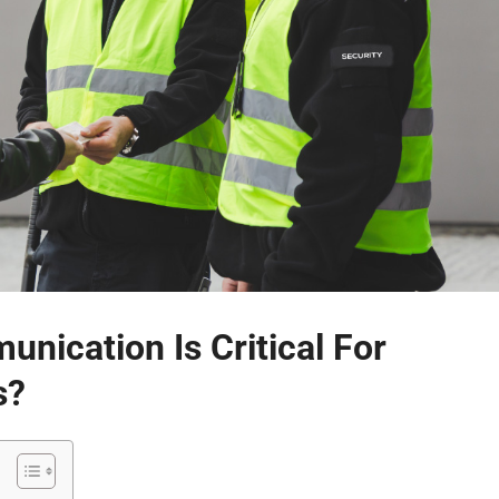
nication Is Critical For
s?