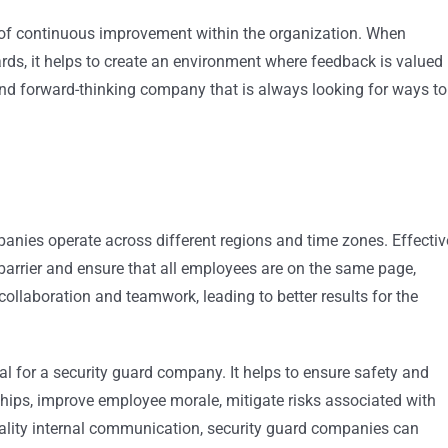
e of continuous improvement within the organization. When
s, it helps to create an environment where feedback is valued
nd forward-thinking company that is always looking for ways to
anies operate across different regions and time zones. Effectiv
arrier and ensure that all employees are on the same page,
 collaboration and teamwork, leading to better results for the
cal for a security guard company. It helps to ensure safety and
nships, improve employee morale, mitigate risks associated with
ality internal communication, security guard companies can