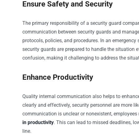
Ensure Safety and Security
The primary responsibility of a security guard company 
communication between security guards and managemen
protocols, policies, and procedures. In an emergency s
security guards are prepared to handle the situation 
confusion, making it challenging to address the situa
Enhance Productivity
Quality internal communication also helps to enha
clearly and effectively, security personnel are more 
communication is unclear or nonexistent, employees
in productivity
. This can lead to missed deadlines, l
line.