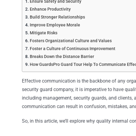
Ensure Safety and Security
Enhance Productivity
Build Stronger Relationships
Improve Employee Morale
Mitigate Risks
Fosters Organizational Culture and Values
Foster a Culture of Continuous Improvement
Breaks Down the Distance Barrier
How GuardsPro Guard Tour Help To Communicate Effec
Effective communication is the backbone of any organ
security guard company, it is imperative to have quali
including management, security guards, and clients, a
communication can result in confusion, mistakes, an
So, in this article, we’ll explore why quality internal