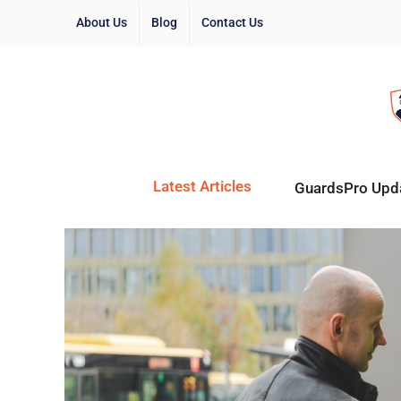
About Us
Blog
Contact Us
Latest Articles
GuardsPro Upd