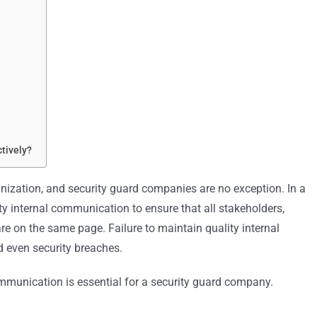
tively?
ization, and security guard companies are no exception. In a
ty internal communication to ensure that all stakeholders,
re on the same page. Failure to maintain quality internal
d even security breaches.
 communication is essential for a security guard company.