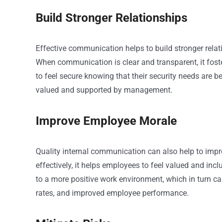
Build Stronger Relationships
Effective communication helps to build stronger rela
When communication is clear and transparent, it foster
to feel secure knowing that their security needs are be
valued and supported by management.
Improve Employee Morale
Quality internal communication can also help to 
effectively, it helps employees to feel valued and inc
to a more positive work environment, which in turn can
rates, and improved employee performance.