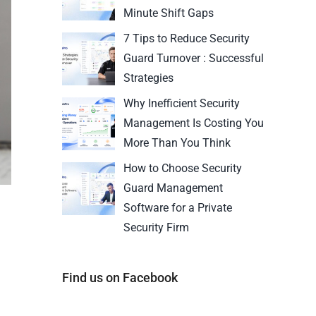
Minute Shift Gaps
7 Tips to Reduce Security
Guard Turnover : Successful
Strategies
Why Inefficient Security
Management Is Costing You
More Than You Think
How to Choose Security
Guard Management
Software for a Private
Security Firm
Find us on Facebook