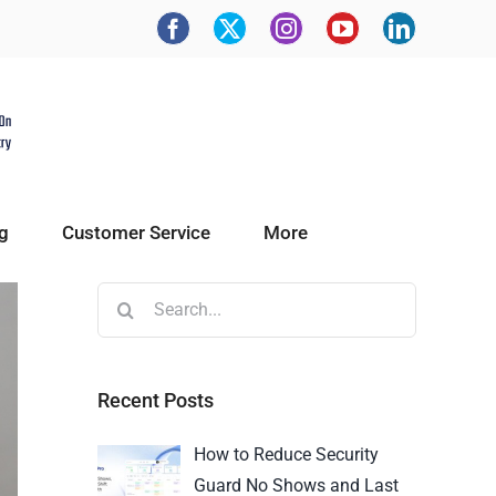
g
Customer Service
More
Recent Posts
How to Reduce Security
Guard No Shows and Last