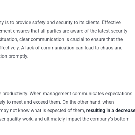
is to provide safety and security to its clients. Effective
t ensures that all parties are aware of the latest security
ituation, clear communication is crucial to ensure that the
effectively. A lack of communication can lead to chaos and
tion promptly.
nce productivity. When management communicates expectations
likely to meet and exceed them. On the other hand, when
 may not know what is expected of them,
resulting in a decreas
ower quality work, and ultimately impact the company’s bottom