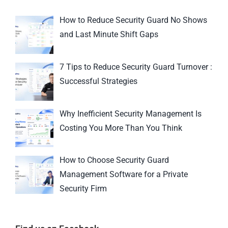
How to Reduce Security Guard No Shows
and Last Minute Shift Gaps
7 Tips to Reduce Security Guard Turnover :
Successful Strategies
Why Inefficient Security Management Is
Costing You More Than You Think
How to Choose Security Guard
Management Software for a Private
Security Firm