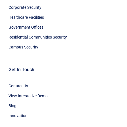
Corporate Security
Healthcare Facilities
Government Offices
Residential Communities Security
Campus Security
Get In Touch
Contact Us
View Interactive Demo
Blog
Innovation