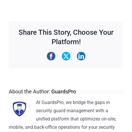
Share This Story, Choose Your
Platform!
About the Author:
GuardsPro
At GuardsPro, we bridge the gaps in
security guard management with a
unified platform that optimizes on-site,
mobile, and back-office operations for your security