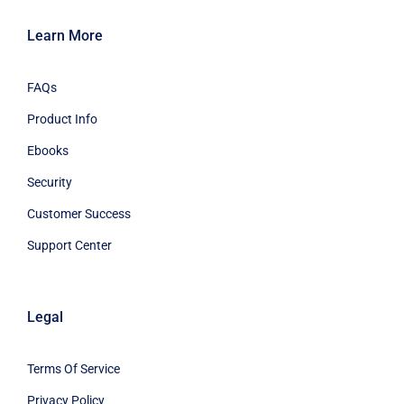
Learn More
FAQs
Product Info
Ebooks
Security
Customer Success
Support Center
Legal
Terms Of Service
Privacy Policy