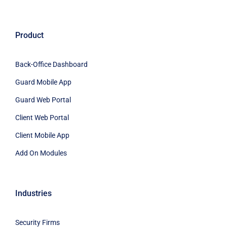
Product
Back-Office Dashboard
Guard Mobile App
Guard Web Portal
Client Web Portal
Client Mobile App
Add On Modules
Industries
Security Firms