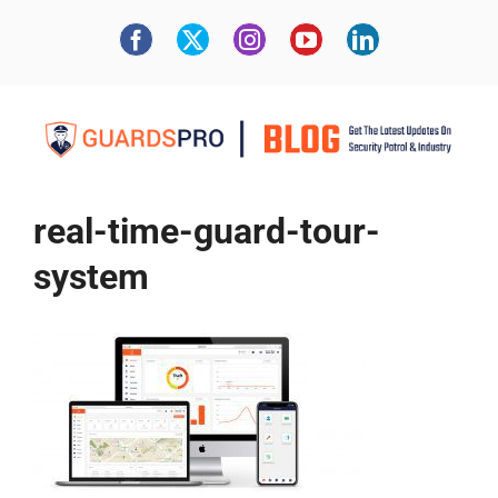
real-time-guard-tour-
system