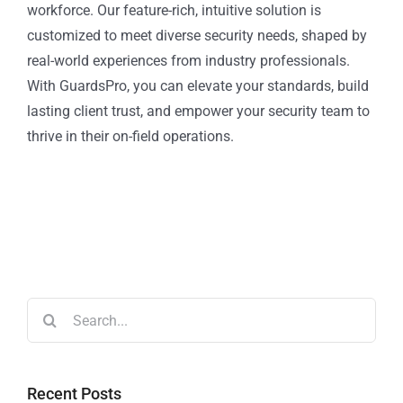
workforce. Our feature-rich, intuitive solution is
customized to meet diverse security needs, shaped by
real-world experiences from industry professionals.
With GuardsPro, you can elevate your standards, build
lasting client trust, and empower your security team to
thrive in their on-field operations.
Recent Posts