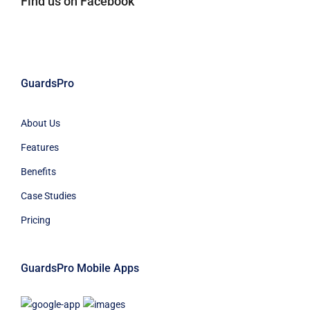
Find us on Facebook
GuardsPro
About Us
Features
Benefits
Case Studies
Pricing
GuardsPro Mobile Apps