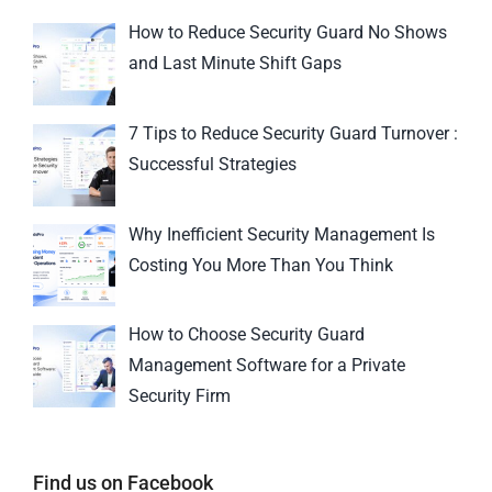
How to Reduce Security Guard No Shows
and Last Minute Shift Gaps
7 Tips to Reduce Security Guard Turnover :
Successful Strategies
Why Inefficient Security Management Is
Costing You More Than You Think
How to Choose Security Guard
Management Software for a Private
Security Firm
Find us on Facebook