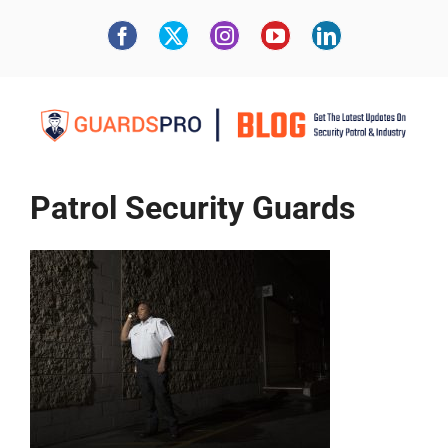
Patrol Security Guards