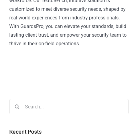
workforce. Our feature-rich, intuitive solution is
customized to meet diverse security needs, shaped by
real-world experiences from industry professionals.
With GuardsPro, you can elevate your standards, build
lasting client trust, and empower your security team to
thrive in their on-field operations.
Recent Posts