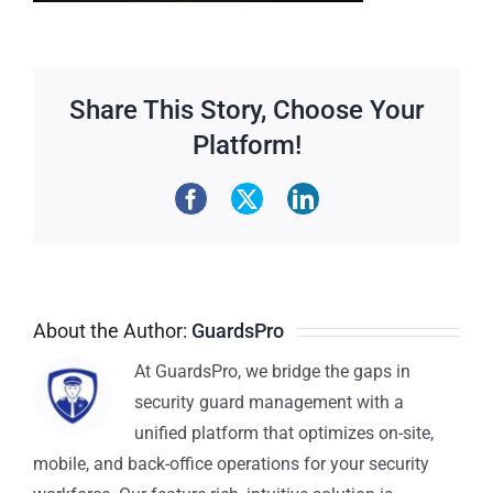
Share This Story, Choose Your
Platform!
About the Author:
GuardsPro
At GuardsPro, we bridge the gaps in
security guard management with a
unified platform that optimizes on-site,
mobile, and back-office operations for your security