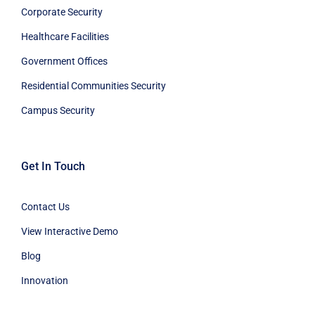
Corporate Security
Healthcare Facilities
Government Offices
Residential Communities Security
Campus Security
Get In Touch
Contact Us
View Interactive Demo
Blog
Innovation