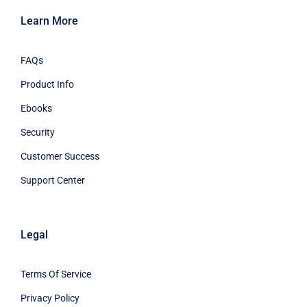
Learn More
FAQs
Product Info
Ebooks
Security
Customer Success
Support Center
Legal
Terms Of Service
Privacy Policy