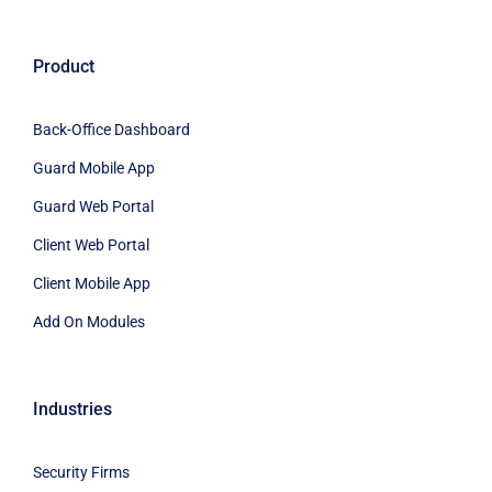
Product
Back-Office Dashboard
Guard Mobile App
Guard Web Portal
Client Web Portal
Client Mobile App
Add On Modules
Industries
Security Firms