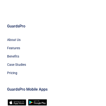
GuardsPro
About Us
Features
Benefits
Case Studies
Pricing
GuardsPro Mobile Apps