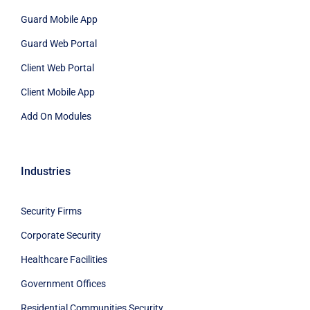
Guard Mobile App
Guard Web Portal
Client Web Portal
Client Mobile App
Add On Modules
Industries
Security Firms
Corporate Security
Healthcare Facilities
Government Offices
Residential Communities Security