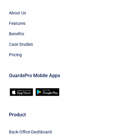
About Us
Features
Benefits
Case Studies
Pricing
GuardsPro Mobile Apps
Product
Back-Office Dashboard