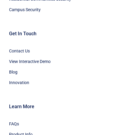
Campus Security
Get In Touch
Contact Us
View Interactive Demo
Blog
Innovation
Learn More
FAQs
Product Info