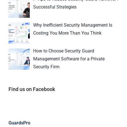
Successful Strategies
Why Inefficient Security Management Is
Costing You More Than You Think
How to Choose Security Guard
Management Software for a Private
Security Firm
Find us on Facebook
GuardsPro