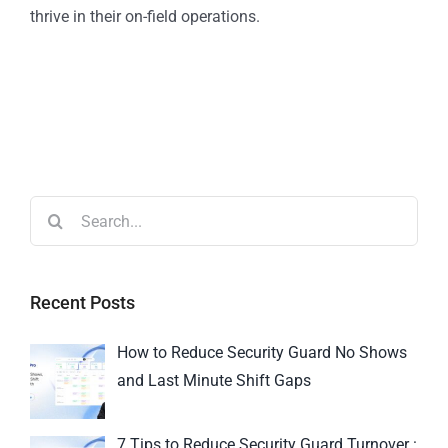
thrive in their on-field operations.
Recent Posts
How to Reduce Security Guard No Shows
and Last Minute Shift Gaps
7 Tips to Reduce Security Guard Turnover :