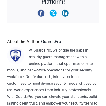
Platform!
About the Author:
GuardsPro
At GuardsPro, we bridge the gaps in
security guard management with a
unified platform that optimizes on-site,
mobile, and back-office operations for your security
workforce. Our feature-rich, intuitive solution is
customized to meet diverse security needs, shaped by
real-world experiences from industry professionals.
With GuardsPro, you can elevate your standards, build
lasting client trust, and empower your security team to