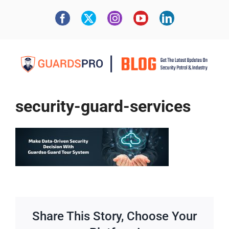
security-guard-services
Share This Story, Choose Your