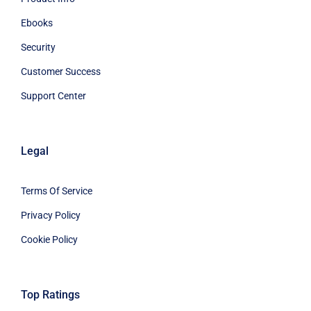
Ebooks
Security
Customer Success
Support Center
Legal
Terms Of Service
Privacy Policy
Cookie Policy
Top Ratings