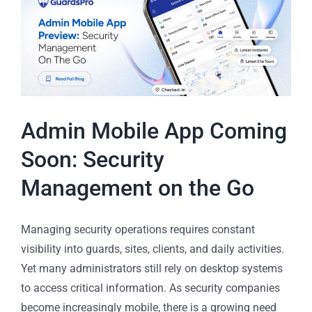
Admin Mobile App Coming
Soon: Security
Management on the Go
Managing security operations requires constant
visibility into guards, sites, clients, and daily activities.
Yet many administrators still rely on desktop systems
to access critical information. As security companies
become increasingly mobile, there is a growing need