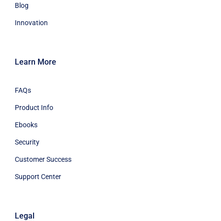
Blog
Innovation
Learn More
FAQs
Product Info
Ebooks
Security
Customer Success
Support Center
Legal