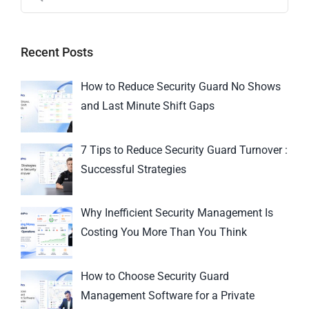
Recent Posts
How to Reduce Security Guard No Shows
and Last Minute Shift Gaps
7 Tips to Reduce Security Guard Turnover :
Successful Strategies
Why Inefficient Security Management Is
Costing You More Than You Think
How to Choose Security Guard
Management Software for a Private