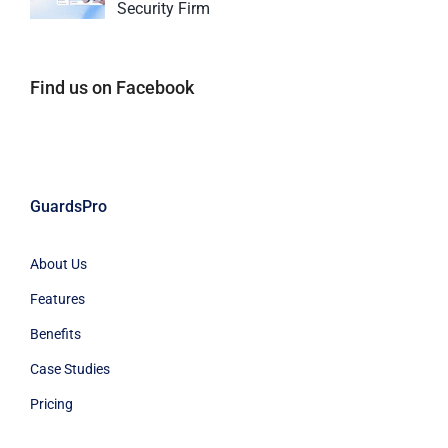
Security Firm
Find us on Facebook
GuardsPro
About Us
Features
Benefits
Case Studies
Pricing