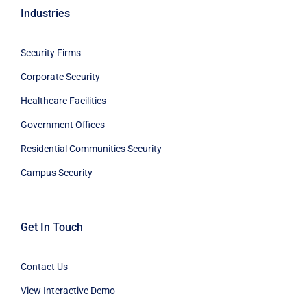
Industries
Security Firms
Corporate Security
Healthcare Facilities
Government Offices
Residential Communities Security
Campus Security
Get In Touch
Contact Us
View Interactive Demo