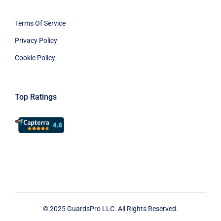
Terms Of Service
Privacy Policy
Cookie Policy
Top Ratings
© 2025 GuardsPro LLC. All Rights Reserved.