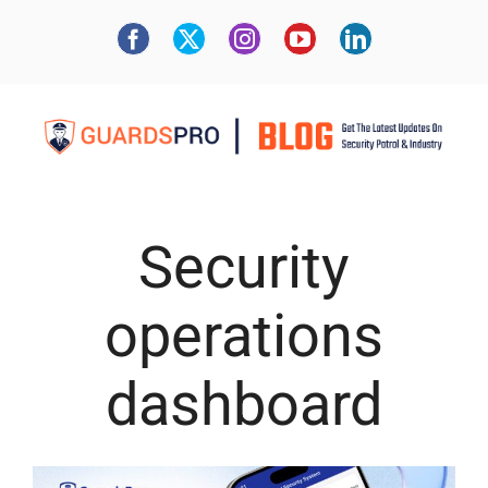
Security
operations
dashboard