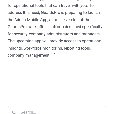
for operational tools that can travel with you. To
address this need, GuardsPro is preparing to launch
the Admin Mobile App, a mobile version of the
GuardsPro back-office platform designed specifically
for security company administrators and managers.
The upcoming app will provide access to operational
insights, workforce monitoring, reporting tools,
company management [...]