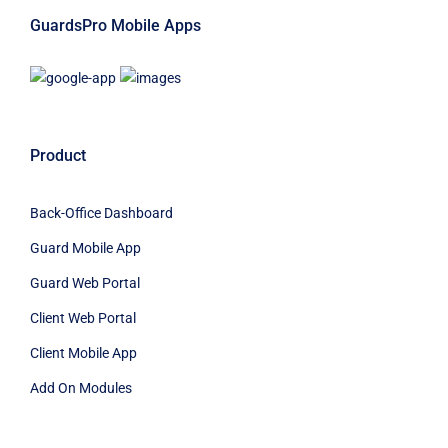
GuardsPro Mobile Apps
Product
Back-Office Dashboard
Guard Mobile App
Guard Web Portal
Client Web Portal
Client Mobile App
Add On Modules