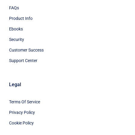
FAQs
Product Info
Ebooks
Security
Customer Success
Support Center
Legal
Terms Of Service
Privacy Policy
Cookie Policy