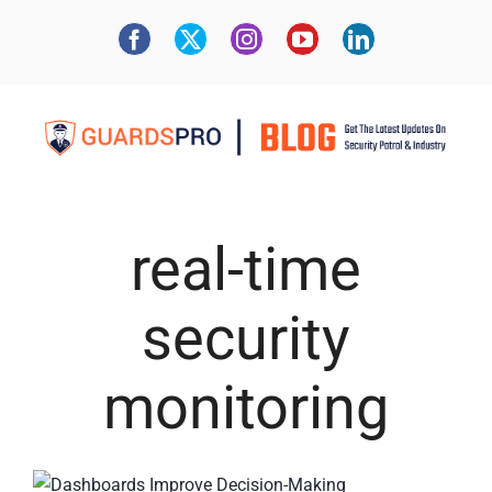
real-time
security
monitoring