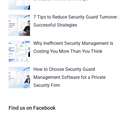
7 Tips to Reduce Security Guard Turnover :
Successful Strategies
Why Inefficient Security Management Is
Costing You More Than You Think
How to Choose Security Guard
Management Software for a Private
Security Firm
Find us on Facebook