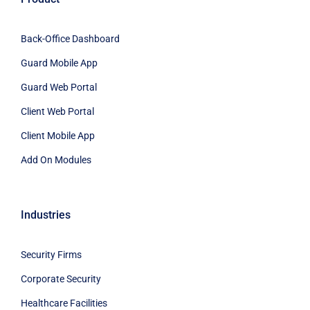
Back-Office Dashboard
Guard Mobile App
Guard Web Portal
Client Web Portal
Client Mobile App
Add On Modules
Industries
Security Firms
Corporate Security
Healthcare Facilities