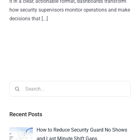
it in a clear, actionable format, dashboards transform
how security supervisors monitor operations and make
decisions that [...]
Recent Posts
How to Reduce Security Guard No Shows
and Last Minute Shift Gaps