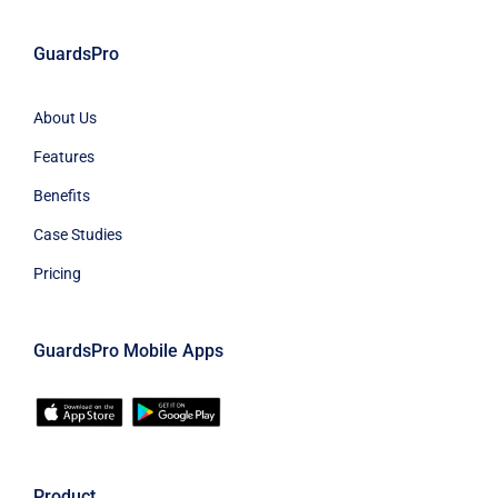
GuardsPro
About Us
Features
Benefits
Case Studies
Pricing
GuardsPro Mobile Apps
Product