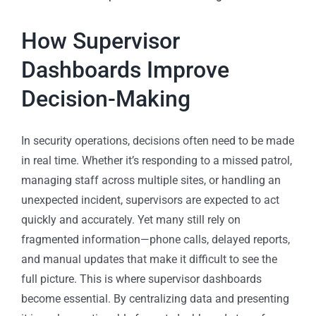
How Supervisor
Dashboards Improve
Decision-Making
In security operations, decisions often need to be made
in real time. Whether it’s responding to a missed patrol,
managing staff across multiple sites, or handling an
unexpected incident, supervisors are expected to act
quickly and accurately. Yet many still rely on
fragmented information—phone calls, delayed reports,
and manual updates that make it difficult to see the
full picture. This is where supervisor dashboards
become essential. By centralizing data and presenting