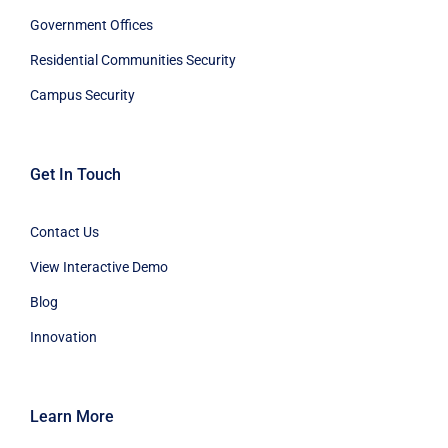
Government Offices
Residential Communities Security
Campus Security
Get In Touch
Contact Us
View Interactive Demo
Blog
Innovation
Learn More