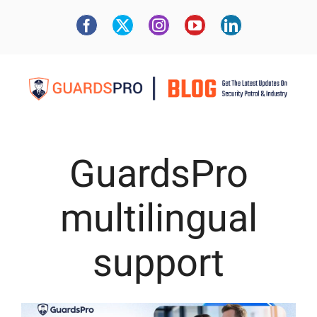
GuardsPro
multilingual
support