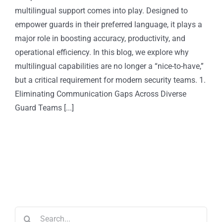
multilingual support comes into play. Designed to
empower guards in their preferred language, it plays a
major role in boosting accuracy, productivity, and
operational efficiency. In this blog, we explore why
multilingual capabilities are no longer a “nice-to-have,”
but a critical requirement for modern security teams. 1.
Eliminating Communication Gaps Across Diverse
Guard Teams [...]