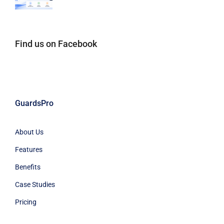
Find us on Facebook
GuardsPro
About Us
Features
Benefits
Case Studies
Pricing