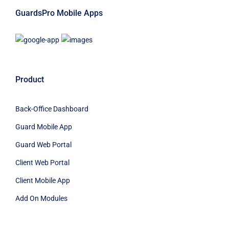
GuardsPro Mobile Apps
Product
Back-Office Dashboard
Guard Mobile App
Guard Web Portal
Client Web Portal
Client Mobile App
Add On Modules