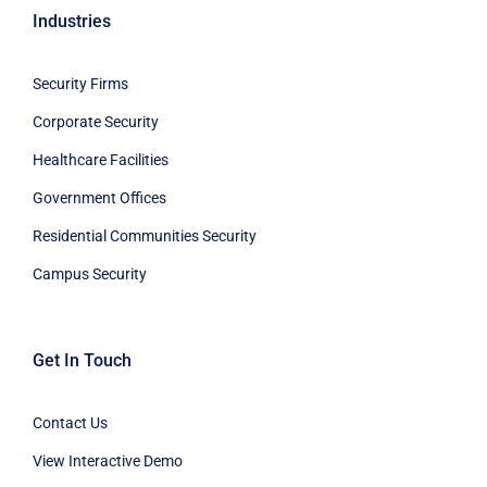
Industries
Security Firms
Corporate Security
Healthcare Facilities
Government Offices
Residential Communities Security
Campus Security
Get In Touch
Contact Us
View Interactive Demo