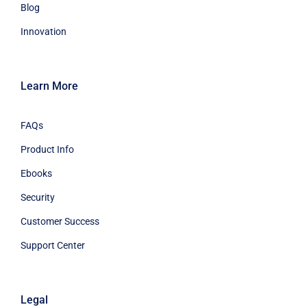
Blog
Innovation
Learn More
FAQs
Product Info
Ebooks
Security
Customer Success
Support Center
Legal