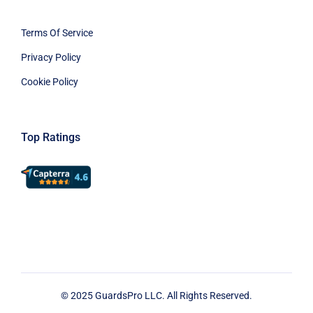
Terms Of Service
Privacy Policy
Cookie Policy
Top Ratings
© 2025 GuardsPro LLC. All Rights Reserved.