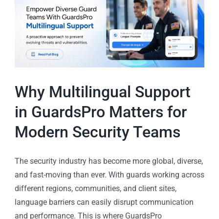
Why Multilingual Support
in GuardsPro Matters for
Modern Security Teams
The security industry has become more global, diverse,
and fast-moving than ever. With guards working across
different regions, communities, and client sites,
language barriers can easily disrupt communication
and performance. This is where GuardsPro