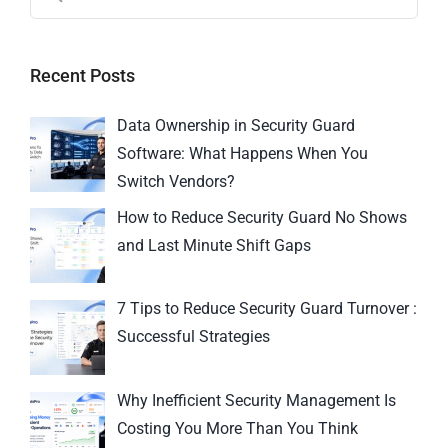
Recent Posts
Data Ownership in Security Guard
Software: What Happens When You
Switch Vendors?
How to Reduce Security Guard No Shows
and Last Minute Shift Gaps
7 Tips to Reduce Security Guard Turnover :
Successful Strategies
Why Inefficient Security Management Is
Costing You More Than You Think