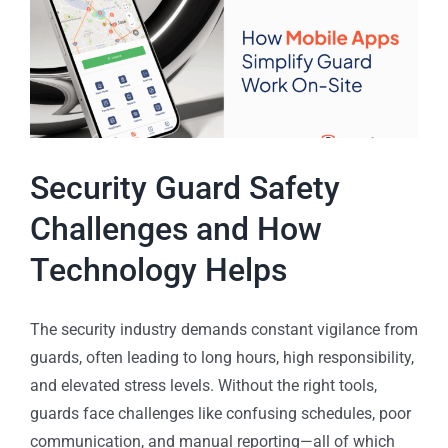
Security Guard Safety
Challenges and How
Technology Helps
The security industry demands constant vigilance from
guards, often leading to long hours, high responsibility,
and elevated stress levels. Without the right tools,
guards face challenges like confusing schedules, poor
communication, and manual reporting—all of which