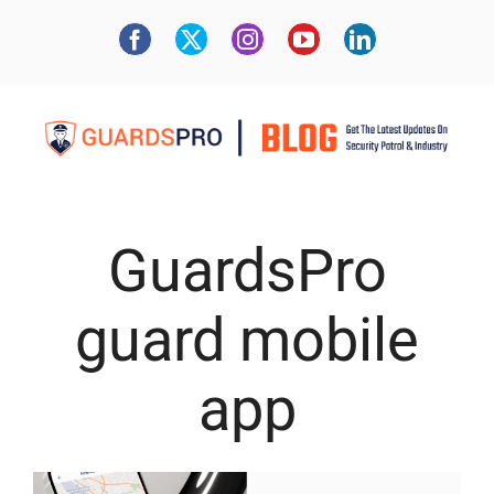
GuardsPro
guard mobile
app