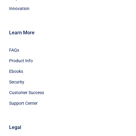
Innovation
Learn More
FAQs
Product Info
Ebooks
Security
Customer Success
Support Center
Legal