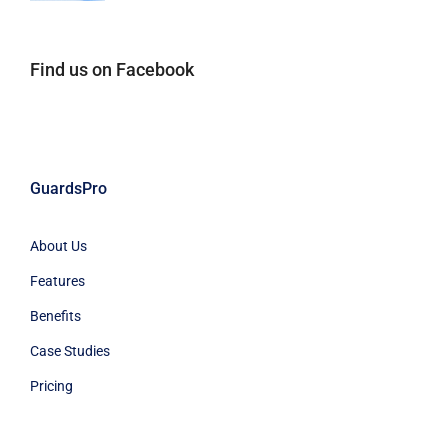
Find us on Facebook
GuardsPro
About Us
Features
Benefits
Case Studies
Pricing