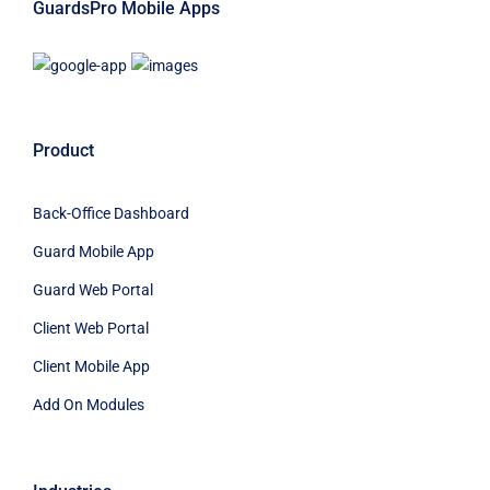
GuardsPro Mobile Apps
Product
Back-Office Dashboard
Guard Mobile App
Guard Web Portal
Client Web Portal
Client Mobile App
Add On Modules