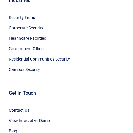
Industries
Security Firms
Corporate Security
Healthcare Facilities
Government Offices
Residential Communities Security
Campus Security
Get In Touch
Contact Us
View Interactive Demo
Blog