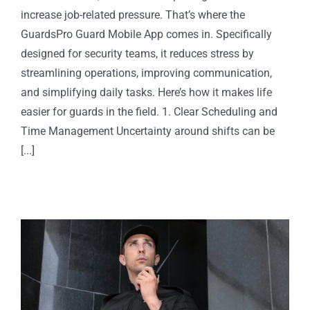
increase job-related pressure. That’s where the
GuardsPro Guard Mobile App comes in. Specifically
designed for security teams, it reduces stress by
streamlining operations, improving communication,
and simplifying daily tasks. Here’s how it makes life
easier for guards in the field. 1. Clear Scheduling and
Time Management Uncertainty around shifts can be
[...]