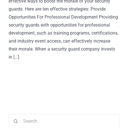
effective ways to boost the morale of your security
guards. Here are ten effective strategies: Provide
Opportunities For Professional Development Providing
security guards with opportunities for professional
development, such as training programs, certifications,
and industry event access, can effectively increase
their morale. When a security guard company invests
in [...]