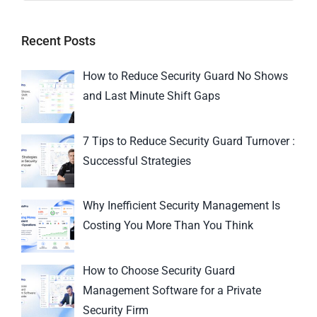
Recent Posts
How to Reduce Security Guard No Shows
and Last Minute Shift Gaps
7 Tips to Reduce Security Guard Turnover :
Successful Strategies
Why Inefficient Security Management Is
Costing You More Than You Think
How to Choose Security Guard
Management Software for a Private
Security Firm