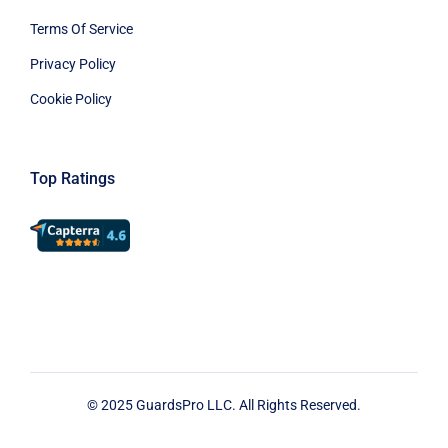
Terms Of Service
Privacy Policy
Cookie Policy
Top Ratings
© 2025 GuardsPro LLC. All Rights Reserved.