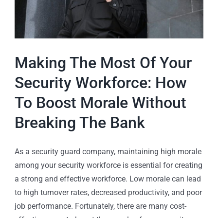
Making The Most Of Your
Security Workforce: How
To Boost Morale Without
Breaking The Bank
As a security guard company, maintaining high morale
among your security workforce is essential for creating
a strong and effective workforce. Low morale can lead
to high turnover rates, decreased productivity, and poor
job performance. Fortunately, there are many cost-