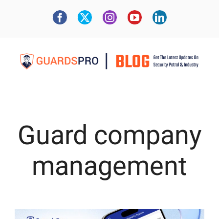
Guard company
management