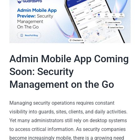
Admin Mobile App Coming
Soon: Security
Management on the Go
Managing security operations requires constant
visibility into guards, sites, clients, and daily activities.
Yet many administrators still rely on desktop systems
to access critical information. As security companies
become increasingly mobile, there is a growing need