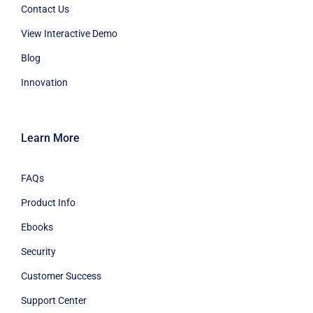
Contact Us
View Interactive Demo
Blog
Innovation
Learn More
FAQs
Product Info
Ebooks
Security
Customer Success
Support Center