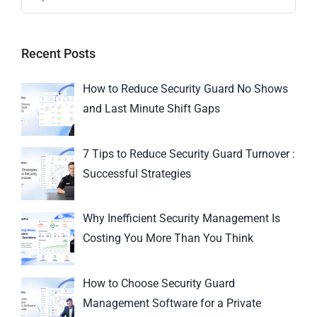
Recent Posts
How to Reduce Security Guard No Shows
and Last Minute Shift Gaps
7 Tips to Reduce Security Guard Turnover :
Successful Strategies
Why Inefficient Security Management Is
Costing You More Than You Think
How to Choose Security Guard
Management Software for a Private