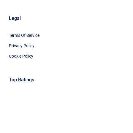
Legal
Terms Of Service
Privacy Policy
Cookie Policy
Top Ratings