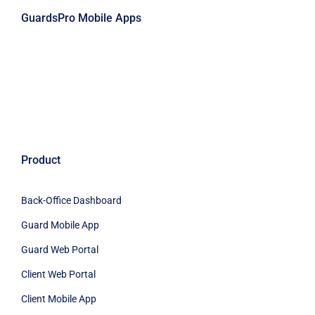
GuardsPro Mobile Apps
Product
Back-Office Dashboard
Guard Mobile App
Guard Web Portal
Client Web Portal
Client Mobile App