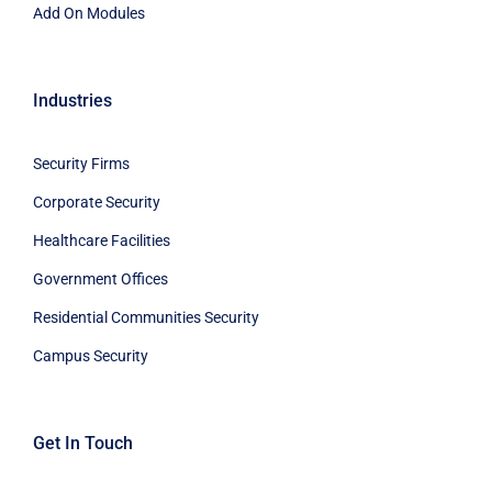
Add On Modules
Industries
Security Firms
Corporate Security
Healthcare Facilities
Government Offices
Residential Communities Security
Campus Security
Get In Touch