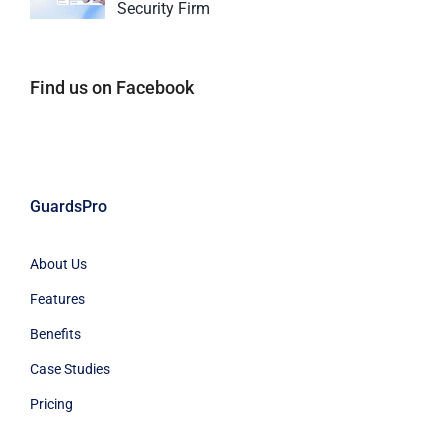
Security Firm
Find us on Facebook
GuardsPro
About Us
Features
Benefits
Case Studies
Pricing