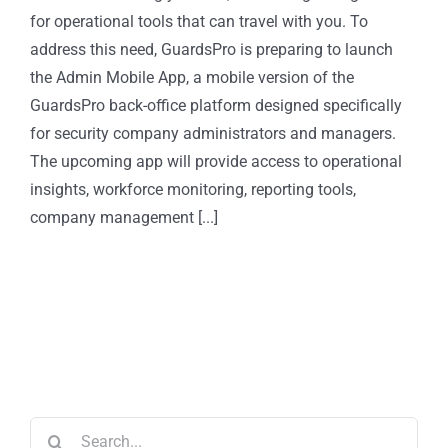
for operational tools that can travel with you. To
address this need, GuardsPro is preparing to launch
the Admin Mobile App, a mobile version of the
GuardsPro back-office platform designed specifically
for security company administrators and managers.
The upcoming app will provide access to operational
insights, workforce monitoring, reporting tools,
company management [...]