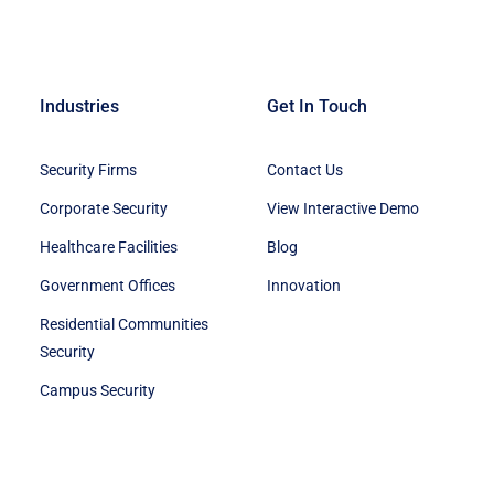
Industries
Get In Touch
Security Firms
Contact Us
Corporate Security
View Interactive Demo
Healthcare Facilities
Blog
Government Offices
Innovation
Residential Communities
Security
Campus Security