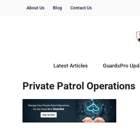
About Us
Blog
Contact Us
Latest Articles
GuardsPro Upd
Private Patrol Operations