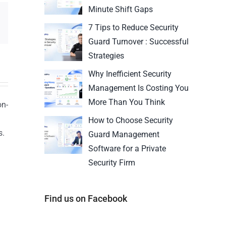
Minute Shift Gaps
7 Tips to Reduce Security
Guard Turnover : Successful
Strategies
Why Inefficient Security
Management Is Costing You
More Than You Think
on-
How to Choose Security
s.
Guard Management
n
Software for a Private
Security Firm
Find us on Facebook