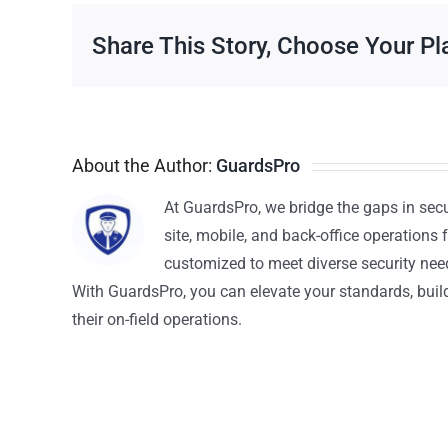
Share This Story, Choose Your Pl
About the Author:
GuardsPro
At GuardsPro, we bridge the gaps in sec
site, mobile, and back-office operations f
customized to meet diverse security nee
With GuardsPro, you can elevate your standards, build 
their on-field operations.