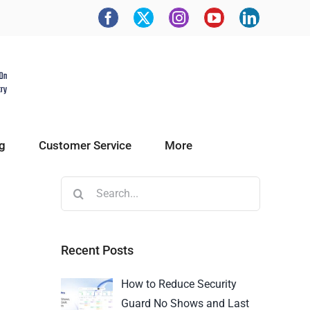
g
Customer Service
More
Recent Posts
How to Reduce Security
Guard No Shows and Last