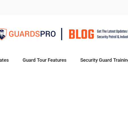
ates
Guard Tour Features
Security Guard Trainin