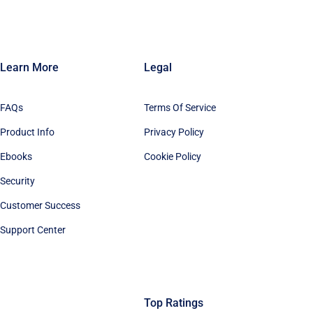
Learn More
Legal
FAQs
Terms Of Service
Product Info
Privacy Policy
Ebooks
Cookie Policy
Security
Customer Success
Support Center
Top Ratings