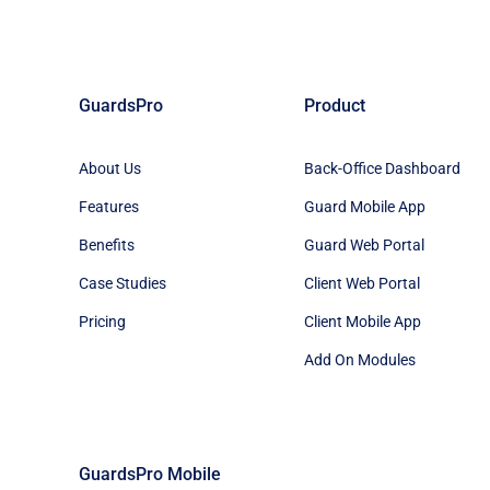
GuardsPro
Product
About Us
Back-Office Dashboard
Features
Guard Mobile App
Benefits
Guard Web Portal
Case Studies
Client Web Portal
Pricing
Client Mobile App
Add On Modules
GuardsPro Mobile