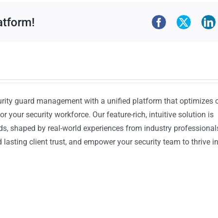
atform!
urity guard management with a unified platform that optimizes 
or your security workforce. Our feature-rich, intuitive solution is
ds, shaped by real-world experiences from industry professional
lasting client trust, and empower your security team to thrive i