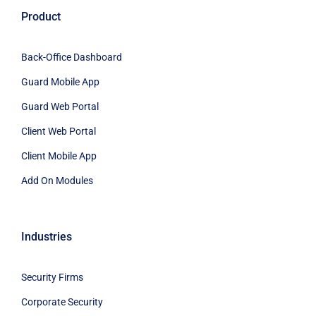
Product
Back-Office Dashboard
Guard Mobile App
Guard Web Portal
Client Web Portal
Client Mobile App
Add On Modules
Industries
Security Firms
Corporate Security