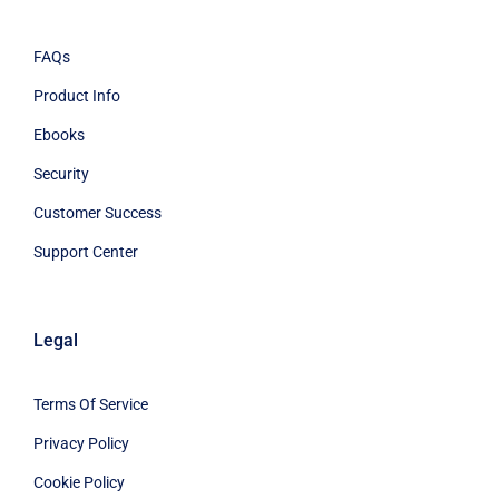
FAQs
Product Info
Ebooks
Security
Customer Success
Support Center
Legal
Terms Of Service
Privacy Policy
Cookie Policy