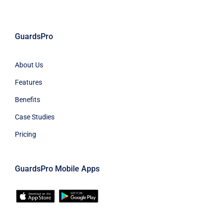
GuardsPro
About Us
Features
Benefits
Case Studies
Pricing
GuardsPro Mobile Apps