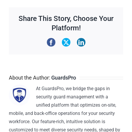
Share This Story, Choose Your
Platform!
About the Author:
GuardsPro
At GuardsPro, we bridge the gaps in
security guard management with a
unified platform that optimizes on-site,
mobile, and back-office operations for your security
workforce. Our feature-rich, intuitive solution is
customized to meet diverse security needs, shaped by