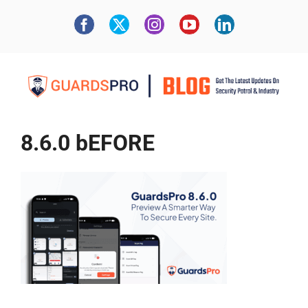
8.6.0 bEFORE