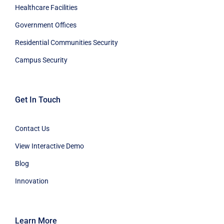
Healthcare Facilities
Government Offices
Residential Communities Security
Campus Security
Get In Touch
Contact Us
View Interactive Demo
Blog
Innovation
Learn More