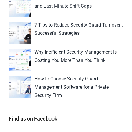
and Last Minute Shift Gaps
7 Tips to Reduce Security Guard Turnover :
Successful Strategies
Why Inefficient Security Management Is
Costing You More Than You Think
How to Choose Security Guard
Management Software for a Private
Security Firm
Find us on Facebook