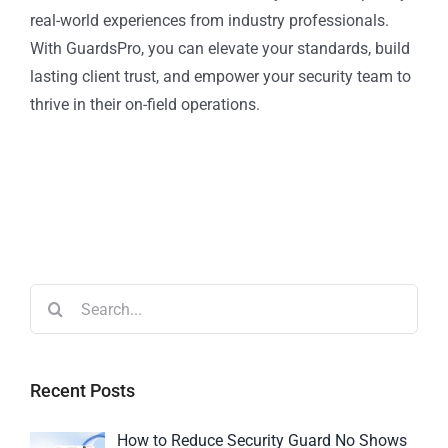
real-world experiences from industry professionals.
With GuardsPro, you can elevate your standards, build
lasting client trust, and empower your security team to
thrive in their on-field operations.
Recent Posts
How to Reduce Security Guard No Shows