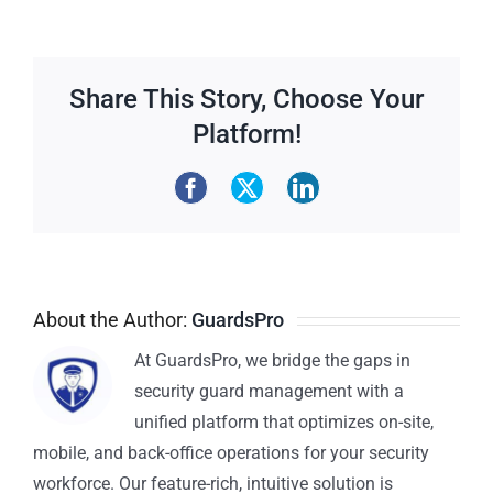
Share This Story, Choose Your
Platform!
About the Author:
GuardsPro
At GuardsPro, we bridge the gaps in
security guard management with a
unified platform that optimizes on-site,
mobile, and back-office operations for your security
workforce. Our feature-rich, intuitive solution is