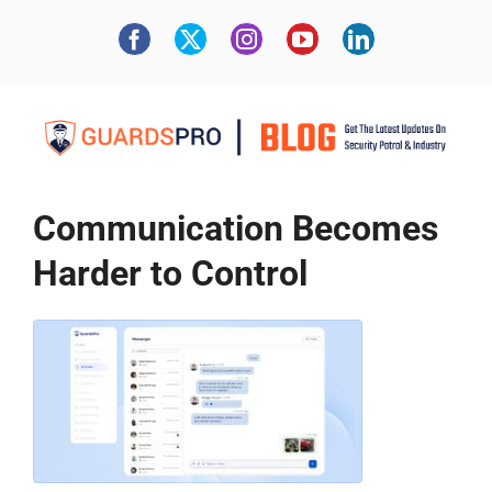
Communication Becomes
Harder to Control