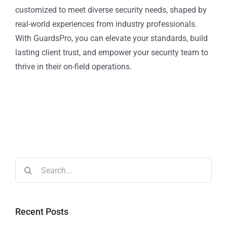
customized to meet diverse security needs, shaped by
real-world experiences from industry professionals.
With GuardsPro, you can elevate your standards, build
lasting client trust, and empower your security team to
thrive in their on-field operations.
Recent Posts