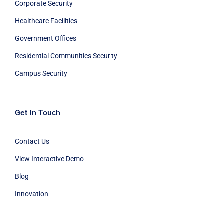
Corporate Security
Healthcare Facilities
Government Offices
Residential Communities Security
Campus Security
Get In Touch
Contact Us
View Interactive Demo
Blog
Innovation