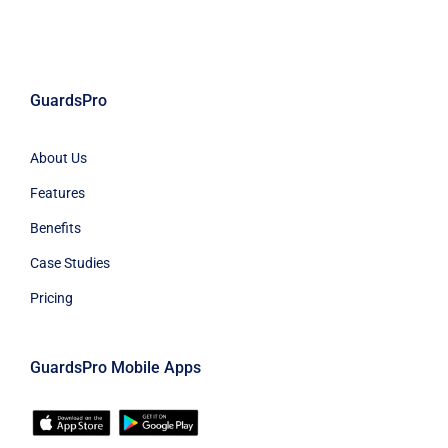
GuardsPro
About Us
Features
Benefits
Case Studies
Pricing
GuardsPro Mobile Apps