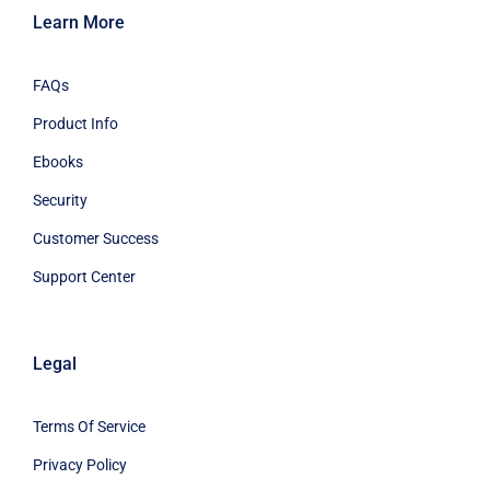
Learn More
FAQs
Product Info
Ebooks
Security
Customer Success
Support Center
Legal
Terms Of Service
Privacy Policy