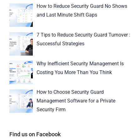
How to Reduce Security Guard No Shows
and Last Minute Shift Gaps
7 Tips to Reduce Security Guard Turnover :
Successful Strategies
Why Inefficient Security Management Is
Costing You More Than You Think
How to Choose Security Guard
Management Software for a Private
Security Firm
Find us on Facebook