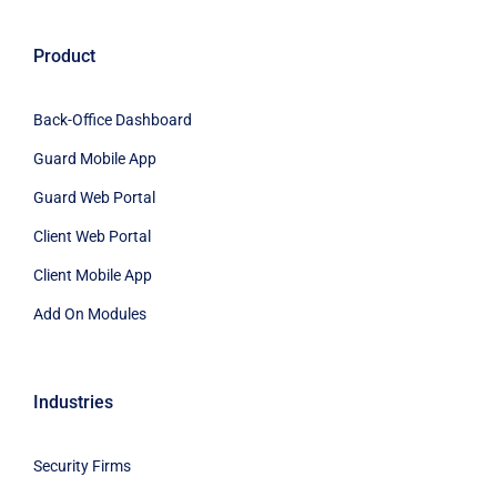
Product
Back-Office Dashboard
Guard Mobile App
Guard Web Portal
Client Web Portal
Client Mobile App
Add On Modules
Industries
Security Firms