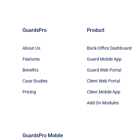
GuardsPro
Product
About Us
Back-Office Dashboard
Features
Guard Mobile App
Benefits
Guard Web Portal
Case Studies
Client Web Portal
Pricing
Client Mobile App
Add On Modules
GuardsPro Mobile