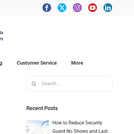
g
Customer Service
More
Recent Posts
How to Reduce Security
Guard No Shows and Last