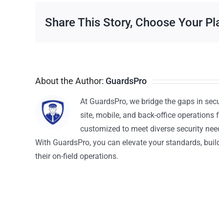
Share This Story, Choose Your Pl
About the Author:
GuardsPro
At GuardsPro, we bridge the gaps in sec
site, mobile, and back-office operations f
customized to meet diverse security nee
With GuardsPro, you can elevate your standards, build 
their on-field operations.