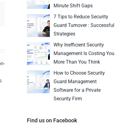
Minute Shift Gaps
7 Tips to Reduce Security
Guard Turnover : Successful
Strategies
Why Inefficient Security
Management Is Costing You
More Than You Think
on-
How to Choose Security
s.
Guard Management
n
Software for a Private
Security Firm
Find us on Facebook