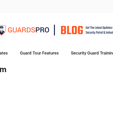
ates
Guard Tour Features
Security Guard Trainin
em