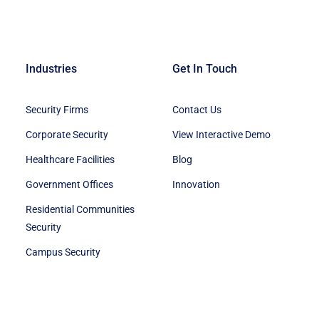
Industries
Get In Touch
Security Firms
Contact Us
Corporate Security
View Interactive Demo
Healthcare Facilities
Blog
Government Offices
Innovation
Residential Communities
Security
Campus Security