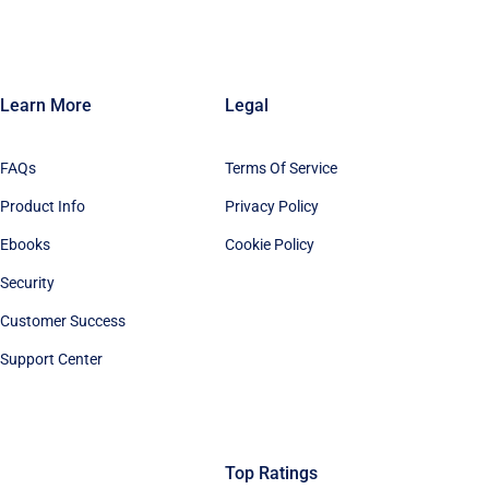
Learn More
Legal
FAQs
Terms Of Service
Product Info
Privacy Policy
Ebooks
Cookie Policy
Security
Customer Success
Support Center
Top Ratings