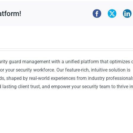
atform!
urity guard management with a unified platform that optimizes 
or your security workforce. Our feature-rich, intuitive solution is
ds, shaped by real-world experiences from industry professional
lasting client trust, and empower your security team to thrive i