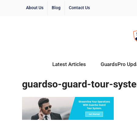
About Us
Blog
Contact Us
Latest Articles
GuardsPro Upd
guardso-guard-tour-syst