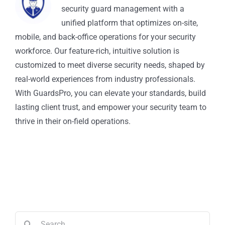
security guard management with a
unified platform that optimizes on-site,
mobile, and back-office operations for your security
workforce. Our feature-rich, intuitive solution is
customized to meet diverse security needs, shaped by
real-world experiences from industry professionals.
With GuardsPro, you can elevate your standards, build
lasting client trust, and empower your security team to
thrive in their on-field operations.