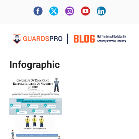
Infographic