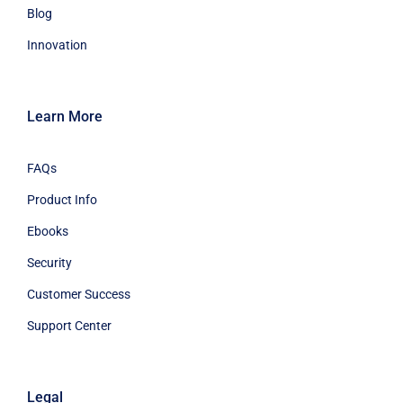
Blog
Innovation
Learn More
FAQs
Product Info
Ebooks
Security
Customer Success
Support Center
Legal