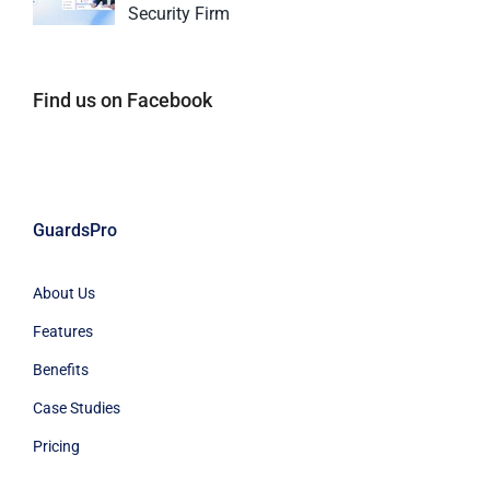
Security Firm
Find us on Facebook
GuardsPro
About Us
Features
Benefits
Case Studies
Pricing