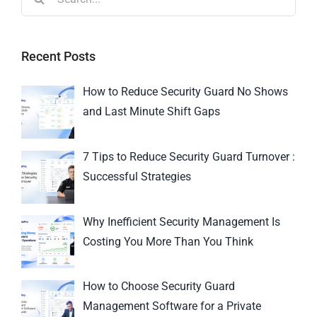
Recent Posts
How to Reduce Security Guard No Shows
and Last Minute Shift Gaps
7 Tips to Reduce Security Guard Turnover :
Successful Strategies
Why Inefficient Security Management Is
Costing You More Than You Think
How to Choose Security Guard
Management Software for a Private