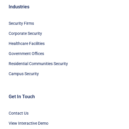
Industries
Security Firms
Corporate Security
Healthcare Facilities
Government Offices
Residential Communities Security
Campus Security
Get In Touch
Contact Us
View Interactive Demo