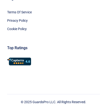
Terms Of Service
Privacy Policy
Cookie Policy
Top Ratings
© 2025 GuardsPro LLC. All Rights Reserved.