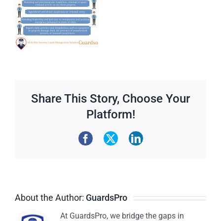
Share This Story, Choose Your
Platform!
About the Author:
GuardsPro
At GuardsPro, we bridge the gaps in