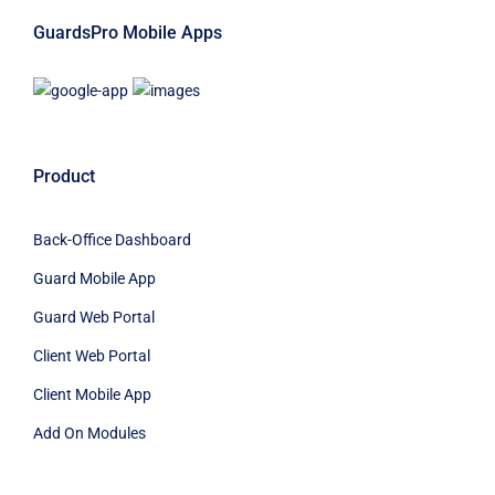
GuardsPro Mobile Apps
Product
Back-Office Dashboard
Guard Mobile App
Guard Web Portal
Client Web Portal
Client Mobile App
Add On Modules