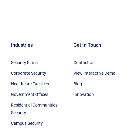
Industries
Get In Touch
Security Firms
Contact Us
Corporate Security
View Interactive Demo
Healthcare Facilities
Blog
Government Offices
Innovation
Residential Communities
Security
Campus Security