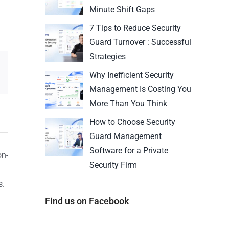
Minute Shift Gaps
7 Tips to Reduce Security
Guard Turnover : Successful
Strategies
Why Inefficient Security
Management Is Costing You
More Than You Think
How to Choose Security
Guard Management
Software for a Private
on-
Security Firm
s.
n
Find us on Facebook