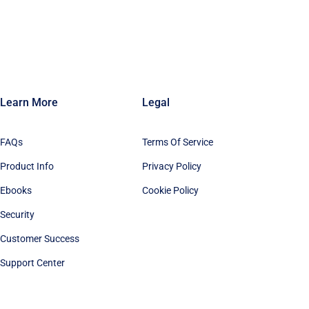
Learn More
Legal
FAQs
Terms Of Service
Product Info
Privacy Policy
Ebooks
Cookie Policy
Security
Customer Success
Support Center