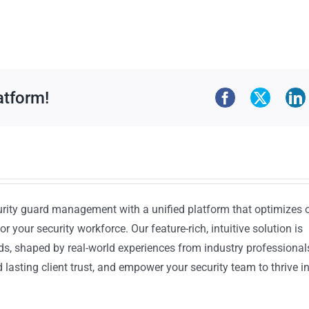
atform!
urity guard management with a unified platform that optimizes 
or your security workforce. Our feature-rich, intuitive solution is
ds, shaped by real-world experiences from industry professional
lasting client trust, and empower your security team to thrive i