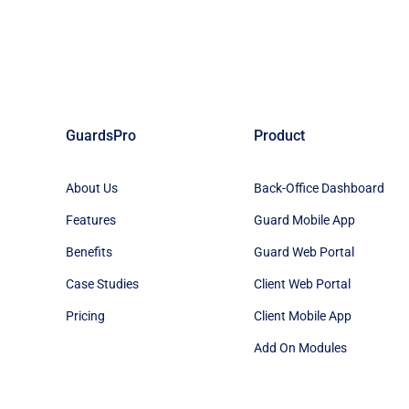
GuardsPro
Product
About Us
Back-Office Dashboard
Features
Guard Mobile App
Benefits
Guard Web Portal
Case Studies
Client Web Portal
Pricing
Client Mobile App
Add On Modules