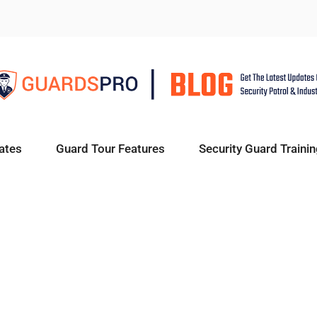
ates
Guard Tour Features
Security Guard Trainin