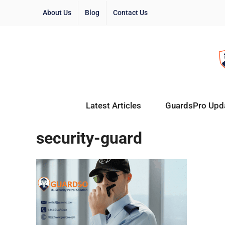
About Us
Blog
Contact Us
Latest Articles
GuardsPro Upd
security-guard