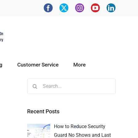
g
Customer Service
More
Recent Posts
How to Reduce Security
Guard No Shows and Last