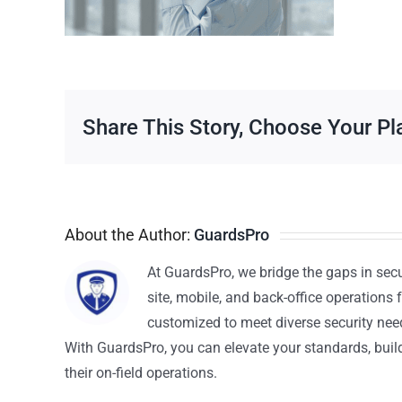
Share This Story, Choose Your Pl
About the Author:
GuardsPro
At GuardsPro, we bridge the gaps in sec
site, mobile, and back-office operations f
customized to meet diverse security nee
With GuardsPro, you can elevate your standards, build 
their on-field operations.