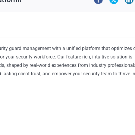
urity guard management with a unified platform that optimizes 
or your security workforce. Our feature-rich, intuitive solution is
ds, shaped by real-world experiences from industry professional
lasting client trust, and empower your security team to thrive i