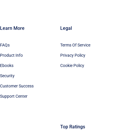
Learn More
Legal
FAQs
Terms Of Service
Product Info
Privacy Policy
Ebooks
Cookie Policy
Security
Customer Success
Support Center
Top Ratings