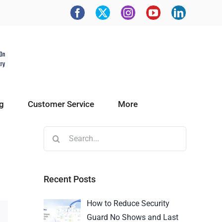
g
Customer Service
More
Recent Posts
How to Reduce Security
Guard No Shows and Last