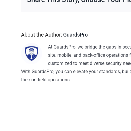
About the Author:
GuardsPro
At GuardsPro, we bridge the gaps in sec
site, mobile, and back-office operations f
customized to meet diverse security nee
With GuardsPro, you can elevate your standards, build 
their on-field operations.