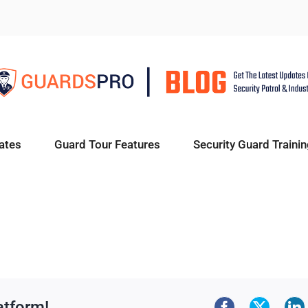
ates
Guard Tour Features
Security Guard Trainin
atform!