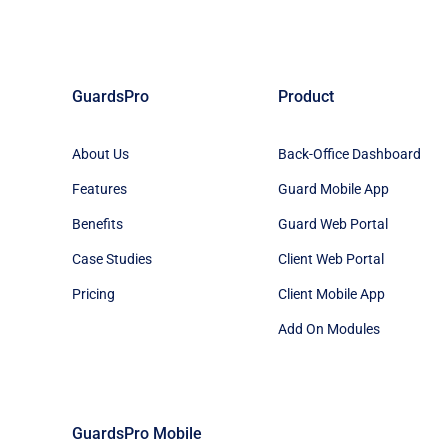
GuardsPro
Product
About Us
Back-Office Dashboard
Features
Guard Mobile App
Benefits
Guard Web Portal
Case Studies
Client Web Portal
Pricing
Client Mobile App
Add On Modules
GuardsPro Mobile