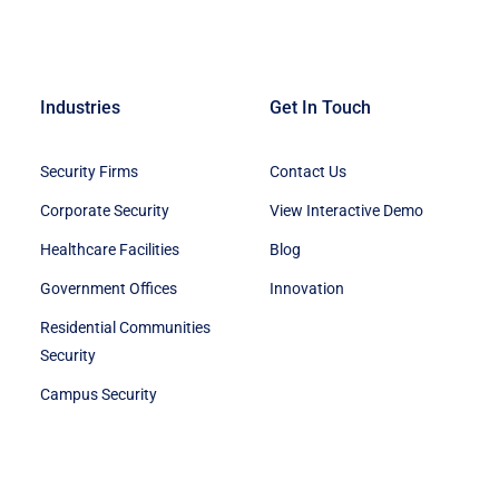
Industries
Get In Touch
Security Firms
Contact Us
Corporate Security
View Interactive Demo
Healthcare Facilities
Blog
Government Offices
Innovation
Residential Communities
Security
Campus Security