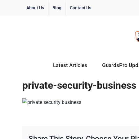
About Us
Blog
Contact Us
Latest Articles
GuardsPro Upd
private-security-business
Share This Story, Choose Your Pl