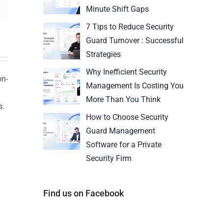
Minute Shift Gaps
7 Tips to Reduce Security
Guard Turnover : Successful
Strategies
Why Inefficient Security
on-
Management Is Costing You
More Than You Think
s.
How to Choose Security
n
Guard Management
Software for a Private
Security Firm
Find us on Facebook