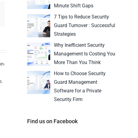
Minute Shift Gaps
7 Tips to Reduce Security
Guard Turnover : Successful
Strategies
Why Inefficient Security
Management Is Costing You
More Than You Think
on-
How to Choose Security
s.
Guard Management
n
Software for a Private
Security Firm
Find us on Facebook