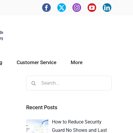
g
Customer Service
More
Recent Posts
How to Reduce Security
Guard No Shows and Last