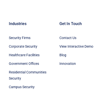
Industries
Get In Touch
Security Firms
Contact Us
Corporate Security
View Interactive Demo
Healthcare Facilities
Blog
Government Offices
Innovation
Residential Communities
Security
Campus Security