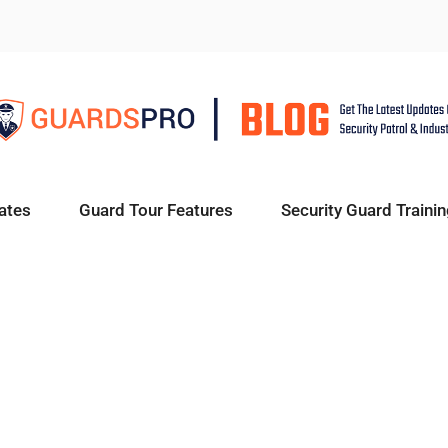
ates
Guard Tour Features
Security Guard Trainin