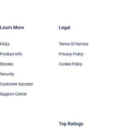
Learn More
Legal
FAQs
Terms Of Service
Product Info
Privacy Policy
Ebooks
Cookie Policy
Security
Customer Success
Support Center
Top Ratings