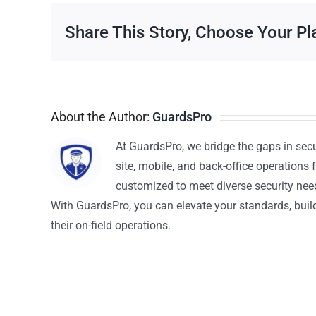
Share This Story, Choose Your Pl
About the Author:
GuardsPro
At GuardsPro, we bridge the gaps in sec
site, mobile, and back-office operations f
customized to meet diverse security nee
With GuardsPro, you can elevate your standards, build 
their on-field operations.