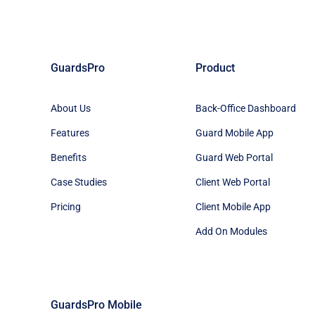
GuardsPro
Product
About Us
Back-Office Dashboard
Features
Guard Mobile App
Benefits
Guard Web Portal
Case Studies
Client Web Portal
Pricing
Client Mobile App
Add On Modules
GuardsPro Mobile