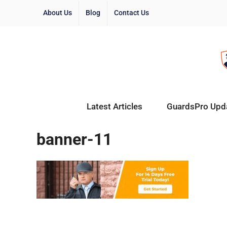
About Us
Blog
Contact Us
Latest Articles
GuardsPro Upd
banner-11