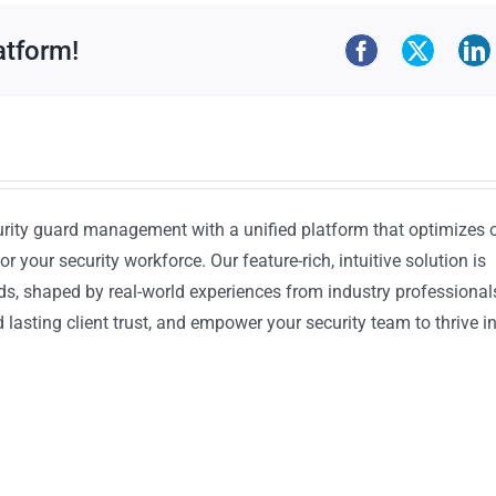
atform!
urity guard management with a unified platform that optimizes 
or your security workforce. Our feature-rich, intuitive solution is
ds, shaped by real-world experiences from industry professional
lasting client trust, and empower your security team to thrive i