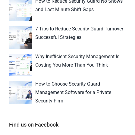
How to Reduce Security Guard No Shows
and Last Minute Shift Gaps
7 Tips to Reduce Security Guard Turnover :
Successful Strategies
Why Inefficient Security Management Is
Costing You More Than You Think
How to Choose Security Guard
Management Software for a Private
Security Firm
Find us on Facebook