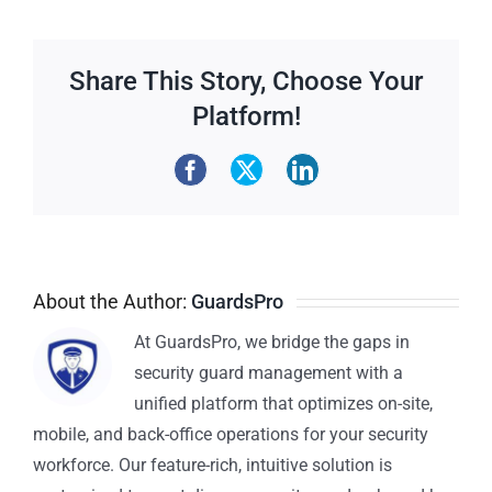
Share This Story, Choose Your
Platform!
About the Author:
GuardsPro
At GuardsPro, we bridge the gaps in
security guard management with a
unified platform that optimizes on-site,
mobile, and back-office operations for your security
workforce. Our feature-rich, intuitive solution is