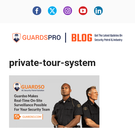
private-tour-system