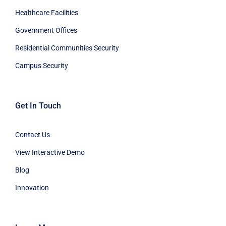
Healthcare Facilities
Government Offices
Residential Communities Security
Campus Security
Get In Touch
Contact Us
View Interactive Demo
Blog
Innovation