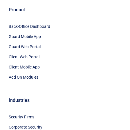
Product
Back-Office Dashboard
Guard Mobile App
Guard Web Portal
Client Web Portal
Client Mobile App
Add On Modules
Industries
Security Firms
Corporate Security