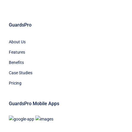
GuardsPro
About Us
Features
Benefits
Case Studies
Pricing
GuardsPro Mobile Apps