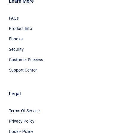
Learn More
FAQs
Product Info
Ebooks
Security
Customer Success
Support Center
Legal
Terms Of Service
Privacy Policy
Cookie Policy