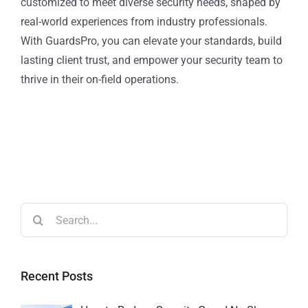
customized to meet diverse security needs, shaped by
real-world experiences from industry professionals.
With GuardsPro, you can elevate your standards, build
lasting client trust, and empower your security team to
thrive in their on-field operations.
Recent Posts