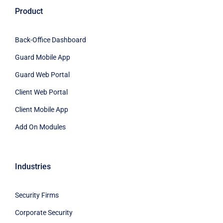
Product
Back-Office Dashboard
Guard Mobile App
Guard Web Portal
Client Web Portal
Client Mobile App
Add On Modules
Industries
Security Firms
Corporate Security