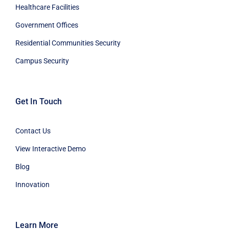
Healthcare Facilities
Government Offices
Residential Communities Security
Campus Security
Get In Touch
Contact Us
View Interactive Demo
Blog
Innovation
Learn More