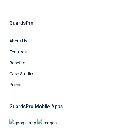
GuardsPro
About Us
Features
Benefits
Case Studies
Pricing
GuardsPro Mobile Apps