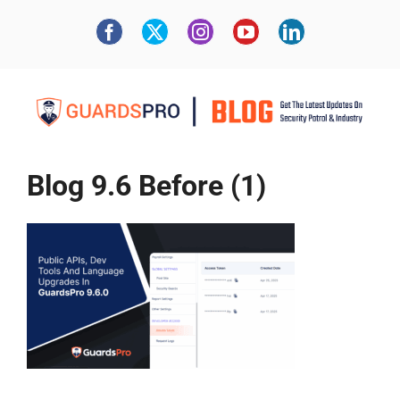
Blog 9.6 Before (1)