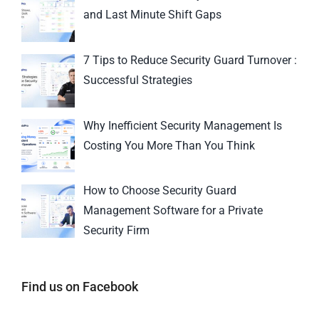
and Last Minute Shift Gaps
7 Tips to Reduce Security Guard Turnover :
Successful Strategies
Why Inefficient Security Management Is
Costing You More Than You Think
How to Choose Security Guard
Management Software for a Private
Security Firm
Find us on Facebook