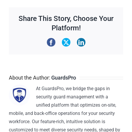
Share This Story, Choose Your
Platform!
About the Author:
GuardsPro
At GuardsPro, we bridge the gaps in
security guard management with a
unified platform that optimizes on-site,
mobile, and back-office operations for your security
workforce. Our feature-rich, intuitive solution is
customized to meet diverse security needs, shaped by