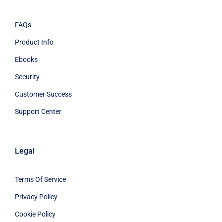
FAQs
Product Info
Ebooks
Security
Customer Success
Support Center
Legal
Terms Of Service
Privacy Policy
Cookie Policy