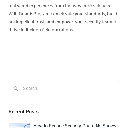
real-world experiences from industry professionals.
With GuardsPro, you can elevate your standards, build
lasting client trust, and empower your security team to
thrive in their on-field operations.
Recent Posts
How to Reduce Security Guard No Shows