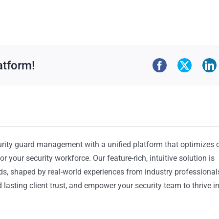
atform!
urity guard management with a unified platform that optimizes 
or your security workforce. Our feature-rich, intuitive solution is
ds, shaped by real-world experiences from industry professional
lasting client trust, and empower your security team to thrive i