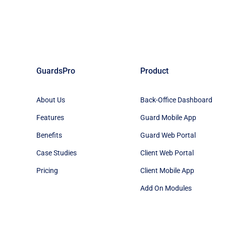
GuardsPro
Product
About Us
Back-Office Dashboard
Features
Guard Mobile App
Benefits
Guard Web Portal
Case Studies
Client Web Portal
Pricing
Client Mobile App
Add On Modules