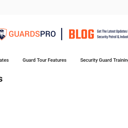
ates
Guard Tour Features
Security Guard Trainin
s