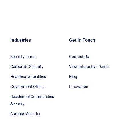
Industries
Get In Touch
Security Firms
Contact Us
Corporate Security
View Interactive Demo
Healthcare Facilities
Blog
Government Offices
Innovation
Residential Communities
Security
Campus Security