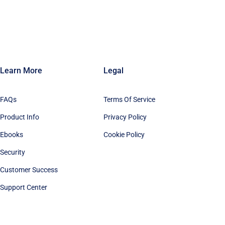
Learn More
Legal
FAQs
Terms Of Service
Product Info
Privacy Policy
Ebooks
Cookie Policy
Security
Customer Success
Support Center