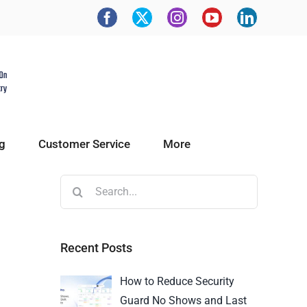
g
Customer Service
More
Recent Posts
How to Reduce Security
Guard No Shows and Last