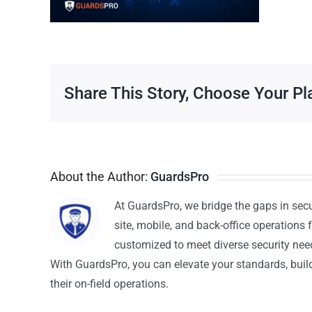
Share This Story, Choose Your Pl
About the Author:
GuardsPro
At GuardsPro, we bridge the gaps in sec
site, mobile, and back-office operations f
customized to meet diverse security nee
With GuardsPro, you can elevate your standards, build 
their on-field operations.