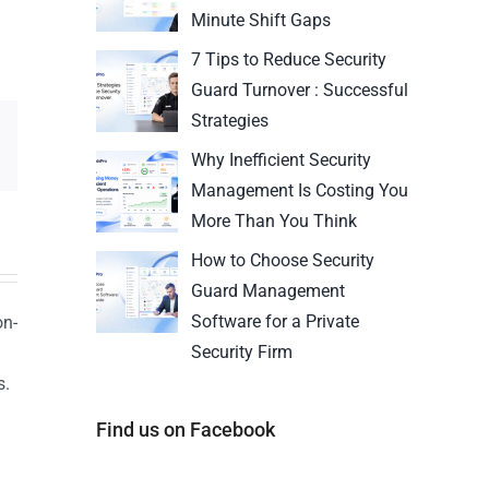
Minute Shift Gaps
7 Tips to Reduce Security
Guard Turnover : Successful
Strategies
Why Inefficient Security
Management Is Costing You
More Than You Think
How to Choose Security
Guard Management
Software for a Private
on-
Security Firm
s.
n
Find us on Facebook