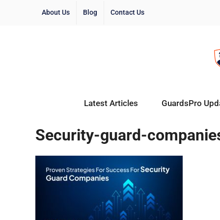
About Us
Blog
Contact Us
Latest Articles
GuardsPro Upd
Security-guard-companie