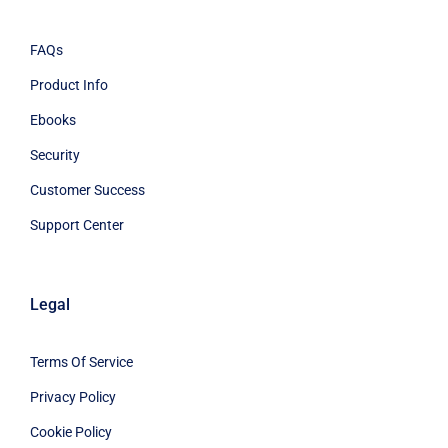
FAQs
Product Info
Ebooks
Security
Customer Success
Support Center
Legal
Terms Of Service
Privacy Policy
Cookie Policy