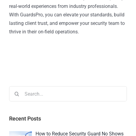
real-world experiences from industry professionals.
With GuardsPro, you can elevate your standards, build
lasting client trust, and empower your security team to
thrive in their on-field operations.
Recent Posts
How to Reduce Security Guard No Shows