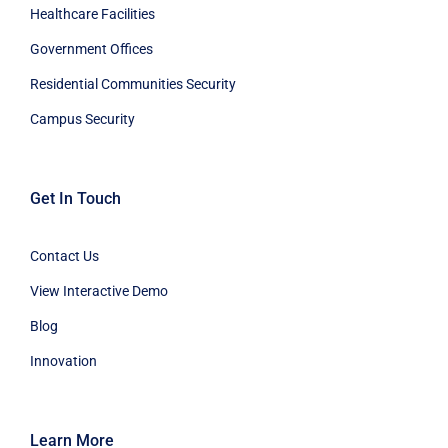
Healthcare Facilities
Government Offices
Residential Communities Security
Campus Security
Get In Touch
Contact Us
View Interactive Demo
Blog
Innovation
Learn More