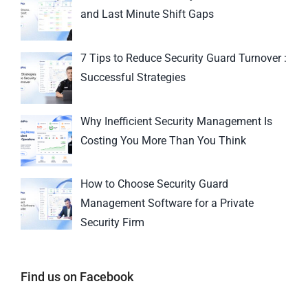
and Last Minute Shift Gaps
7 Tips to Reduce Security Guard Turnover :
Successful Strategies
Why Inefficient Security Management Is
Costing You More Than You Think
How to Choose Security Guard
Management Software for a Private
Security Firm
Find us on Facebook