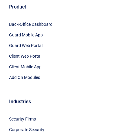
Product
Back-Office Dashboard
Guard Mobile App
Guard Web Portal
Client Web Portal
Client Mobile App
Add On Modules
Industries
Security Firms
Corporate Security