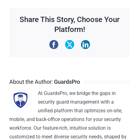
Share This Story, Choose Your
Platform!
About the Author:
GuardsPro
At GuardsPro, we bridge the gaps in
security guard management with a
unified platform that optimizes on-site,
mobile, and back-office operations for your security
workforce. Our feature-rich, intuitive solution is
customized to meet diverse security needs, shaped by