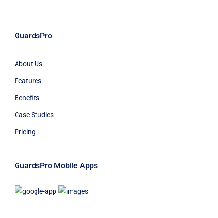
GuardsPro
About Us
Features
Benefits
Case Studies
Pricing
GuardsPro Mobile Apps