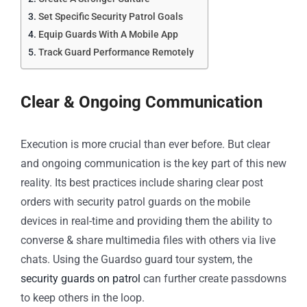
Set Specific Security Patrol Goals
Equip Guards With A Mobile App
Track Guard Performance Remotely
Clear & Ongoing Communication
Execution is more crucial than ever before. But clear
and ongoing communication is the key part of this new
reality. Its best practices include sharing clear post
orders with security patrol guards on the mobile
devices in real-time and providing them the ability to
converse & share multimedia files with others via live
chats. Using the Guardso guard tour system, the
security guards on patrol
can further create passdowns
to keep others in the loop.