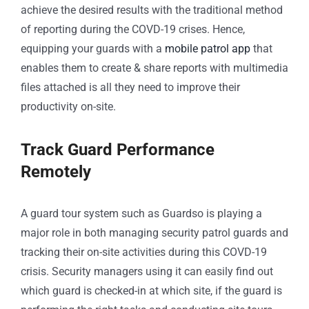
achieve the desired results with the traditional method
of reporting during the COVD-19 crises. Hence,
equipping your guards with a
mobile patrol app
that
enables them to create & share reports with multimedia
files attached is all they need to improve their
productivity on-site.
Track Guard Performance
Remotely
A guard tour system such as Guardso is playing a
major role in both managing security patrol guards and
tracking their on-site activities during this COVD-19
crisis. Security managers using it can easily find out
which guard is checked-in at which site, if the guard is