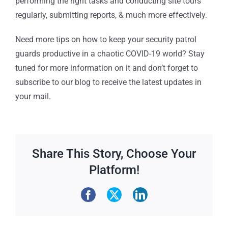
performing the right tasks and conducting site tours
regularly, submitting reports, & much more effectively.
Need more tips on how to keep your security patrol
guards productive in a chaotic COVID-19 world? Stay
tuned for more information on it and don’t forget to
subscribe to our blog to receive the latest updates in
your mail.
Share This Story, Choose Your
Platform!