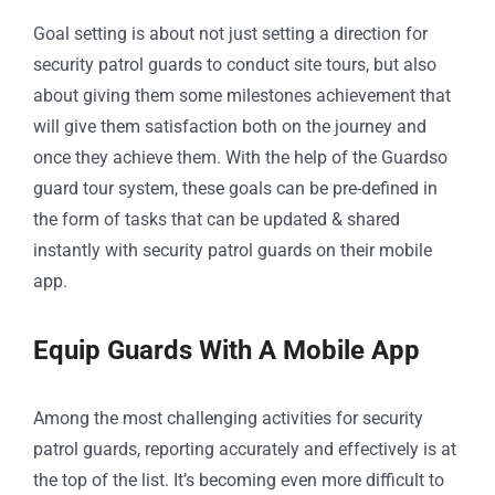
Goal setting is about not just setting a direction for
security patrol guards to conduct site tours, but also
about giving them some milestones achievement that
will give them satisfaction both on the journey and
once they achieve them. With the help of the Guardso
guard tour system, these goals can be pre-defined in
the form of tasks that can be updated & shared
instantly with security patrol guards on their mobile
app.
Equip Guards With A Mobile App
Among the most challenging activities for security
patrol guards, reporting accurately and effectively is at
the top of the list. It’s becoming even more difficult to