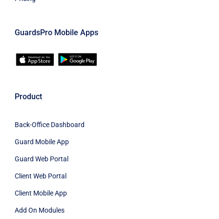
GuardsPro Mobile Apps
Product
Back-Office Dashboard
Guard Mobile App
Guard Web Portal
Client Web Portal
Client Mobile App
Add On Modules