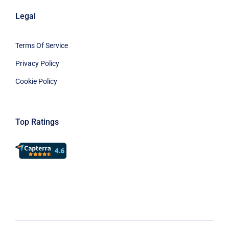
Legal
Terms Of Service
Privacy Policy
Cookie Policy
Top Ratings