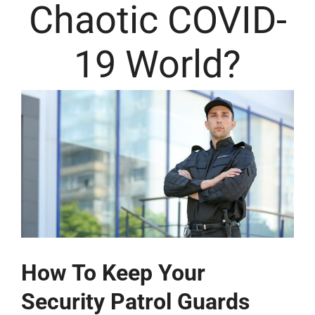
Chaotic COVID-
19 World?
How To Keep Your
Security Patrol Guards