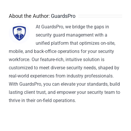
About the Author:
GuardsPro
At GuardsPro, we bridge the gaps in
security guard management with a
unified platform that optimizes on-site,
mobile, and back-office operations for your security
workforce. Our feature-rich, intuitive solution is
customized to meet diverse security needs, shaped by
real-world experiences from industry professionals.
With GuardsPro, you can elevate your standards, build
lasting client trust, and empower your security team to
thrive in their on-field operations.