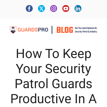
How To Keep
Your Security
Patrol Guards
Productive In A