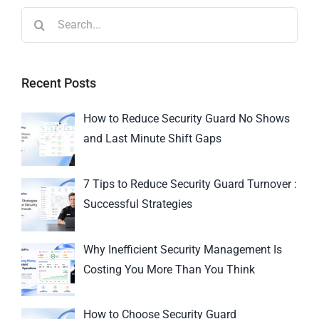
Recent Posts
How to Reduce Security Guard No Shows
and Last Minute Shift Gaps
7 Tips to Reduce Security Guard Turnover :
Successful Strategies
Why Inefficient Security Management Is
Costing You More Than You Think
How to Choose Security Guard