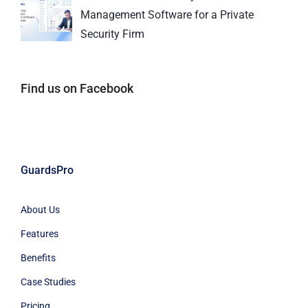
Management Software for a Private
Security Firm
Find us on Facebook
GuardsPro
About Us
Features
Benefits
Case Studies
Pricing