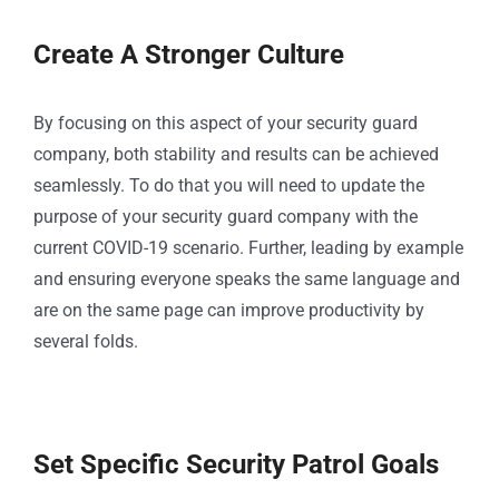
Create A Stronger Culture
By focusing on this aspect of your security guard
company, both stability and results can be achieved
seamlessly. To do that you will need to update the
purpose of your security guard company with the
current COVID-19 scenario. Further, leading by example
and ensuring everyone speaks the same language and
are on the same page can improve productivity by
several folds.
Set Specific Security Patrol Goals