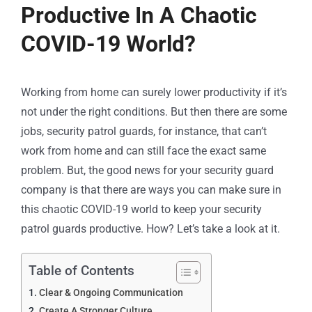
Productive In A Chaotic
COVID-19 World?
Working from home can surely lower productivity if it’s
not under the right conditions. But then there are some
jobs, security patrol guards, for instance, that can’t
work from home and can still face the exact same
problem. But, the good news for your security guard
company is that there are ways you can make sure in
this chaotic COVID-19 world to keep your security
patrol guards productive. How? Let’s take a look at it.
Table of Contents
Clear & Ongoing Communication
Create A Stronger Culture