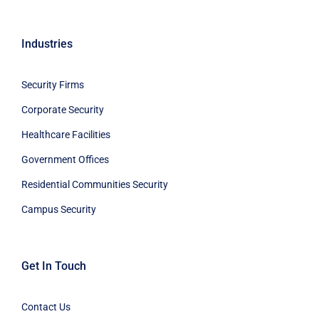
Industries
Security Firms
Corporate Security
Healthcare Facilities
Government Offices
Residential Communities Security
Campus Security
Get In Touch
Contact Us