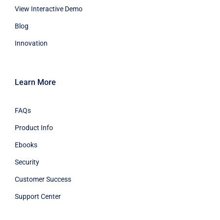
View Interactive Demo
Blog
Innovation
Learn More
FAQs
Product Info
Ebooks
Security
Customer Success
Support Center