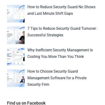
How to Reduce Security Guard No Shows
and Last Minute Shift Gaps
7 Tips to Reduce Security Guard Turnover :
Successful Strategies
Why Inefficient Security Management Is
Costing You More Than You Think
How to Choose Security Guard
Management Software for a Private
Security Firm
Find us on Facebook