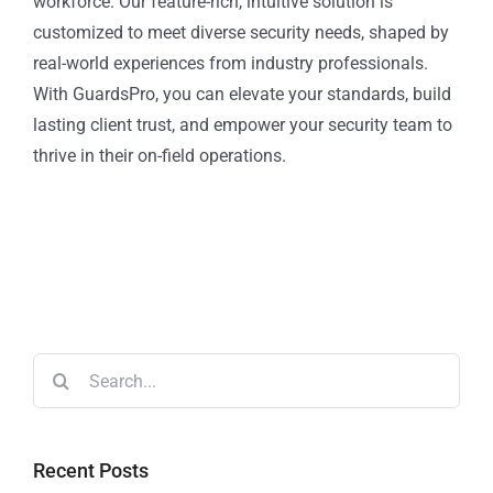
workforce. Our feature-rich, intuitive solution is
customized to meet diverse security needs, shaped by
real-world experiences from industry professionals.
With GuardsPro, you can elevate your standards, build
lasting client trust, and empower your security team to
thrive in their on-field operations.
Recent Posts