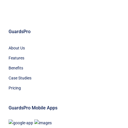
GuardsPro
About Us
Features
Benefits
Case Studies
Pricing
GuardsPro Mobile Apps