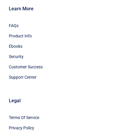
Learn More
FAQs
Product Info
Ebooks
Security
Customer Success
Support Center
Legal
Terms Of Service
Privacy Policy