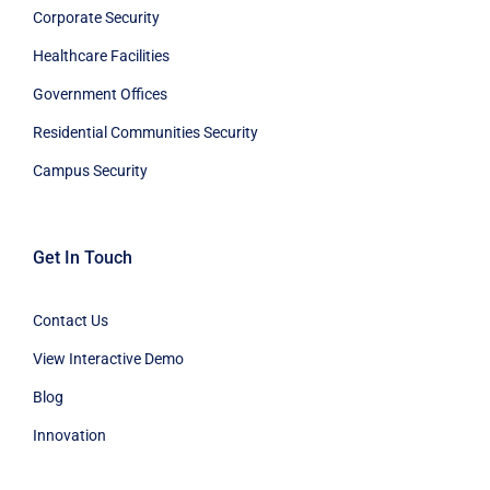
Corporate Security
Healthcare Facilities
Government Offices
Residential Communities Security
Campus Security
Get In Touch
Contact Us
View Interactive Demo
Blog
Innovation