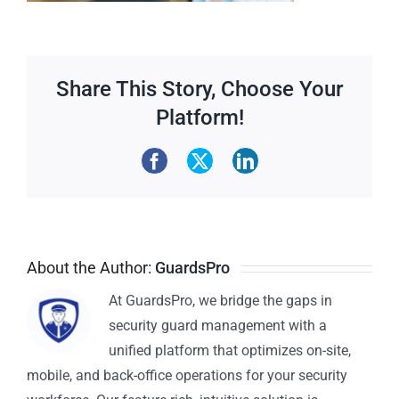
Share This Story, Choose Your
Platform!
About the Author:
GuardsPro
At GuardsPro, we bridge the gaps in
security guard management with a
unified platform that optimizes on-site,
mobile, and back-office operations for your security