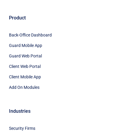
Product
Back-Office Dashboard
Guard Mobile App
Guard Web Portal
Client Web Portal
Client Mobile App
Add On Modules
Industries
Security Firms