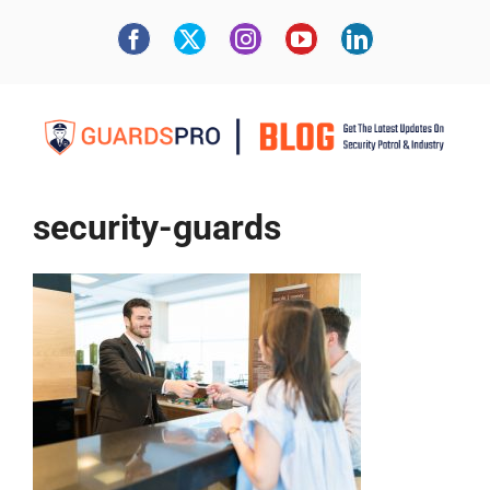
security-guards