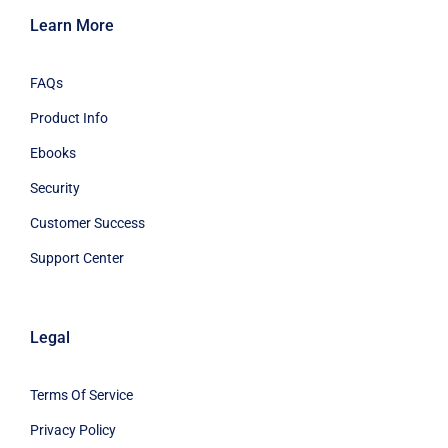
Learn More
FAQs
Product Info
Ebooks
Security
Customer Success
Support Center
Legal
Terms Of Service
Privacy Policy