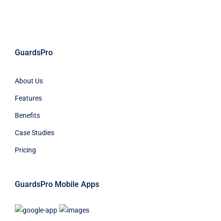
GuardsPro
About Us
Features
Benefits
Case Studies
Pricing
GuardsPro Mobile Apps