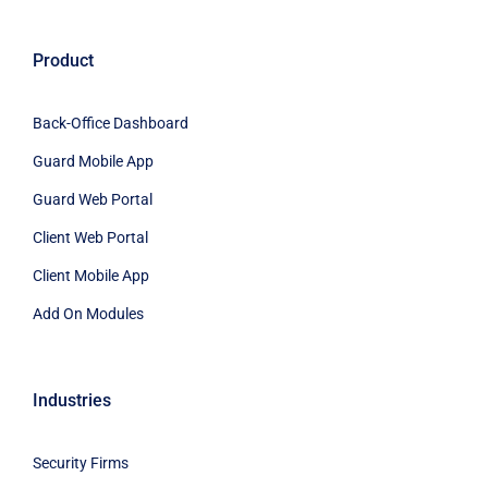
Product
Back-Office Dashboard
Guard Mobile App
Guard Web Portal
Client Web Portal
Client Mobile App
Add On Modules
Industries
Security Firms