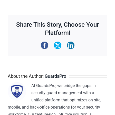
Share This Story, Choose Your
Platform!
About the Author:
GuardsPro
At GuardsPro, we bridge the gaps in
security guard management with a
unified platform that optimizes on-site,
mobile, and back-office operations for your security
workforce. Our feature-rich, intuitive solution is