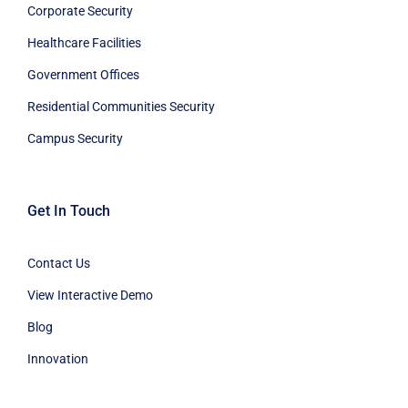
Corporate Security
Healthcare Facilities
Government Offices
Residential Communities Security
Campus Security
Get In Touch
Contact Us
View Interactive Demo
Blog
Innovation