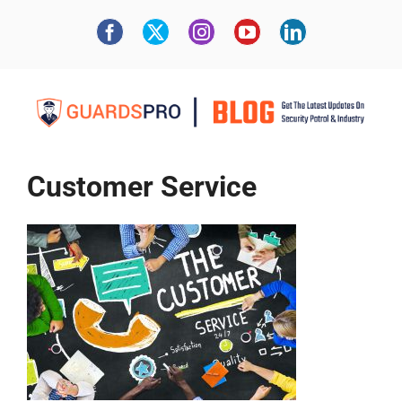
Customer Service