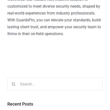
customized to meet diverse security needs, shaped by
real-world experiences from industry professionals.
With GuardsPro, you can elevate your standards, build
lasting client trust, and empower your security team to
thrive in their on-field operations.
Recent Posts