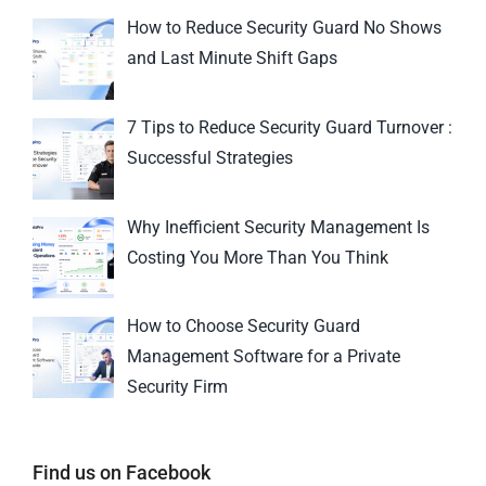
How to Reduce Security Guard No Shows
and Last Minute Shift Gaps
7 Tips to Reduce Security Guard Turnover :
Successful Strategies
Why Inefficient Security Management Is
Costing You More Than You Think
How to Choose Security Guard
Management Software for a Private
Security Firm
Find us on Facebook