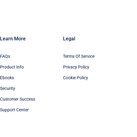
Learn More
Legal
FAQs
Terms Of Service
Product Info
Privacy Policy
Ebooks
Cookie Policy
Security
Customer Success
Support Center