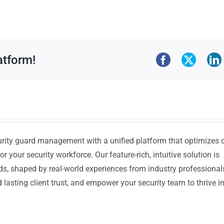
atform!
urity guard management with a unified platform that optimizes 
or your security workforce. Our feature-rich, intuitive solution is
ds, shaped by real-world experiences from industry professional
lasting client trust, and empower your security team to thrive i