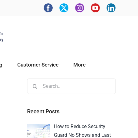
g
Customer Service
More
Recent Posts
How to Reduce Security
Guard No Shows and Last