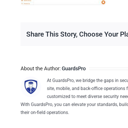
Share This Story, Choose Your Pl
About the Author:
GuardsPro
At GuardsPro, we bridge the gaps in sec
site, mobile, and back-office operations f
customized to meet diverse security nee
With GuardsPro, you can elevate your standards, build 
their on-field operations.