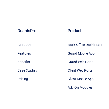
GuardsPro
Product
About Us
Back-Office Dashboard
Features
Guard Mobile App
Benefits
Guard Web Portal
Case Studies
Client Web Portal
Pricing
Client Mobile App
Add On Modules