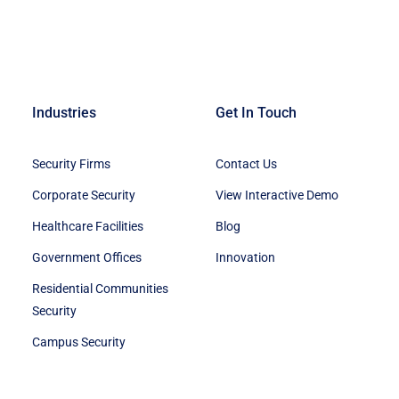
Industries
Get In Touch
Security Firms
Contact Us
Corporate Security
View Interactive Demo
Healthcare Facilities
Blog
Government Offices
Innovation
Residential Communities
Security
Campus Security