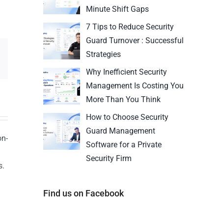
Minute Shift Gaps
7 Tips to Reduce Security
Guard Turnover : Successful
Strategies
Why Inefficient Security
Management Is Costing You
More Than You Think
How to Choose Security
Guard Management
on-
Software for a Private
Security Firm
s.
n
Find us on Facebook