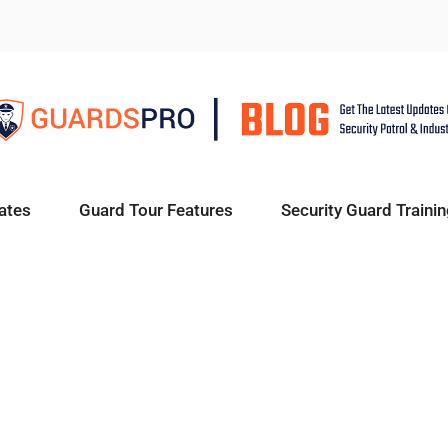
ates
Guard Tour Features
Security Guard Trainin