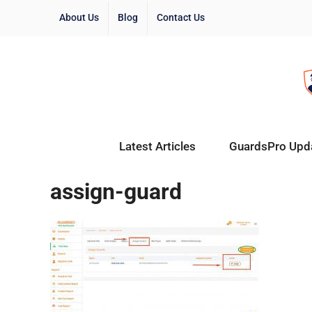
About Us
Blog
Contact Us
Latest Articles
GuardsPro Upd
assign-guard