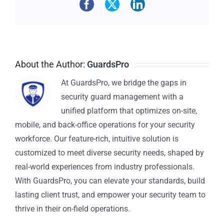
About the Author:
GuardsPro
At GuardsPro, we bridge the gaps in
security guard management with a
unified platform that optimizes on-site,
mobile, and back-office operations for your security
workforce. Our feature-rich, intuitive solution is
customized to meet diverse security needs, shaped by
real-world experiences from industry professionals.
With GuardsPro, you can elevate your standards, build
lasting client trust, and empower your security team to
thrive in their on-field operations.