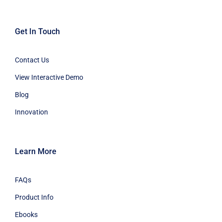
Get In Touch
Contact Us
View Interactive Demo
Blog
Innovation
Learn More
FAQs
Product Info
Ebooks