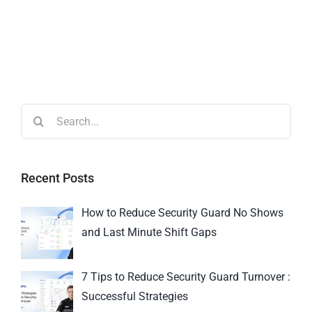
Recent Posts
How to Reduce Security Guard No Shows
and Last Minute Shift Gaps
7 Tips to Reduce Security Guard Turnover :
Successful Strategies