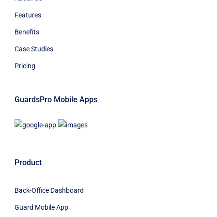
Features
Benefits
Case Studies
Pricing
GuardsPro Mobile Apps
Product
Back-Office Dashboard
Guard Mobile App