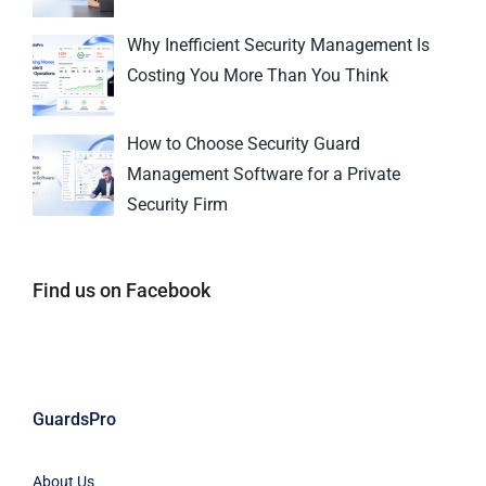
Why Inefficient Security Management Is
Costing You More Than You Think
How to Choose Security Guard
Management Software for a Private
Security Firm
Find us on Facebook
GuardsPro
About Us