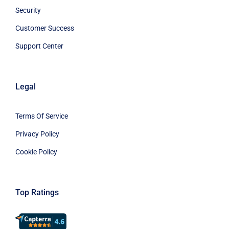
Security
Customer Success
Support Center
Legal
Terms Of Service
Privacy Policy
Cookie Policy
Top Ratings