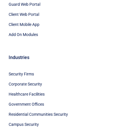
Guard Web Portal
Client Web Portal
Client Mobile App
Add On Modules
Industries
Security Firms
Corporate Security
Healthcare Facilities
Government Offices
Residential Communities Security
Campus Security