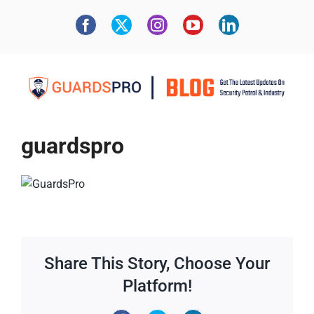
guardspro
Share This Story, Choose Your
Platform!