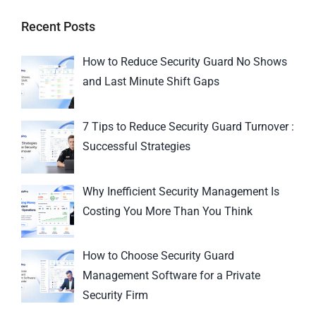
Recent Posts
How to Reduce Security Guard No Shows
and Last Minute Shift Gaps
7 Tips to Reduce Security Guard Turnover :
Successful Strategies
Why Inefficient Security Management Is
Costing You More Than You Think
How to Choose Security Guard
Management Software for a Private
Security Firm