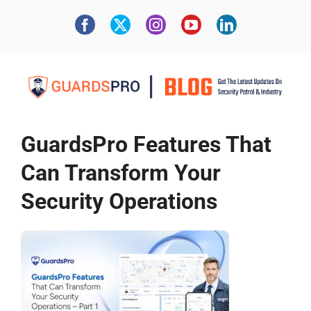
GuardsPro Features That
Can Transform Your
Security Operations