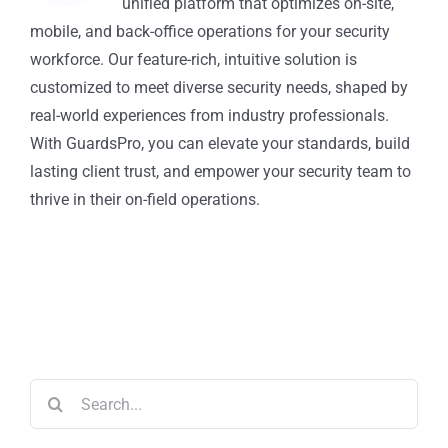
unified platform that optimizes on-site,
mobile, and back-office operations for your security
workforce. Our feature-rich, intuitive solution is
customized to meet diverse security needs, shaped by
real-world experiences from industry professionals.
With GuardsPro, you can elevate your standards, build
lasting client trust, and empower your security team to
thrive in their on-field operations.