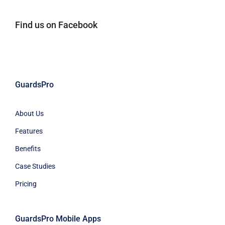
Find us on Facebook
GuardsPro
About Us
Features
Benefits
Case Studies
Pricing
GuardsPro Mobile Apps