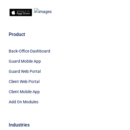
Product
Back-Office Dashboard
Guard Mobile App
Guard Web Portal
Client Web Portal
Client Mobile App
Add On Modules
Industries