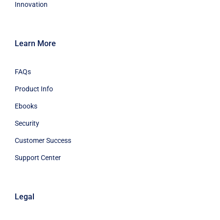
Innovation
Learn More
FAQs
Product Info
Ebooks
Security
Customer Success
Support Center
Legal