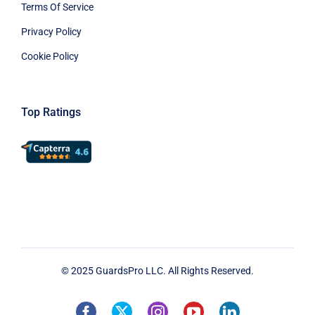
Terms Of Service
Privacy Policy
Cookie Policy
Top Ratings
© 2025 GuardsPro LLC. All Rights Reserved.