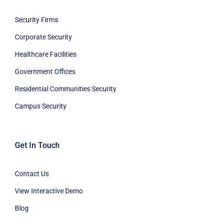
Security Firms
Corporate Security
Healthcare Facilities
Government Offices
Residential Communities Security
Campus Security
Get In Touch
Contact Us
View Interactive Demo
Blog