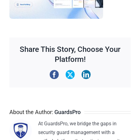
Share This Story, Choose Your
Platform!
About the Author:
GuardsPro
At GuardsPro, we bridge the gaps in
security guard management with a