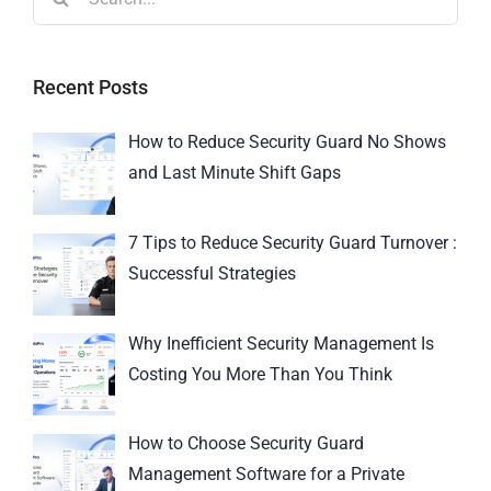
Recent Posts
How to Reduce Security Guard No Shows
and Last Minute Shift Gaps
7 Tips to Reduce Security Guard Turnover :
Successful Strategies
Why Inefficient Security Management Is
Costing You More Than You Think
How to Choose Security Guard
Management Software for a Private