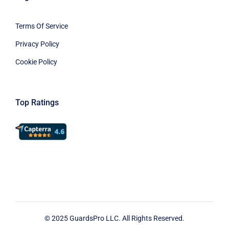
Terms Of Service
Privacy Policy
Cookie Policy
Top Ratings
© 2025 GuardsPro LLC. All Rights Reserved.