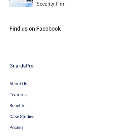
Security Firm
Find us on Facebook
GuardsPro
About Us
Features
Benefits
Case Studies
Pricing