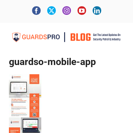
guardso-mobile-app