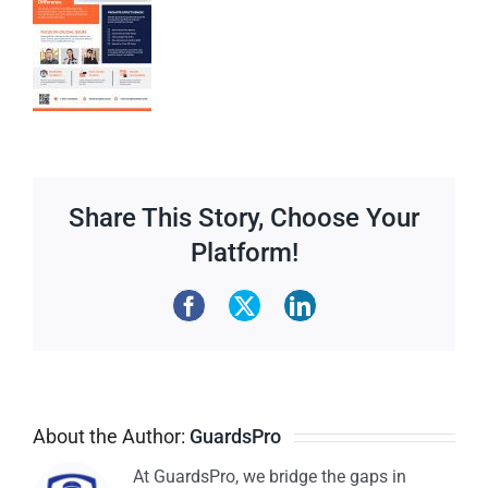
Share This Story, Choose Your
Platform!
About the Author:
GuardsPro
At GuardsPro, we bridge the gaps in