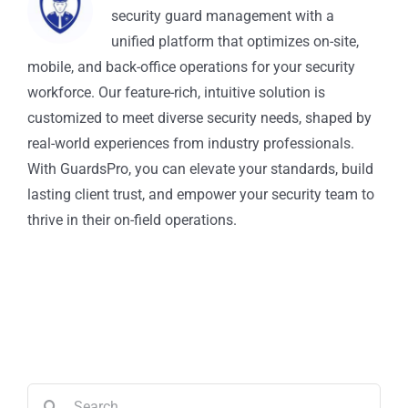
security guard management with a
unified platform that optimizes on-site,
mobile, and back-office operations for your security
workforce. Our feature-rich, intuitive solution is
customized to meet diverse security needs, shaped by
real-world experiences from industry professionals.
With GuardsPro, you can elevate your standards, build
lasting client trust, and empower your security team to
thrive in their on-field operations.