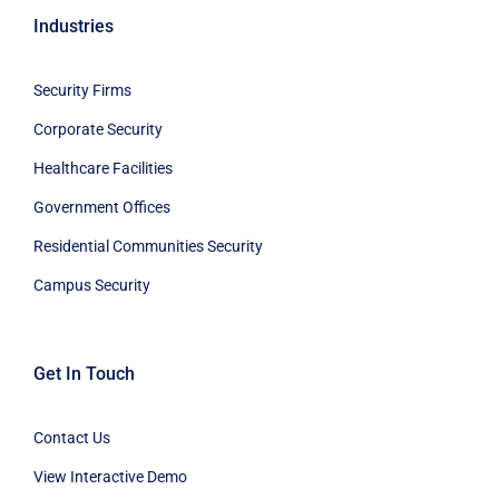
Industries
Security Firms
Corporate Security
Healthcare Facilities
Government Offices
Residential Communities Security
Campus Security
Get In Touch
Contact Us
View Interactive Demo