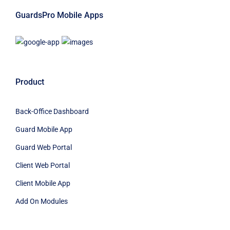
GuardsPro Mobile Apps
Product
Back-Office Dashboard
Guard Mobile App
Guard Web Portal
Client Web Portal
Client Mobile App
Add On Modules