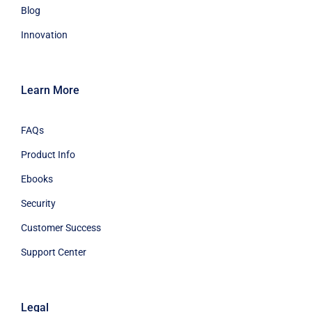
Blog
Innovation
Learn More
FAQs
Product Info
Ebooks
Security
Customer Success
Support Center
Legal