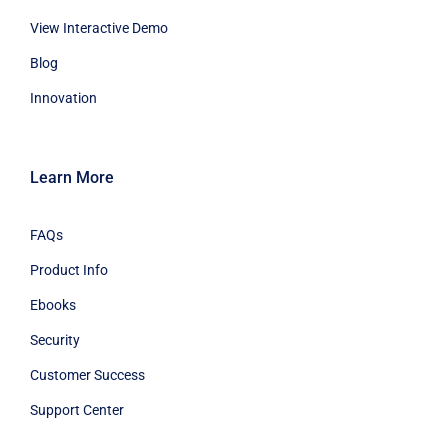
View Interactive Demo
Blog
Innovation
Learn More
FAQs
Product Info
Ebooks
Security
Customer Success
Support Center