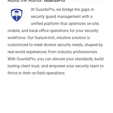
About the Author:
GuardsPro
At GuardsPro, we bridge the gaps in
security guard management with a
unified platform that optimizes on-site,
mobile, and back-office operations for your security
workforce. Our feature-rich, intuitive solution is
customized to meet diverse security needs, shaped by
real-world experiences from industry professionals.
With GuardsPro, you can elevate your standards, build
lasting client trust, and empower your security team to
thrive in their on-field operations.