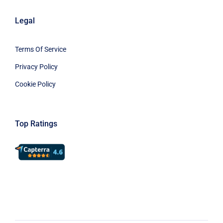
Legal
Terms Of Service
Privacy Policy
Cookie Policy
Top Ratings