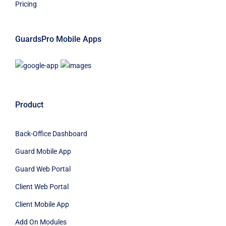
Pricing
GuardsPro Mobile Apps
Product
Back-Office Dashboard
Guard Mobile App
Guard Web Portal
Client Web Portal
Client Mobile App
Add On Modules