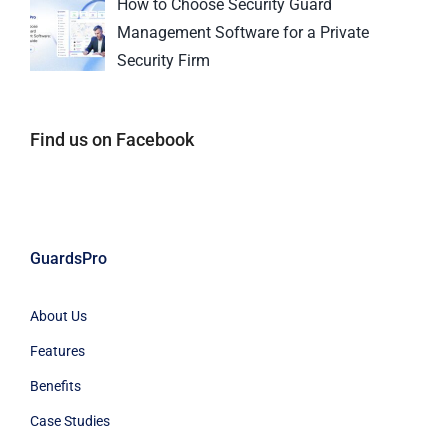
How to Choose Security Guard
Management Software for a Private
Security Firm
Find us on Facebook
GuardsPro
About Us
Features
Benefits
Case Studies