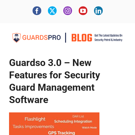
Guardso 3.0 – New
Features for Security
Guard Management
Software