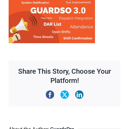
Share This Story, Choose Your
Platform!