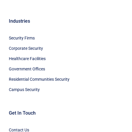
Industries
Security Firms
Corporate Security
Healthcare Facilities
Government Offices
Residential Communities Security
Campus Security
Get In Touch
Contact Us