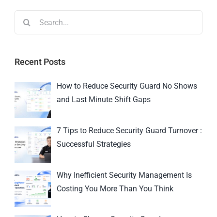
Recent Posts
How to Reduce Security Guard No Shows
and Last Minute Shift Gaps
7 Tips to Reduce Security Guard Turnover :
Successful Strategies
Why Inefficient Security Management Is
Costing You More Than You Think