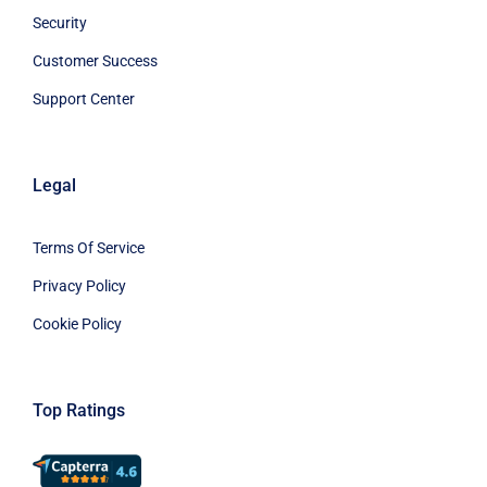
Security
Customer Success
Support Center
Legal
Terms Of Service
Privacy Policy
Cookie Policy
Top Ratings