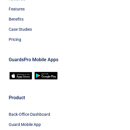
Features
Benefits
Case Studies
Pricing
GuardsPro Mobile Apps
Product
Back-Office Dashboard
Guard Mobile App