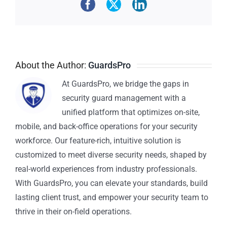
About the Author:
GuardsPro
At GuardsPro, we bridge the gaps in
security guard management with a
unified platform that optimizes on-site,
mobile, and back-office operations for your security
workforce. Our feature-rich, intuitive solution is
customized to meet diverse security needs, shaped by
real-world experiences from industry professionals.
With GuardsPro, you can elevate your standards, build
lasting client trust, and empower your security team to
thrive in their on-field operations.