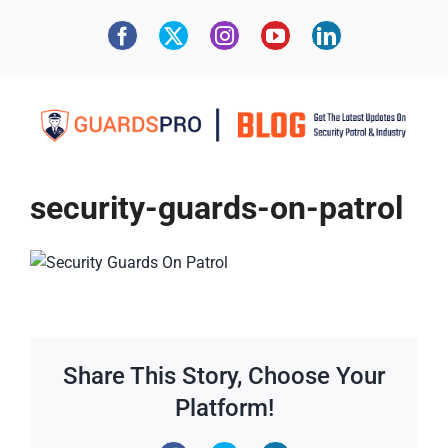
security-guards-on-patrol
Share This Story, Choose Your
Platform!