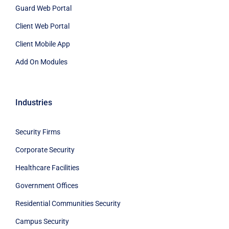
Guard Web Portal
Client Web Portal
Client Mobile App
Add On Modules
Industries
Security Firms
Corporate Security
Healthcare Facilities
Government Offices
Residential Communities Security
Campus Security