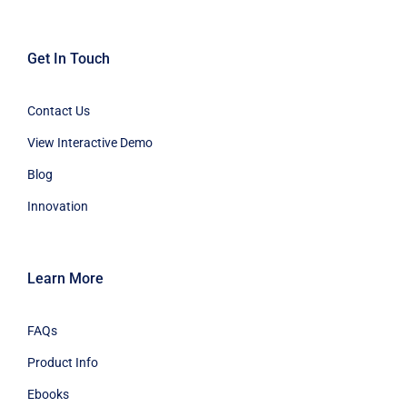
Get In Touch
Contact Us
View Interactive Demo
Blog
Innovation
Learn More
FAQs
Product Info
Ebooks