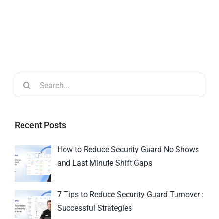
Recent Posts
How to Reduce Security Guard No Shows
and Last Minute Shift Gaps
7 Tips to Reduce Security Guard Turnover :
Successful Strategies