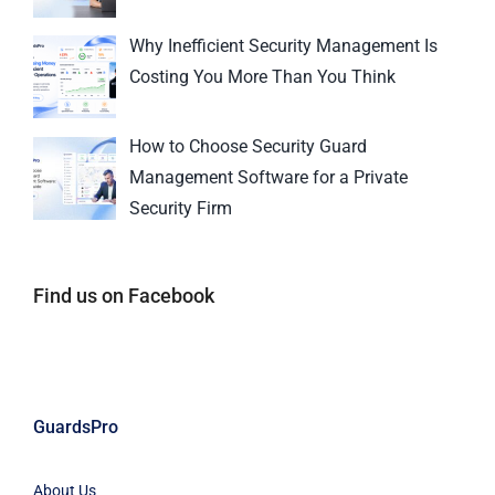
Why Inefficient Security Management Is
Costing You More Than You Think
How to Choose Security Guard
Management Software for a Private
Security Firm
Find us on Facebook
GuardsPro
About Us