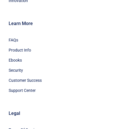
Innovation
Learn More
FAQs
Product Info
Ebooks
Security
Customer Success
Support Center
Legal