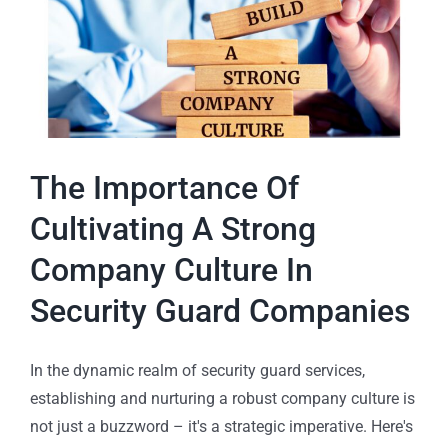
The Importance Of
Cultivating A Strong
Company Culture In
Security Guard Companies
In the dynamic realm of security guard services,
establishing and nurturing a robust company culture is
not just a buzzword – it's a strategic imperative. Here's