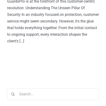
GuardsPro is at the forefront of this customer-centric
revolution. Understanding The Unseen Pillar Of
Security In an industry focused on protection, customer
service might seem secondary. However, it's the glue
that holds everything together. From the initial contact
to ongoing support, every interaction shapes the
client's [...]