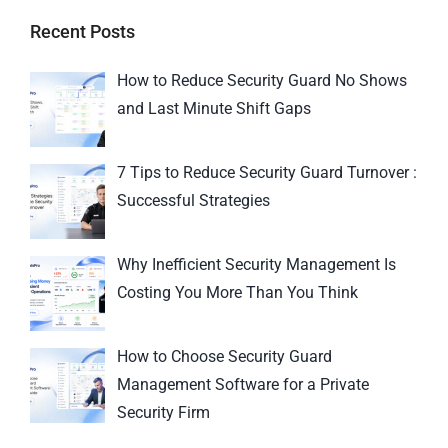
Recent Posts
How to Reduce Security Guard No Shows
and Last Minute Shift Gaps
7 Tips to Reduce Security Guard Turnover :
Successful Strategies
Why Inefficient Security Management Is
Costing You More Than You Think
How to Choose Security Guard
Management Software for a Private
Security Firm