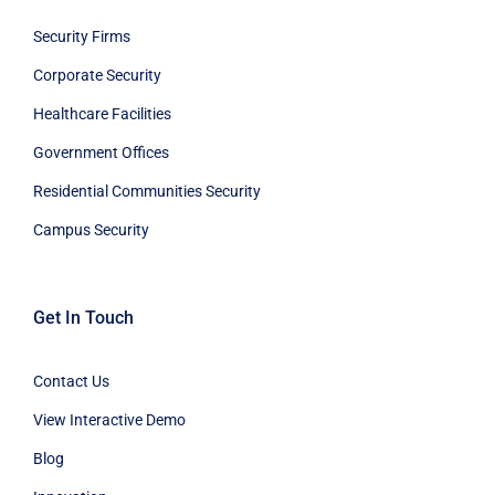
Security Firms
Corporate Security
Healthcare Facilities
Government Offices
Residential Communities Security
Campus Security
Get In Touch
Contact Us
View Interactive Demo
Blog