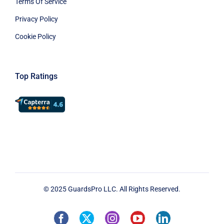
Terms Of Service
Privacy Policy
Cookie Policy
Top Ratings
© 2025 GuardsPro LLC. All Rights Reserved.