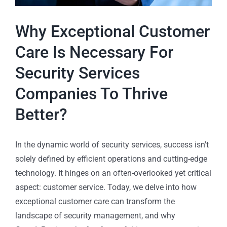
Why Exceptional Customer
Care Is Necessary For
Security Services
Companies To Thrive
Better?
In the dynamic world of security services, success isn't
solely defined by efficient operations and cutting-edge
technology. It hinges on an often-overlooked yet critical
aspect: customer service. Today, we delve into how
exceptional customer care can transform the
landscape of security management, and why