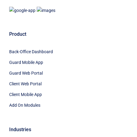
Product
Back-Office Dashboard
Guard Mobile App
Guard Web Portal
Client Web Portal
Client Mobile App
Add On Modules
Industries