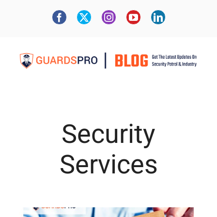
Security
Services