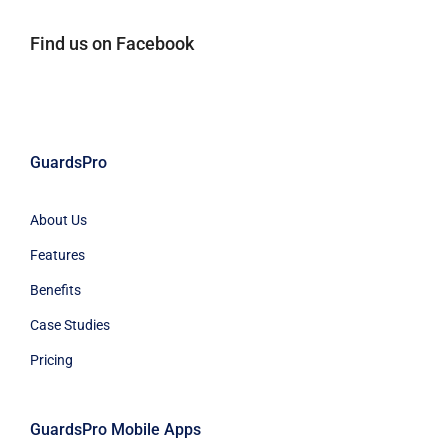
Find us on Facebook
GuardsPro
About Us
Features
Benefits
Case Studies
Pricing
GuardsPro Mobile Apps