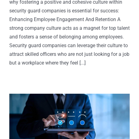
why fostering a positive and cohesive culture within
security guard companies is essential for success:
Enhancing Employee Engagement And Retention A
strong company culture acts as a magnet for top talent
and fosters a sense of belonging among employees.
Security guard companies can leverage their culture to
attract skilled officers who are not just looking for a job
but a workplace where they feel [...]