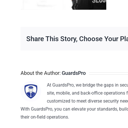
Share This Story, Choose Your Pl
About the Author:
GuardsPro
At GuardsPro, we bridge the gaps in sec
site, mobile, and back-office operations f
customized to meet diverse security nee
With GuardsPro, you can elevate your standards, build 
their on-field operations.