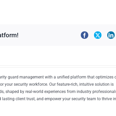
atform!
urity guard management with a unified platform that optimizes 
or your security workforce. Our feature-rich, intuitive solution is
ds, shaped by real-world experiences from industry professional
lasting client trust, and empower your security team to thrive i