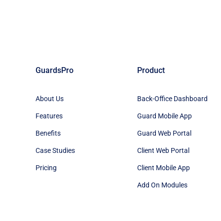
GuardsPro
Product
About Us
Back-Office Dashboard
Features
Guard Mobile App
Benefits
Guard Web Portal
Case Studies
Client Web Portal
Pricing
Client Mobile App
Add On Modules