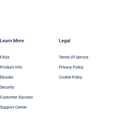
Learn More
Legal
FAQs
Terms Of Service
Product Info
Privacy Policy
Ebooks
Cookie Policy
Security
Customer Success
Support Center