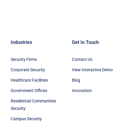
Industries
Get In Touch
Security Firms
Contact Us
Corporate Security
View Interactive Demo
Healthcare Facilities
Blog
Government Offices
Innovation
Residential Communities
Security
Campus Security