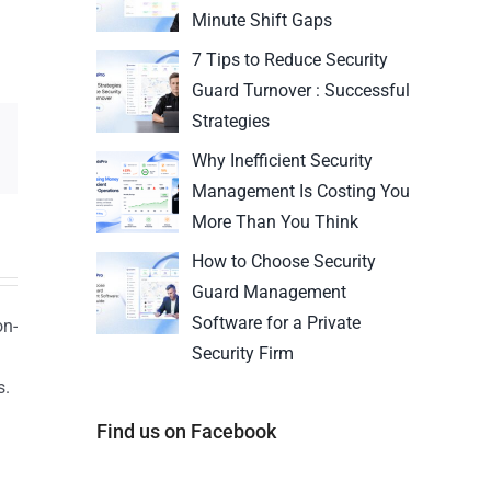
Minute Shift Gaps
7 Tips to Reduce Security
Guard Turnover : Successful
Strategies
Why Inefficient Security
Management Is Costing You
More Than You Think
How to Choose Security
Guard Management
Software for a Private
on-
Security Firm
s.
n
Find us on Facebook