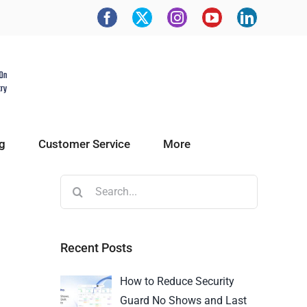
g
Customer Service
More
Recent Posts
How to Reduce Security
Guard No Shows and Last