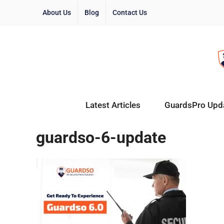
About Us
Blog
Contact Us
Latest Articles
GuardsPro Upd
guardso-6-update