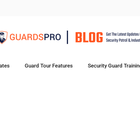
ates
Guard Tour Features
Security Guard Trainin