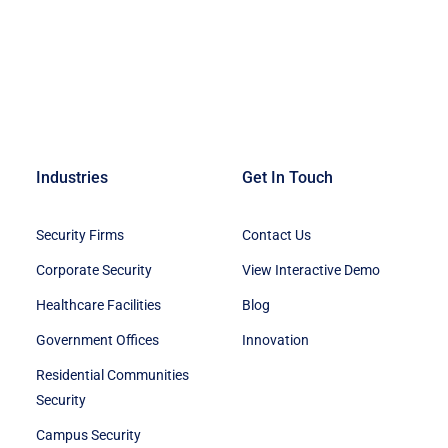
Industries
Get In Touch
Security Firms
Contact Us
Corporate Security
View Interactive Demo
Healthcare Facilities
Blog
Government Offices
Innovation
Residential Communities
Security
Campus Security