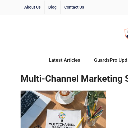
About Us
Blog
Contact Us
Latest Articles
GuardsPro Upd
Multi-Channel Marketing 