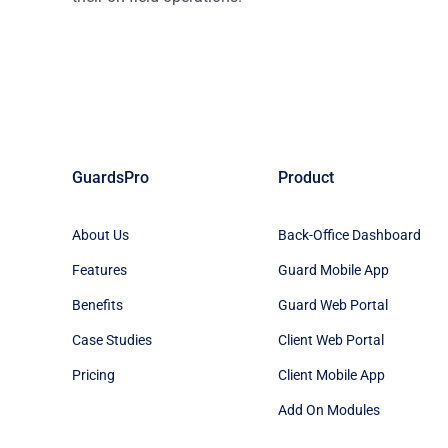
GuardsPro
Product
About Us
Back-Office Dashboard
Features
Guard Mobile App
Benefits
Guard Web Portal
Case Studies
Client Web Portal
Pricing
Client Mobile App
Add On Modules