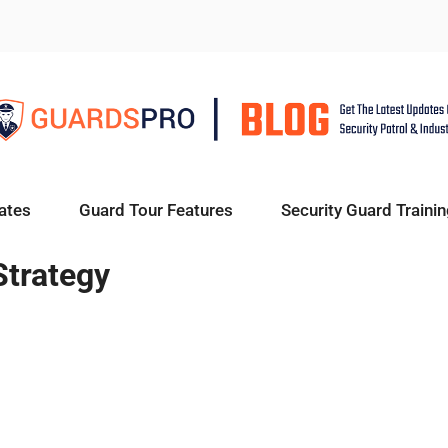
ates
Guard Tour Features
Security Guard Trainin
Strategy