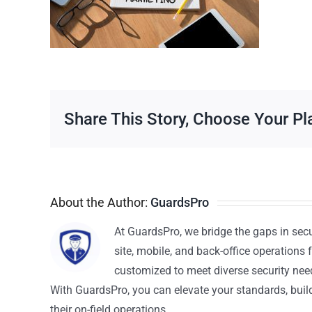
Share This Story, Choose Your Pl
About the Author:
GuardsPro
At GuardsPro, we bridge the gaps in sec
site, mobile, and back-office operations f
customized to meet diverse security nee
With GuardsPro, you can elevate your standards, build 
their on-field operations.