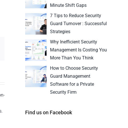
Minute Shift Gaps
7 Tips to Reduce Security
Guard Turnover : Successful
Strategies
Why Inefficient Security
Management Is Costing You
More Than You Think
How to Choose Security
Guard Management
Software for a Private
Security Firm
on-
s.
Find us on Facebook
n