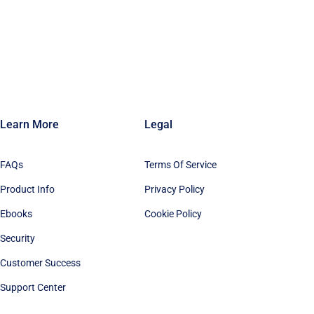
Learn More
Legal
FAQs
Terms Of Service
Product Info
Privacy Policy
Ebooks
Cookie Policy
Security
Customer Success
Support Center