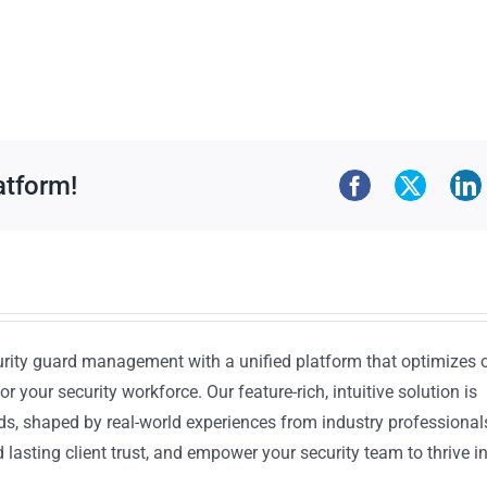
atform!
urity guard management with a unified platform that optimizes 
or your security workforce. Our feature-rich, intuitive solution is
ds, shaped by real-world experiences from industry professional
lasting client trust, and empower your security team to thrive i