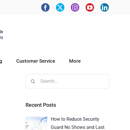
g
Customer Service
More
Recent Posts
How to Reduce Security
Guard No Shows and Last