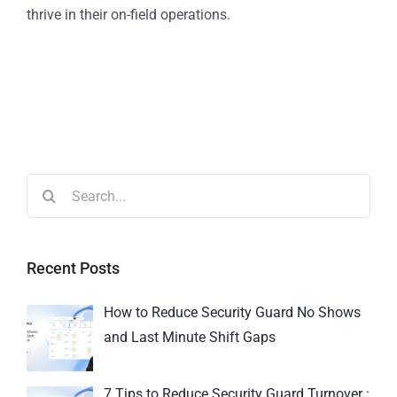
thrive in their on-field operations.
Recent Posts
How to Reduce Security Guard No Shows
and Last Minute Shift Gaps
7 Tips to Reduce Security Guard Turnover :