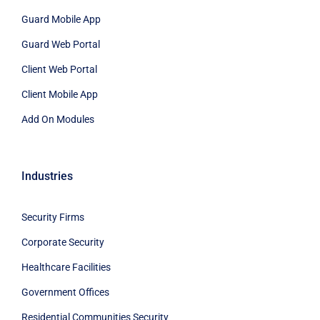
Guard Mobile App
Guard Web Portal
Client Web Portal
Client Mobile App
Add On Modules
Industries
Security Firms
Corporate Security
Healthcare Facilities
Government Offices
Residential Communities Security