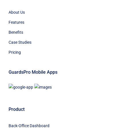
About Us
Features
Benefits
Case Studies
Pricing
GuardsPro Mobile Apps
Product
Back-Office Dashboard