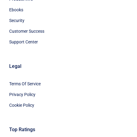
Ebooks
Security
Customer Success
Support Center
Legal
Terms Of Service
Privacy Policy
Cookie Policy
Top Ratings