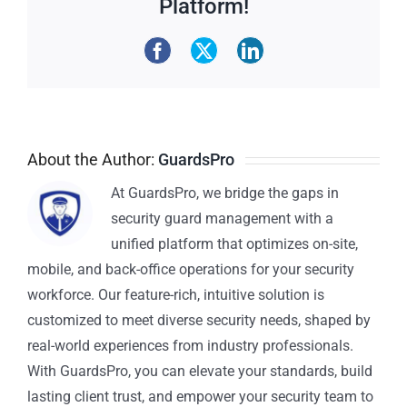
Platform!
About the Author:
GuardsPro
At GuardsPro, we bridge the gaps in
security guard management with a
unified platform that optimizes on-site,
mobile, and back-office operations for your security
workforce. Our feature-rich, intuitive solution is
customized to meet diverse security needs, shaped by
real-world experiences from industry professionals.
With GuardsPro, you can elevate your standards, build
lasting client trust, and empower your security team to