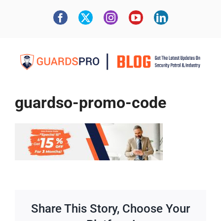
guardso-promo-code
Share This Story, Choose Your