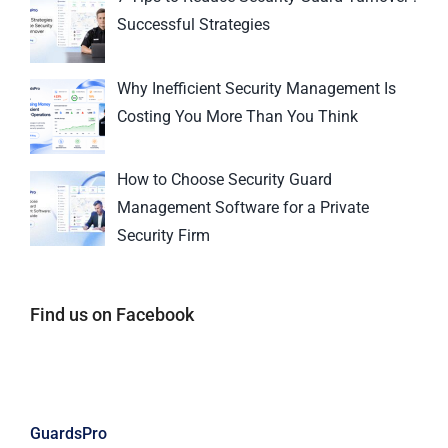
Successful Strategies
Why Inefficient Security Management Is
Costing You More Than You Think
How to Choose Security Guard
Management Software for a Private
Security Firm
Find us on Facebook
GuardsPro