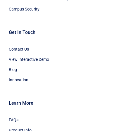
Campus Security
Get In Touch
Contact Us
View Interactive Demo
Blog
Innovation
Learn More
FAQs
Product Info