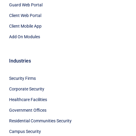
Guard Web Portal
Client Web Portal
Client Mobile App
Add On Modules
Industries
Security Firms
Corporate Security
Healthcare Facilities
Government Offices
Residential Communities Security
Campus Security