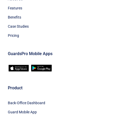
Features
Benefits
Case Studies
Pricing
GuardsPro Mobile Apps
Product
Back-Office Dashboard
Guard Mobile App