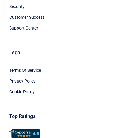
Security
Customer Success
Support Center
Legal
Terms Of Service
Privacy Policy
Cookie Policy
Top Ratings