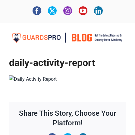
daily-activity-report
Share This Story, Choose Your
Platform!