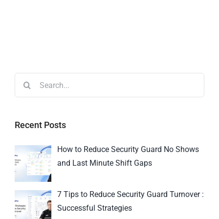
Recent Posts
How to Reduce Security Guard No Shows
and Last Minute Shift Gaps
7 Tips to Reduce Security Guard Turnover :
Successful Strategies