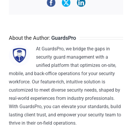
About the Author:
GuardsPro
At GuardsPro, we bridge the gaps in
security guard management with a
unified platform that optimizes on-site,
mobile, and back-office operations for your security
workforce. Our feature-rich, intuitive solution is
customized to meet diverse security needs, shaped by
real-world experiences from industry professionals.
With GuardsPro, you can elevate your standards, build
lasting client trust, and empower your security team to
thrive in their on-field operations.