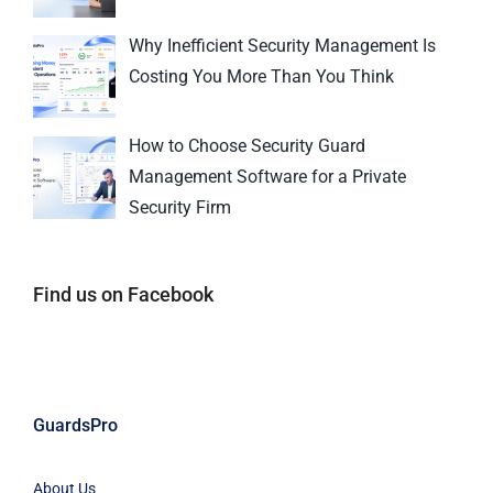
Why Inefficient Security Management Is
Costing You More Than You Think
How to Choose Security Guard
Management Software for a Private
Security Firm
Find us on Facebook
GuardsPro
About Us