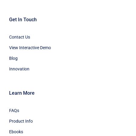
Get In Touch
Contact Us
View Interactive Demo
Blog
Innovation
Learn More
FAQs
Product Info
Ebooks