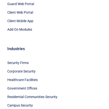
Guard Web Portal
Client Web Portal
Client Mobile App
Add On Modules
Industries
Security Firms
Corporate Security
Healthcare Facilities
Government Offices
Residential Communities Security
Campus Security