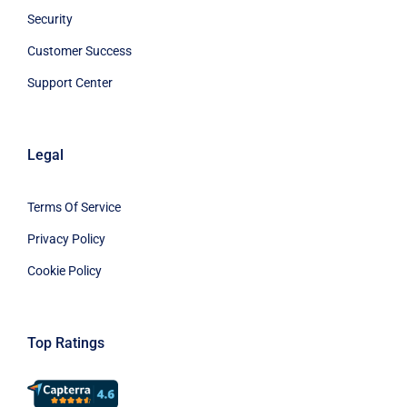
Security
Customer Success
Support Center
Legal
Terms Of Service
Privacy Policy
Cookie Policy
Top Ratings