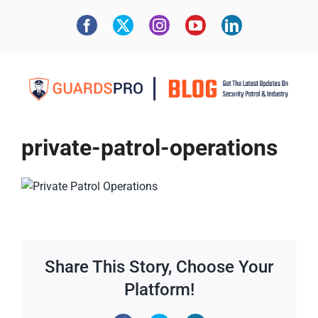
private-patrol-operations
Share This Story, Choose Your
Platform!