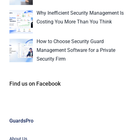
Why Inefficient Security Management Is
Costing You More Than You Think
How to Choose Security Guard
Management Software for a Private
Security Firm
Find us on Facebook
GuardsPro
About Us