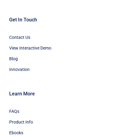
Get In Touch
Contact Us
View Interactive Demo
Blog
Innovation
Learn More
FAQs
Product Info
Ebooks