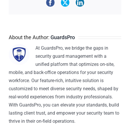
About the Author:
GuardsPro
At GuardsPro, we bridge the gaps in
security guard management with a
unified platform that optimizes on-site,
mobile, and back-office operations for your security
workforce. Our feature-rich, intuitive solution is
customized to meet diverse security needs, shaped by
real-world experiences from industry professionals.
With GuardsPro, you can elevate your standards, build
lasting client trust, and empower your security team to
thrive in their on-field operations.