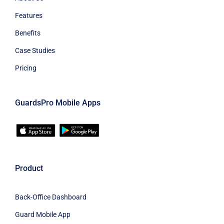
Features
Benefits
Case Studies
Pricing
GuardsPro Mobile Apps
Product
Back-Office Dashboard
Guard Mobile App