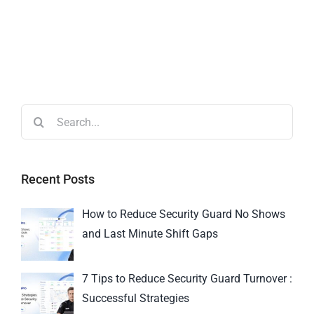
Recent Posts
How to Reduce Security Guard No Shows
and Last Minute Shift Gaps
7 Tips to Reduce Security Guard Turnover :
Successful Strategies