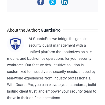
About the Author:
GuardsPro
At GuardsPro, we bridge the gaps in
security guard management with a
unified platform that optimizes on-site,
mobile, and back-office operations for your security
workforce. Our feature-rich, intuitive solution is
customized to meet diverse security needs, shaped by
real-world experiences from industry professionals.
With GuardsPro, you can elevate your standards, build
lasting client trust, and empower your security team to
thrive in their on-field operations.