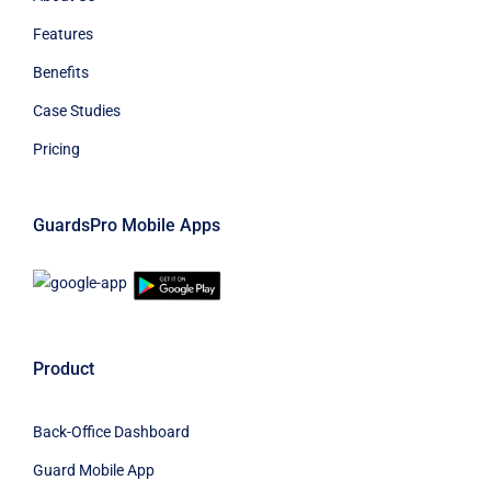
Features
Benefits
Case Studies
Pricing
GuardsPro Mobile Apps
Product
Back-Office Dashboard
Guard Mobile App