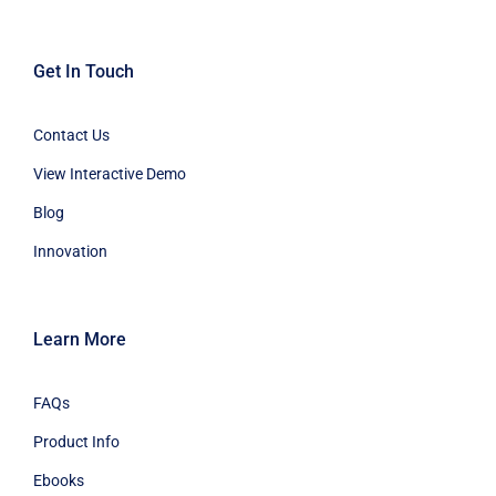
Get In Touch
Contact Us
View Interactive Demo
Blog
Innovation
Learn More
FAQs
Product Info
Ebooks