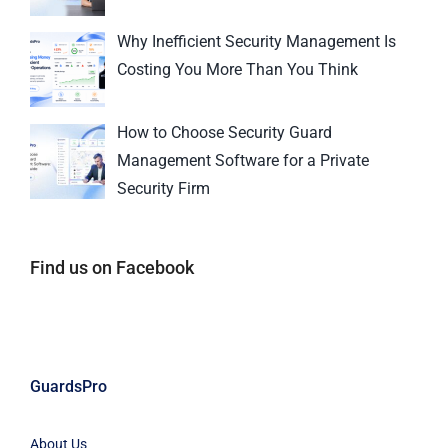
Why Inefficient Security Management Is
Costing You More Than You Think
How to Choose Security Guard
Management Software for a Private
Security Firm
Find us on Facebook
GuardsPro
About Us