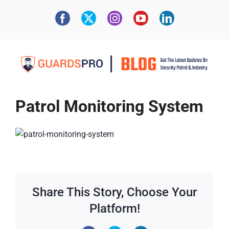
Patrol Monitoring System
Share This Story, Choose Your
Platform!