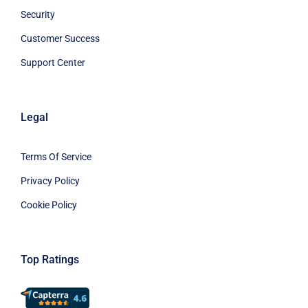
Security
Customer Success
Support Center
Legal
Terms Of Service
Privacy Policy
Cookie Policy
Top Ratings