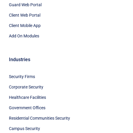
Guard Web Portal
Client Web Portal
Client Mobile App
Add On Modules
Industries
Security Firms
Corporate Security
Healthcare Facilities
Government Offices
Residential Communities Security
Campus Security