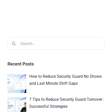
Recent Posts
How to Reduce Security Guard No Shows
and Last Minute Shift Gaps
7 Tips to Reduce Security Guard Turnover :
Successful Strategies