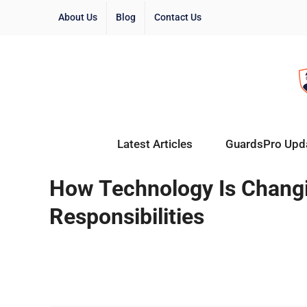
About Us
Blog
Contact Us
Latest Articles
GuardsPro Upd
How Technology Is Changi
Responsibilities