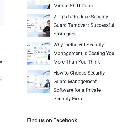
Minute Shift Gaps
7 Tips to Reduce Security
Guard Turnover : Successful
Strategies
Why Inefficient Security
Management Is Costing You
on-
More Than You Think
How to Choose Security
s.
Guard Management
n
Software for a Private
Security Firm
Find us on Facebook