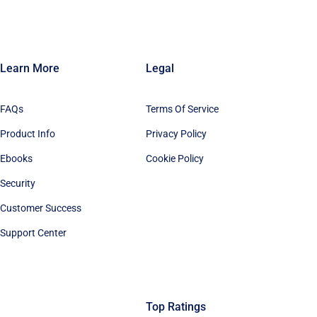
Learn More
Legal
FAQs
Terms Of Service
Product Info
Privacy Policy
Ebooks
Cookie Policy
Security
Customer Success
Support Center
Top Ratings