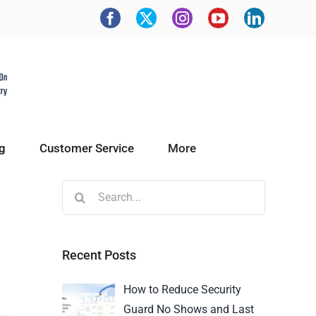
g
Customer Service
More
Recent Posts
How to Reduce Security
Guard No Shows and Last