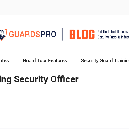
ates
Guard Tour Features
Security Guard Trainin
ng Security Officer