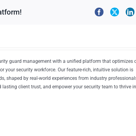
atform!
urity guard management with a unified platform that optimizes 
or your security workforce. Our feature-rich, intuitive solution is
ds, shaped by real-world experiences from industry professional
lasting client trust, and empower your security team to thrive i