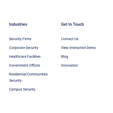
Industries
Get In Touch
Security Firms
Contact Us
Corporate Security
View Interactive Demo
Healthcare Facilities
Blog
Government Offices
Innovation
Residential Communities
Security
Campus Security