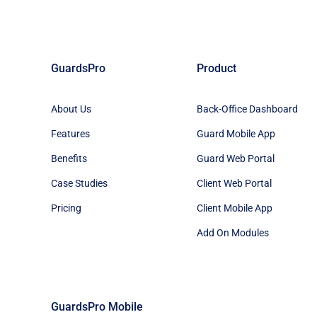
GuardsPro
Product
About Us
Back-Office Dashboard
Features
Guard Mobile App
Benefits
Guard Web Portal
Case Studies
Client Web Portal
Pricing
Client Mobile App
Add On Modules
GuardsPro Mobile