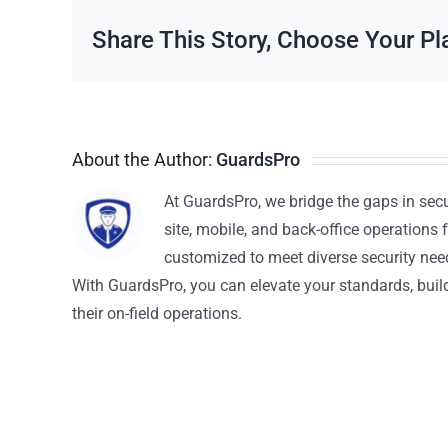
Share This Story, Choose Your Pl
About the Author:
GuardsPro
At GuardsPro, we bridge the gaps in sec
site, mobile, and back-office operations f
customized to meet diverse security nee
With GuardsPro, you can elevate your standards, build 
their on-field operations.