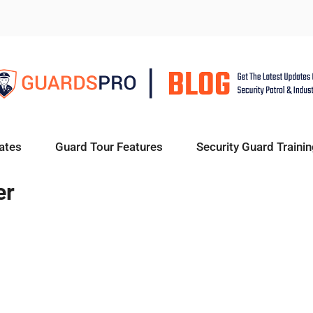
ates
Guard Tour Features
Security Guard Trainin
er