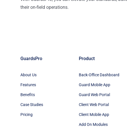
their on-field operations.
GuardsPro
Product
About Us
Back-Office Dashboard
Features
Guard Mobile App
Benefits
Guard Web Portal
Case Studies
Client Web Portal
Pricing
Client Mobile App
Add On Modules