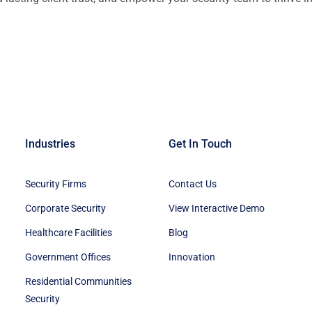
Industries
Get In Touch
Security Firms
Contact Us
Corporate Security
View Interactive Demo
Healthcare Facilities
Blog
Government Offices
Innovation
Residential Communities
Security