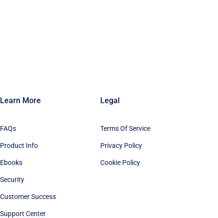
Learn More
Legal
FAQs
Terms Of Service
Product Info
Privacy Policy
Ebooks
Cookie Policy
Security
Customer Success
Support Center