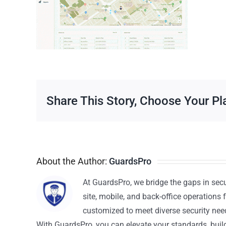
Share This Story, Choose Your Pl
About the Author:
GuardsPro
At GuardsPro, we bridge the gaps in sec
site, mobile, and back-office operations f
customized to meet diverse security nee
With GuardsPro, you can elevate your standards, build 