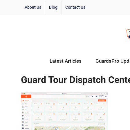
About Us
Blog
Contact Us
Latest Articles
GuardsPro Upd
Guard Tour Dispatch Cent