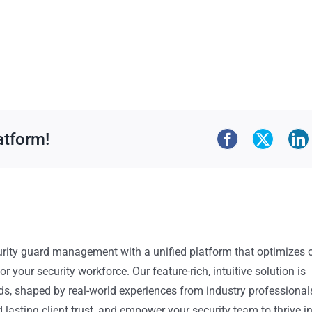
atform!
urity guard management with a unified platform that optimizes 
or your security workforce. Our feature-rich, intuitive solution is
ds, shaped by real-world experiences from industry professional
lasting client trust, and empower your security team to thrive i