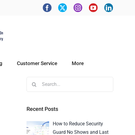
g
Customer Service
More
Recent Posts
How to Reduce Security
Guard No Shows and Last