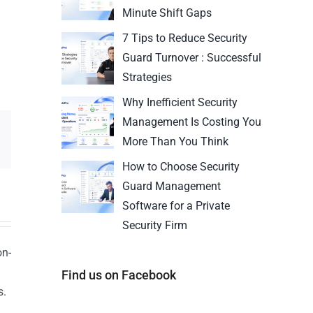
Minute Shift Gaps
7 Tips to Reduce Security
Guard Turnover : Successful
Strategies
Why Inefficient Security
Management Is Costing You
More Than You Think
How to Choose Security
Guard Management
Software for a Private
Security Firm
on-
Find us on Facebook
s.
n