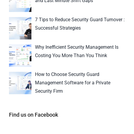
and Last Minute Shift Gaps
7 Tips to Reduce Security Guard Turnover :
Successful Strategies
Why Inefficient Security Management Is
Costing You More Than You Think
How to Choose Security Guard
Management Software for a Private
Security Firm
Find us on Facebook