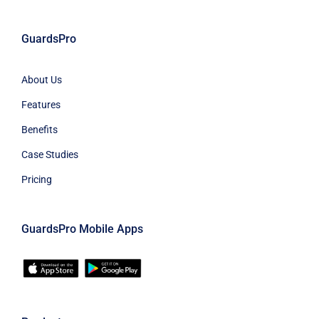
GuardsPro
About Us
Features
Benefits
Case Studies
Pricing
GuardsPro Mobile Apps