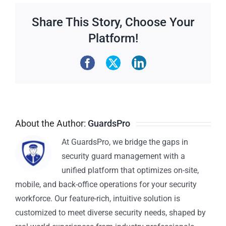
Share This Story, Choose Your
Platform!
About the Author:
GuardsPro
At GuardsPro, we bridge the gaps in
security guard management with a
unified platform that optimizes on-site,
mobile, and back-office operations for your security
workforce. Our feature-rich, intuitive solution is
customized to meet diverse security needs, shaped by