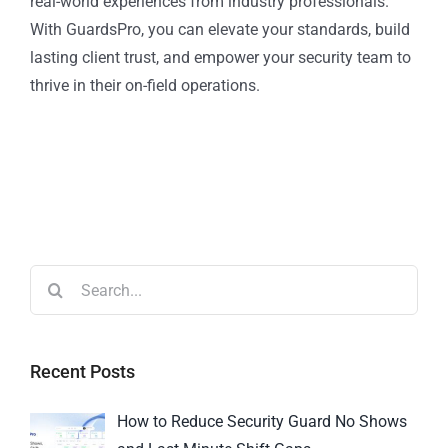
real-world experiences from industry professionals.
With GuardsPro, you can elevate your standards, build
lasting client trust, and empower your security team to
thrive in their on-field operations.
Recent Posts
How to Reduce Security Guard No Shows