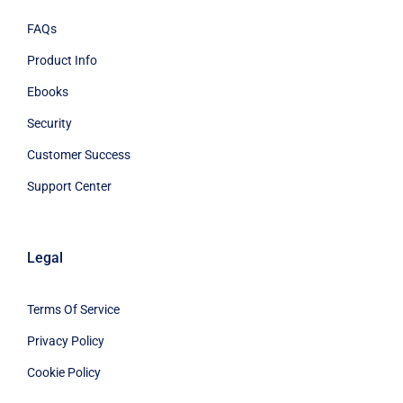
FAQs
Product Info
Ebooks
Security
Customer Success
Support Center
Legal
Terms Of Service
Privacy Policy
Cookie Policy