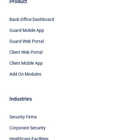
Product
Back-Office Dashboard
Guard Mobile App
Guard Web Portal
Client Web Portal
Client Mobile App
Add On Modules
Industries
Security Firms
Corporate Security
Healthcare Facilities