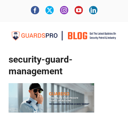
security-guard-
management