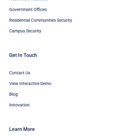
Government Offices
Residential Communities Security
Campus Security
Get In Touch
Contact Us
View Interactive Demo
Blog
Innovation
Learn More