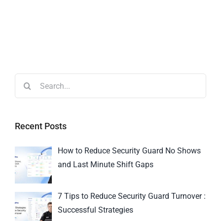
Recent Posts
How to Reduce Security Guard No Shows
and Last Minute Shift Gaps
7 Tips to Reduce Security Guard Turnover :
Successful Strategies