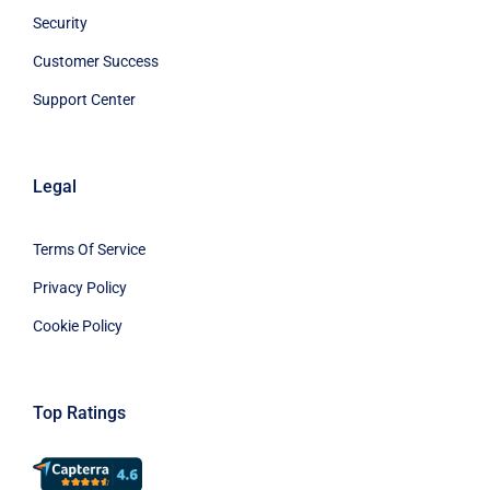
Security
Customer Success
Support Center
Legal
Terms Of Service
Privacy Policy
Cookie Policy
Top Ratings