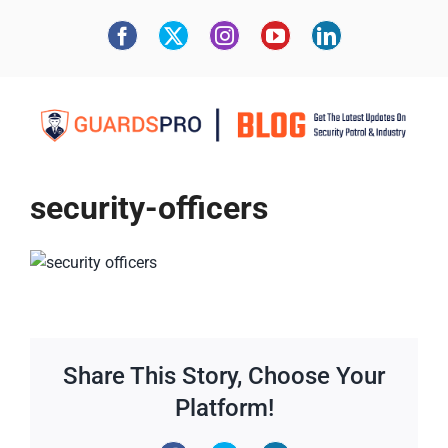
security-officers
Share This Story, Choose Your
Platform!