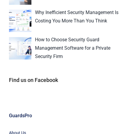
Why Inefficient Security Management Is
Costing You More Than You Think
How to Choose Security Guard
Management Software for a Private
Security Firm
Find us on Facebook
GuardsPro
About Us