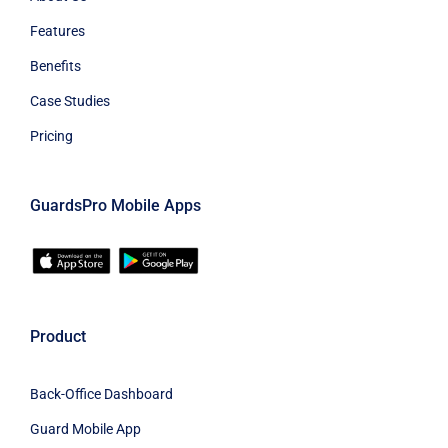
Features
Benefits
Case Studies
Pricing
GuardsPro Mobile Apps
Product
Back-Office Dashboard
Guard Mobile App