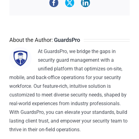
About the Author:
GuardsPro
At GuardsPro, we bridge the gaps in
security guard management with a
unified platform that optimizes on-site,
mobile, and back-office operations for your security
workforce. Our feature-rich, intuitive solution is
customized to meet diverse security needs, shaped by
real-world experiences from industry professionals.
With GuardsPro, you can elevate your standards, build
lasting client trust, and empower your security team to
thrive in their on-field operations.