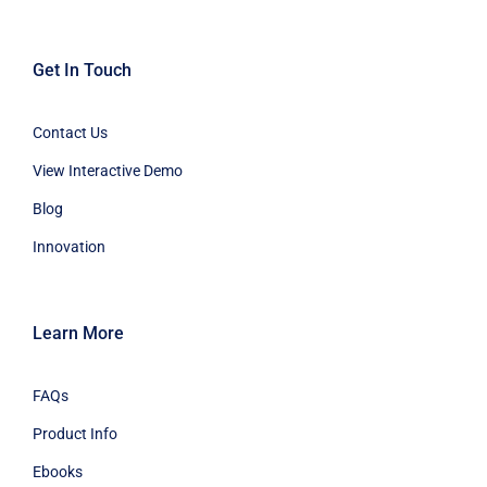
Get In Touch
Contact Us
View Interactive Demo
Blog
Innovation
Learn More
FAQs
Product Info
Ebooks