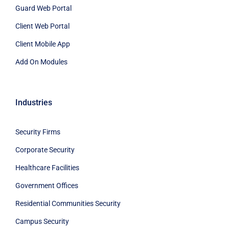
Guard Web Portal
Client Web Portal
Client Mobile App
Add On Modules
Industries
Security Firms
Corporate Security
Healthcare Facilities
Government Offices
Residential Communities Security
Campus Security