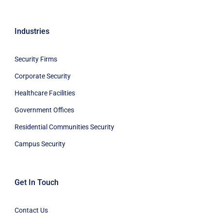
Industries
Security Firms
Corporate Security
Healthcare Facilities
Government Offices
Residential Communities Security
Campus Security
Get In Touch
Contact Us