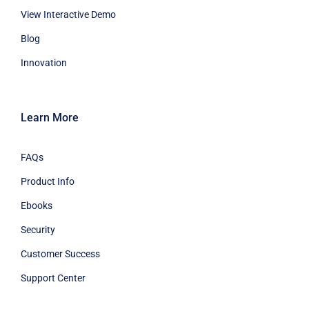
View Interactive Demo
Blog
Innovation
Learn More
FAQs
Product Info
Ebooks
Security
Customer Success
Support Center