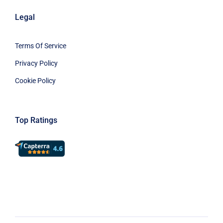
Legal
Terms Of Service
Privacy Policy
Cookie Policy
Top Ratings