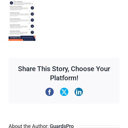
Share This Story, Choose Your
Platform!
About the Author:
GuardsPro