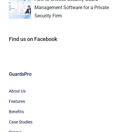
Management Software for a Private
Security Firm
Find us on Facebook
GuardsPro
About Us
Features
Benefits
Case Studies