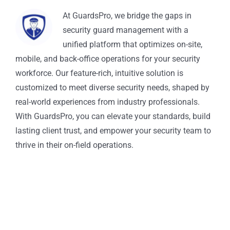
At GuardsPro, we bridge the gaps in
security guard management with a
unified platform that optimizes on-site,
mobile, and back-office operations for your security
workforce. Our feature-rich, intuitive solution is
customized to meet diverse security needs, shaped by
real-world experiences from industry professionals.
With GuardsPro, you can elevate your standards, build
lasting client trust, and empower your security team to
thrive in their on-field operations.