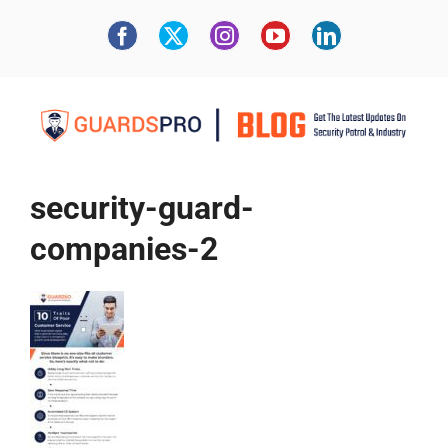
security-guard-
companies-2