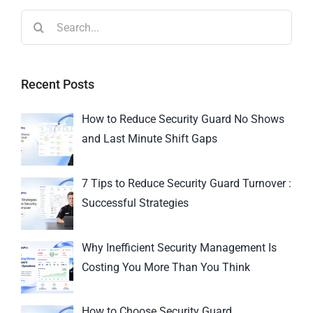
Recent Posts
How to Reduce Security Guard No Shows
and Last Minute Shift Gaps
7 Tips to Reduce Security Guard Turnover :
Successful Strategies
Why Inefficient Security Management Is
Costing You More Than You Think
How to Choose Security Guard