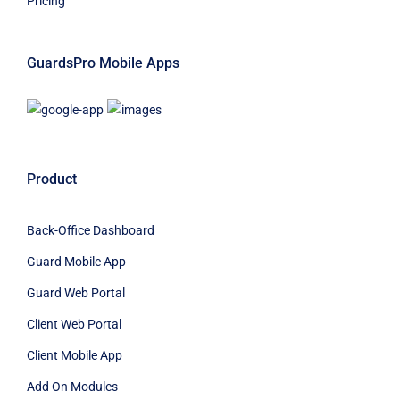
Pricing
GuardsPro Mobile Apps
Product
Back-Office Dashboard
Guard Mobile App
Guard Web Portal
Client Web Portal
Client Mobile App
Add On Modules