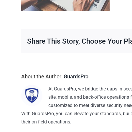
Share This Story, Choose Your Pl
About the Author:
GuardsPro
At GuardsPro, we bridge the gaps in sec
site, mobile, and back-office operations f
customized to meet diverse security nee
With GuardsPro, you can elevate your standards, build 
their on-field operations.