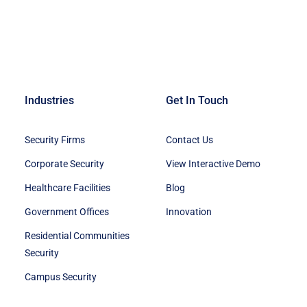
Industries
Get In Touch
Security Firms
Contact Us
Corporate Security
View Interactive Demo
Healthcare Facilities
Blog
Government Offices
Innovation
Residential Communities
Security
Campus Security