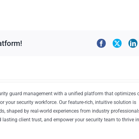
atform!
urity guard management with a unified platform that optimizes 
or your security workforce. Our feature-rich, intuitive solution is
ds, shaped by real-world experiences from industry professional
lasting client trust, and empower your security team to thrive i