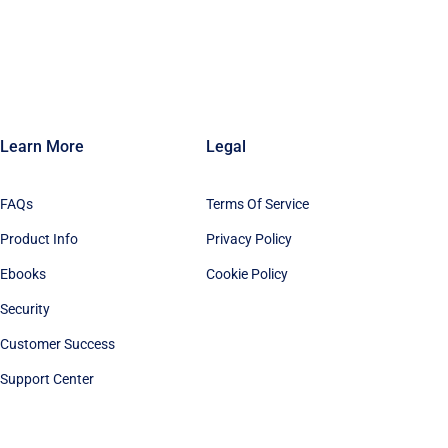
Learn More
Legal
FAQs
Terms Of Service
Product Info
Privacy Policy
Ebooks
Cookie Policy
Security
Customer Success
Support Center