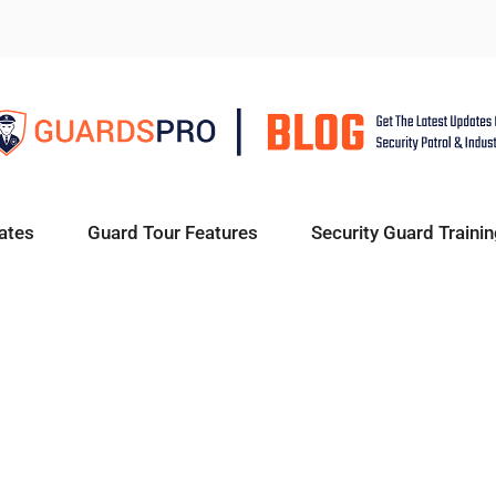
ates
Guard Tour Features
Security Guard Trainin