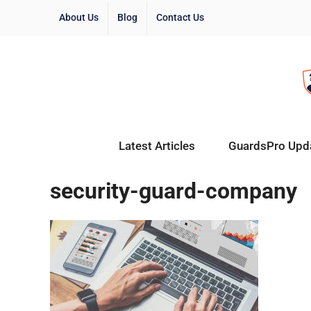
About Us
Blog
Contact Us
Latest Articles
GuardsPro Upd
security-guard-company