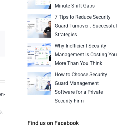
Minute Shift Gaps
7 Tips to Reduce Security
Guard Turnover : Successful
Strategies
Why Inefficient Security
Management Is Costing You
More Than You Think
How to Choose Security
Guard Management
Software for a Private
on-
Security Firm
s.
n
Find us on Facebook