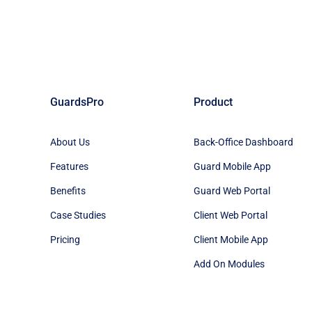
GuardsPro
Product
About Us
Back-Office Dashboard
Features
Guard Mobile App
Benefits
Guard Web Portal
Case Studies
Client Web Portal
Pricing
Client Mobile App
Add On Modules