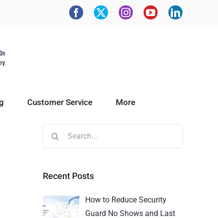
g
Customer Service
More
Recent Posts
How to Reduce Security
Guard No Shows and Last